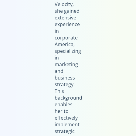
Velocity,
she gained
extensive
experience
in
corporate
America,
specializing
in
marketing
and
business
strategy.
This
background
enables
her to
effectively
implement
strategic