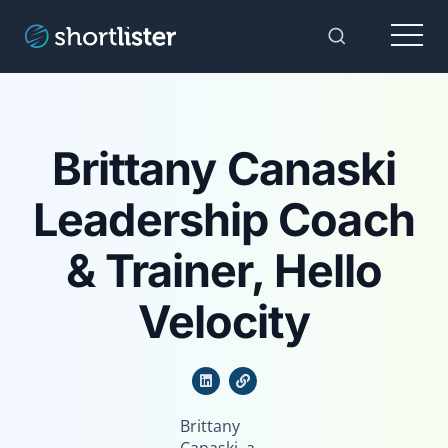
Menu
Toggle Sear
Brittany Canaski
Leadership Coach
& Trainer, Hello
Velocity
Brittany