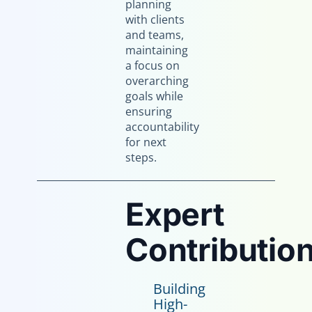
planning
with clients
and teams,
maintaining
a focus on
overarching
goals while
ensuring
accountability
for next
steps.
Expert
Contribution
Building
High-