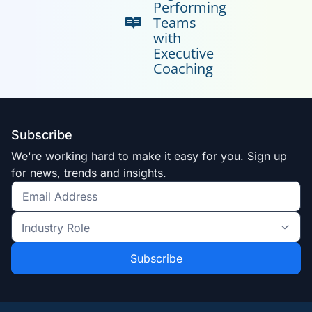
Performing
Teams
with
Executive
Coaching
Subscribe
We're working hard to make it easy for you. Sign up
for news, trends and insights.
Get
the
Industry
latest
Role
news
*
*
and
trends
*