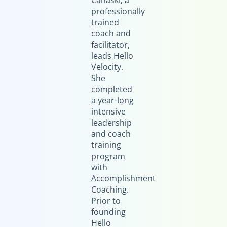
Canaski, a
professionally
trained
coach and
facilitator,
leads Hello
Velocity.
She
completed
a year-long
intensive
leadership
and coach
training
program
with
Accomplishment
Coaching.
Prior to
founding
Hello