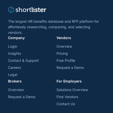
The largest HR benefits database and RFP platform for
effortlessly researching, comparing, and selecting
vendors.
Company
Vendors
Login
Overview
Insights
Pricing
Contact & Support
Free Profile
Careers
Request a Demo
Legal
Brokers
For Employers
Overview
Solutions Overview
Request a Demo
Find Vendors
Contact Us