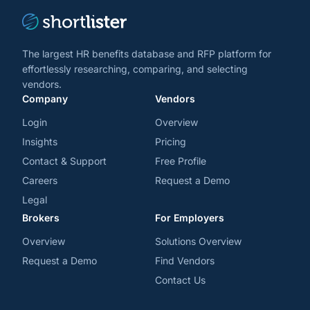
The largest HR benefits database and RFP platform for
effortlessly researching, comparing, and selecting
vendors.
Company
Vendors
Login
Overview
Insights
Pricing
Contact & Support
Free Profile
Careers
Request a Demo
Legal
Brokers
For Employers
Overview
Solutions Overview
Request a Demo
Find Vendors
Contact Us