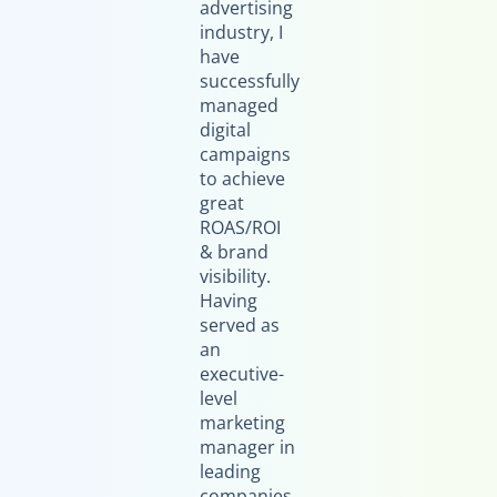
advertising
industry, I
have
successfully
managed
digital
campaigns
to achieve
great
ROAS/ROI
& brand
visibility.
Having
served as
an
executive-
level
marketing
manager in
leading
companies,