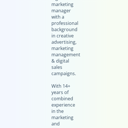
marketing
manager
with a
professional
background
in creative
advertising,
marketing
management
& digital
sales
campaigns.
With 14+
years of
combined
experience
in the
marketing
and