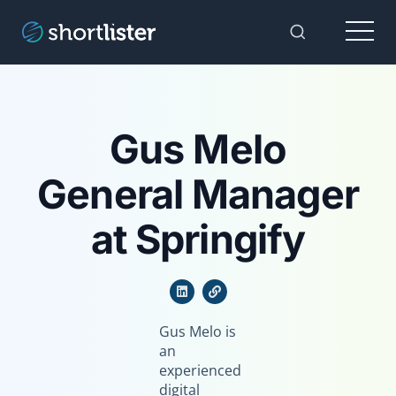
Menu
Toggle Sear
Gus Melo
General Manager
at Springify
Gus Melo is
an
experienced
digital