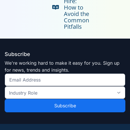
Hire:
How to
Avoid the
Common
Pitfalls
Subscribe
We're working hard to make it easy for you. Sign up
for news, trends and insights.
Get
the
Industry
latest
Role
news
*
*
and
trends
*