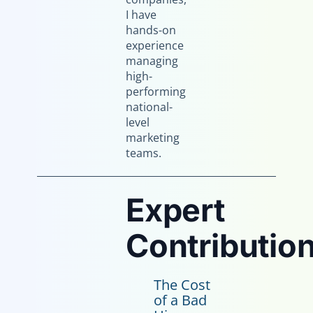
I have
hands-on
experience
managing
high-
performing
national-
level
marketing
teams.
Expert
Contribution
The Cost
of a Bad