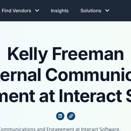
Find Vendors
Insights
Solutions
Kelly Freeman
ternal Communi
ent at Interact 
l Communications and Engagement at Interact Software.