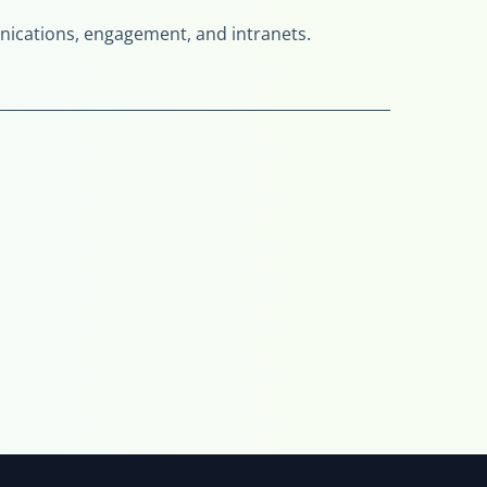
munications, engagement, and intranets.