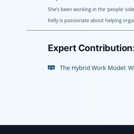
She’s been working in the ‘people’ sid
Kelly is passionate about helping orga
Expert Contribution
The Hybrid Work Model: Wh