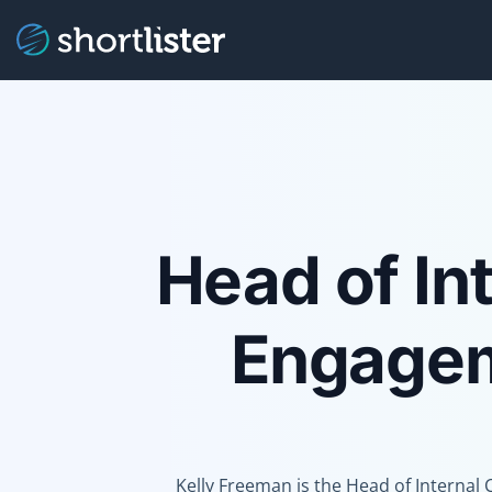
Head of In
Engagem
Kelly Freeman is the Head of Interna