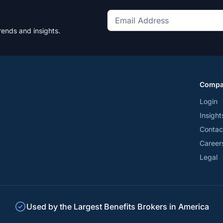
Get
rends and insights.
the
latest
news
and
Comp
trends
*
Login
Insight
Contac
Career
Legal
Used by the Largest Benefits Brokers in America