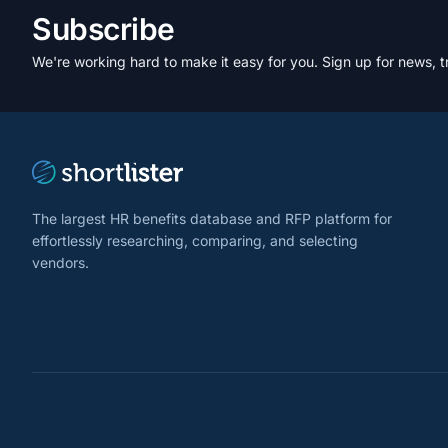
Subscribe
We're working hard to make it easy for you. Sign up for news, t
The largest HR benefits database and RFP platform for
effortlessly researching, comparing, and selecting
vendors.