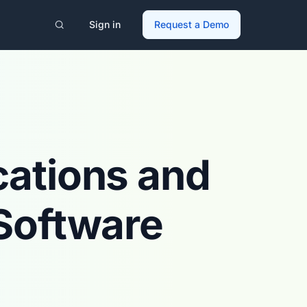
Sign in
Request a Demo
cations and
Software