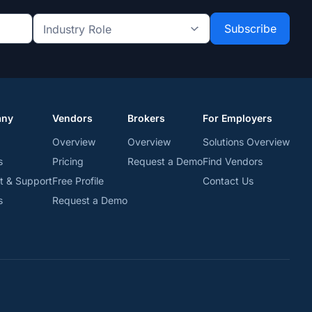
Industry
Role
*
*
any
Vendors
Brokers
For Employers
Overview
Overview
Solutions Overview
s
Pricing
Request a Demo
Find Vendors
t & Support
Free Profile
Contact Us
s
Request a Demo