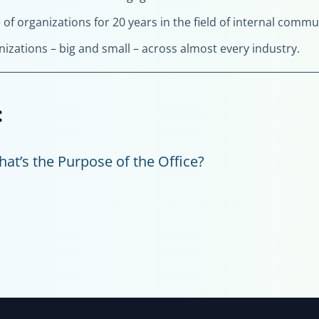
e of organizations for 20 years in the field of internal com
nizations – big and small – across almost every industry.
:
at’s the Purpose of the Office?