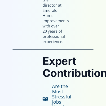
the
director at
Emerald
Home
Improvements
with over
20 years of
professional
experience.
Expert
Contribution
Are the
Most
Stressful
Jobs