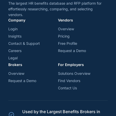
The largest HR benefits database and RFP platform for
effortlessly researching, comparing, and selecting
vendors.
Company
Vendors
Login
Overview
Insights
Pricing
Contact & Support
Free Profile
Careers
Request a Demo
Legal
Brokers
For Employers
Overview
Solutions Overview
Request a Demo
Find Vendors
Contact Us
Used by the Largest Benefits Brokers in