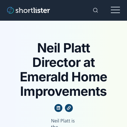
Menu
Toggle Sear
Neil Platt
Director at
Emerald Home
Improvements
Neil Platt is