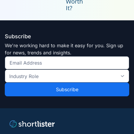
Worth
It?
Subscribe
We're working hard to make it easy for you. Sign up
for news, trends and insights.
Get
the
Industry
latest
Role
news
*
*
and
trends
*