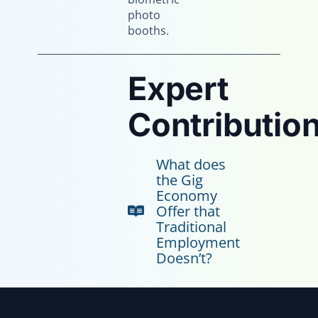
photo
booths.
Expert
Contribution
What does
the Gig
Economy
Offer that
Traditional
Employment
Doesn’t?