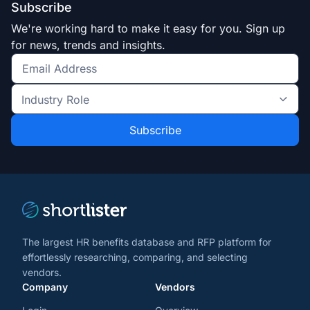
Subscribe
We're working hard to make it easy for you. Sign up
for news, trends and insights.
Get
the
Industry
latest
Role
news
*
*
and
trends
*
The largest HR benefits database and RFP platform for
effortlessly researching, comparing, and selecting
vendors.
Company
Vendors