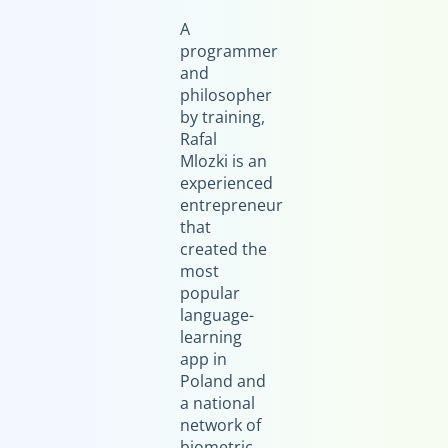
A
programmer
and
philosopher
by training,
Rafal
Mlozki is an
experienced
entrepreneur
that
created the
most
popular
language-
learning
app in
Poland and
a national
network of
biometric