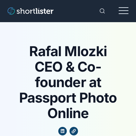
Menu
Toggle Sear
Rafal Mlozki
CEO & Co-
founder at
Passport Photo
Online