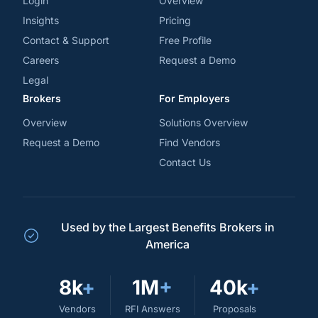
Login
Overview
Insights
Pricing
Contact & Support
Free Profile
Careers
Request a Demo
Legal
Brokers
For Employers
Overview
Solutions Overview
Request a Demo
Find Vendors
Contact Us
Used by the Largest Benefits Brokers in
America
8k
+
1M
+
40k
+
Vendors
RFI Answers
Proposals