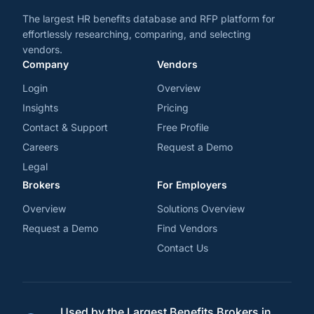
The largest HR benefits database and RFP platform for
effortlessly researching, comparing, and selecting
vendors.
Company
Vendors
Login
Overview
Insights
Pricing
Contact & Support
Free Profile
Careers
Request a Demo
Legal
Brokers
For Employers
Overview
Solutions Overview
Request a Demo
Find Vendors
Contact Us
Used by the Largest Benefits Brokers in