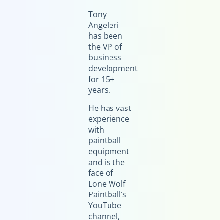
Tony
Angeleri
has been
the VP of
business
development
for 15+
years.
He has vast
experience
with
paintball
equipment
and is the
face of
Lone Wolf
Paintball’s
YouTube
channel,