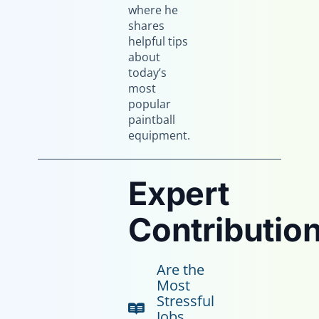
where he
shares
helpful tips
about
today’s
most
popular
paintball
equipment.
Expert
Contribution
Are the
Most
Stressful
Jobs