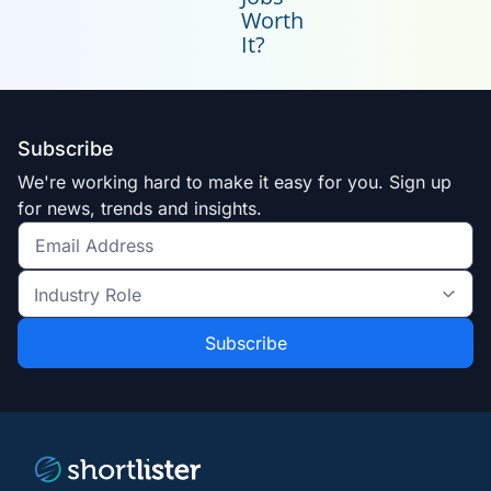
Worth
It?
Subscribe
We're working hard to make it easy for you. Sign up
for news, trends and insights.
Get
the
Industry
latest
Role
news
*
*
and
trends
*