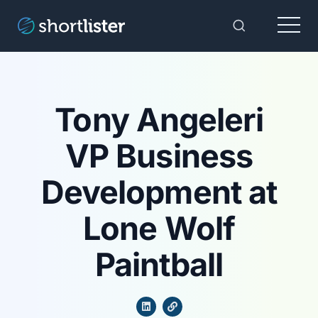
Menu
Toggle Sear
Tony Angeleri
VP Business
Development at
Lone Wolf
Paintball