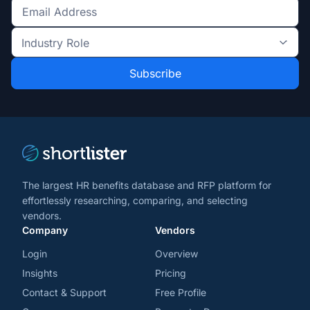
Get
the
Industry
latest
Role
news
*
*
and
trends
*
The largest HR benefits database and RFP platform for
effortlessly researching, comparing, and selecting
vendors.
Company
Vendors
Login
Overview
Insights
Pricing
Contact & Support
Free Profile