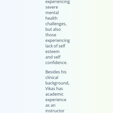
experiencing
severe
mental
health
challenges,
but also
those
experiencing
lack of self
esteem
and self
confidence.
Besides his
clinical
background,
Vikas has
academic
experience
as an
instructor