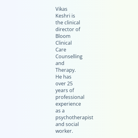
Vikas
Keshri is
the clinical
director of
Bloom
Clinical
Care
Counselling
and
Therapy.
He has
over 25
years of
professional
experience
as a
psychotherapist
and social
worker.