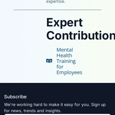
expertise.
Expert
Contribution
Mental
Health
Training
for
Employees
Subscribe
We're working hard to make it easy for you. Sign up
for news, trends and insights.