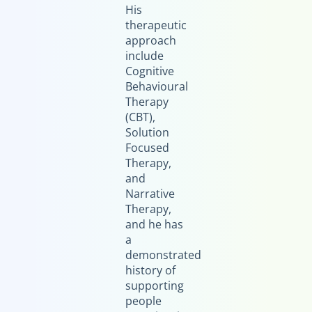
His
therapeutic
approach
include
Cognitive
Behavioural
Therapy
(CBT),
Solution
Focused
Therapy,
and
Narrative
Therapy,
and he has
a
demonstrated
history of
supporting
people