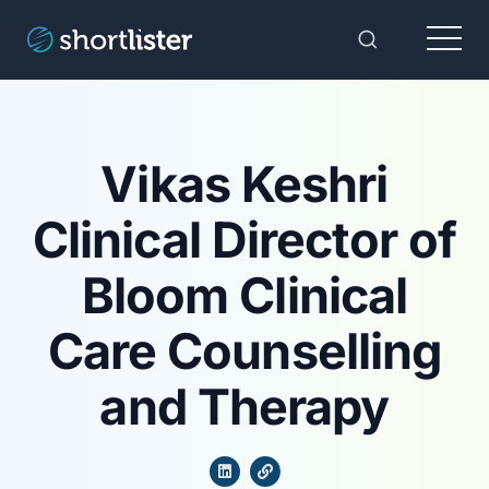
Menu
Toggle Sear
Vikas Keshri
Clinical Director of
Bloom Clinical
Care Counselling
and Therapy