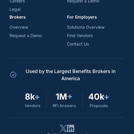
Careers
Request a Demo
Legal
Brokers
For Employers
Overview
Solutions Overview
Request a Demo
Find Vendors
Contact Us
Used by the Largest Benefits Brokers in
America
8k
+
1M
+
40k
+
Vendors
RFI Answers
Proposals