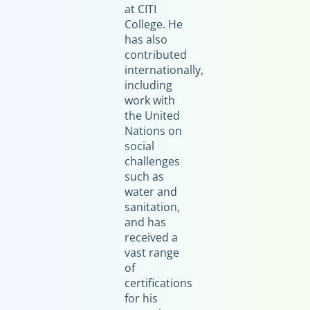
at CITI
College. He
has also
contributed
internationally,
including
work with
the United
Nations on
social
challenges
such as
water and
sanitation,
and has
received a
vast range
of
certifications
for his