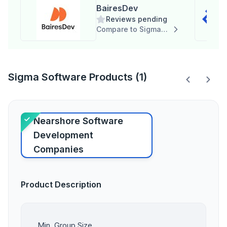
BairesDev
Reviews pending
Compare to Sigma Software
Sigma Software Products (1)
Nearshore Software
Development
Companies
Product Description
Min. Group Size