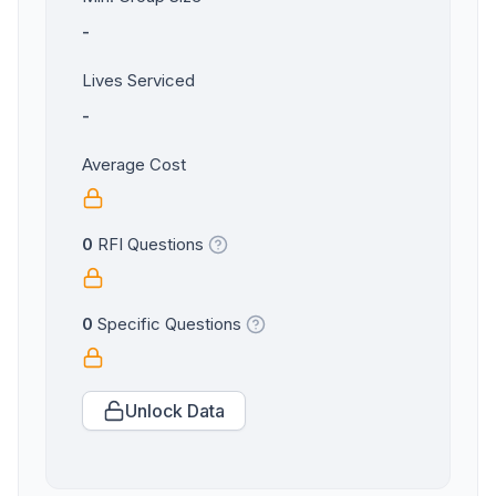
-
Lives Serviced
-
Average Cost
0
RFI Questions
0
Specific Questions
Unlock Data