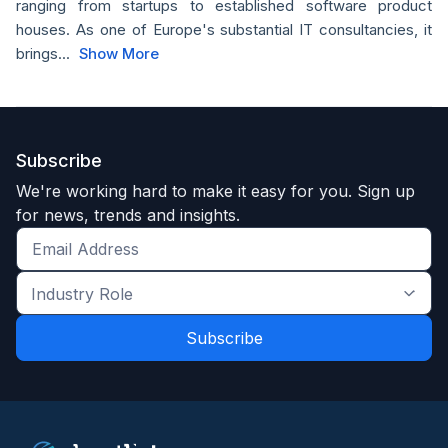
ranging from startups to established software product
houses. As one of Europe's substantial IT consultancies, it
brings...
Show More
Subscribe
We're working hard to make it easy for you. Sign up
for news, trends and insights.
Get
the
Industry
latest
Role
news
*
*
and
trends
*