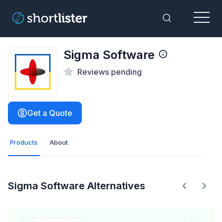
Menu
Toggle Sea
Sigma Software
Reviews pending
Get a Quote
Products
About
Sigma Software Alternatives