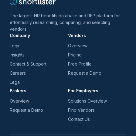
The largest HR benefits database and RFP platform for
effortlessly researching, comparing, and selecting
vendors.
Company
Vendors
Login
Overview
Insights
Pricing
Contact & Support
Free Profile
Careers
Request a Demo
Legal
Brokers
For Employers
Overview
Solutions Overview
Request a Demo
Find Vendors
Contact Us