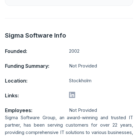
Sigma Software Info
Founded:
2002
Funding Summary:
Not Provided
Location:
Stockholm
Links:
Employees:
Not Provided
Sigma Software Group, an award-winning and trusted IT
partner, has been serving customers for over 22 years,
providing comprehensive IT solutions to various businesses,