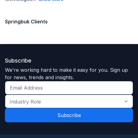
Springbuk Clients
Subscribe
We're working hard to make it easy for you. Sign up
for news, trends and insights.
Get
the
Industry
latest
Role
news
*
*
and
trends
*