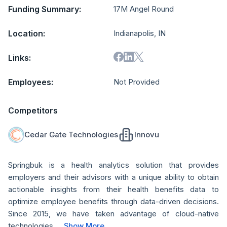
Funding Summary:
17M Angel Round
Location:
Indianapolis, IN
Links:
Employees:
Not Provided
Competitors
Cedar Gate Technologies
Innovu
Springbuk is a health analytics solution that provides
employers and their advisors with a unique ability to obtain
actionable insights from their health benefits data to
optimize employee benefits through data-driven decisions.
Since 2015, we have taken advantage of cloud-native
technologies...
Show More