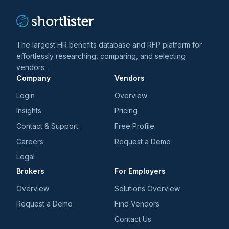
The largest HR benefits database and RFP platform for
effortlessly researching, comparing, and selecting
vendors.
Company
Vendors
Login
Overview
Insights
Pricing
Contact & Support
Free Profile
Careers
Request a Demo
Legal
Brokers
For Employers
Overview
Solutions Overview
Request a Demo
Find Vendors
Contact Us