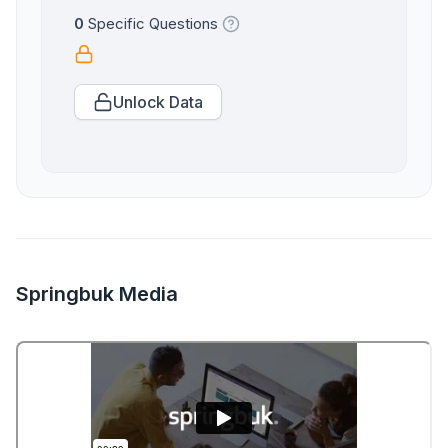
0
Specific Questions
Unlock Data
Springbuk Media