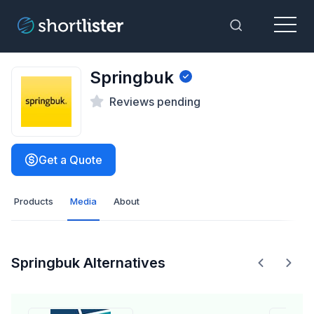
Menu
Toggle Sea
Springbuk
Reviews pending
Get a Quote
Products
Media
About
Springbuk Alternatives