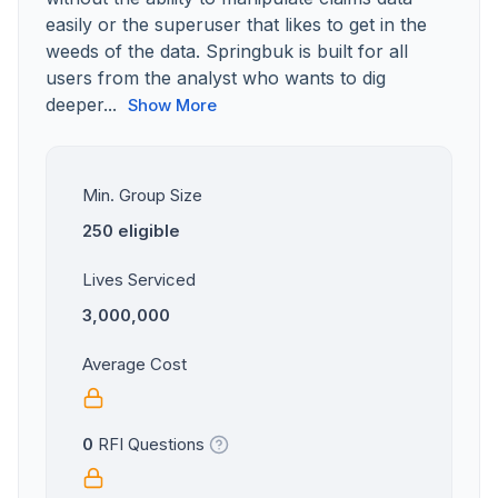
easily or the superuser that likes to get in the
weeds of the data. Springbuk is built for all
users from the analyst who wants to dig
deeper...
Show More
Min. Group Size
250 eligible
Lives Serviced
3,000,000
Average Cost
0
RFI Questions