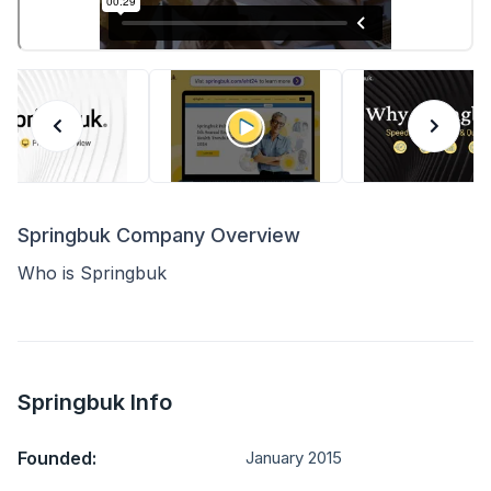
Springbuk Company Overview
Who is Springbuk
Springbuk Info
Founded:
January 2015