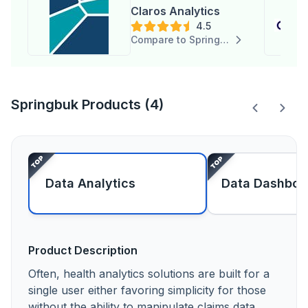
Claros Analytics
4.5
Compare to Springbuk
Springbuk Products (4)
Data Analytics
Data Dashboa
Product Description
Often, health analytics solutions are built for a
single user either favoring simplicity for those
without the ability to manipulate claims data