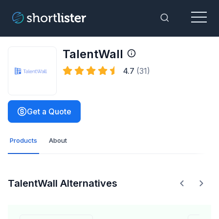
Menu
Toggle Sea
TalentWall
4.7
(31)
Get a Quote
Products
About
TalentWall Alternatives