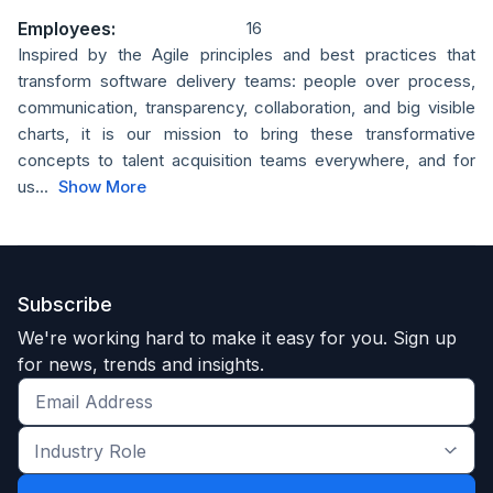
Employees:
16
Inspired by the Agile principles and best practices that
transform software delivery teams: people over process,
communication, transparency, collaboration, and big visible
charts, it is our mission to bring these transformative
concepts to talent acquisition teams everywhere, and for
us...
Show More
Subscribe
We're working hard to make it easy for you. Sign up
for news, trends and insights.
Get
the
Industry
latest
Role
news