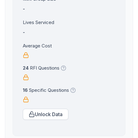
-
Lives Serviced
-
Average Cost
24
RFI Questions
16
Specific Questions
Unlock Data