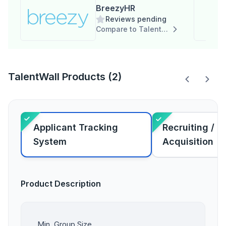
BreezyHR
Reviews pending
Compare to TalentWall
TalentWall Products (2)
Applicant Tracking
Recruiting / T
System
Acquisition
Product Description
Min. Group Size