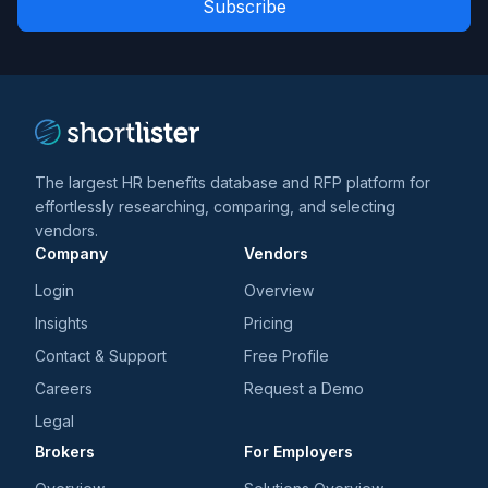
*
*
and
trends
*
The largest HR benefits database and RFP platform for
effortlessly researching, comparing, and selecting
vendors.
Company
Vendors
Login
Overview
Insights
Pricing
Contact & Support
Free Profile
Careers
Request a Demo
Legal
Brokers
For Employers