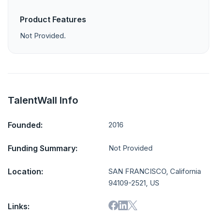
Product Features
Not Provided.
TalentWall Info
Founded:
2016
Funding Summary:
Not Provided
Location:
SAN FRANCISCO, California
94109-2521, US
Links: