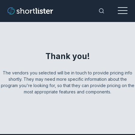
Menu
Toggle Sea
Thank you!
The vendors you selected will be in touch to provide pricing info
shortly. They may need more specific information about the
program you're looking for, so that they can provide pricing on the
most appropriate features and components.