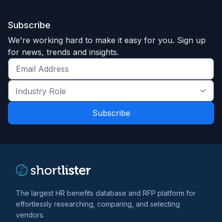
Subscribe
We're working hard to make it easy for you. Sign up
for news, trends and insights.
Get
the
Industry
latest
Role
news
*
*
and
trends
*
The largest HR benefits database and RFP platform for
effortlessly researching, comparing, and selecting
vendors.