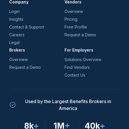
Company
Vendors
Login
Overview
Insights
Pricing
Contact & Support
Free Profile
Careers
Request a Demo
Legal
Brokers
For Employers
Overview
Solutions Overview
Request a Demo
Find Vendors
Contact Us
Used by the Largest Benefits Brokers in
America
8k
+
1M
+
40k
+