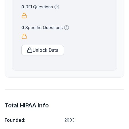
0
RFI Questions
0
Specific Questions
Unlock Data
Total HIPAA Info
Founded:
2003