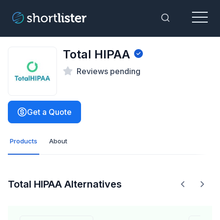
Menu
Toggle Sea
Total HIPAA
Reviews pending
Get a Quote
Products
About
Total HIPAA Alternatives