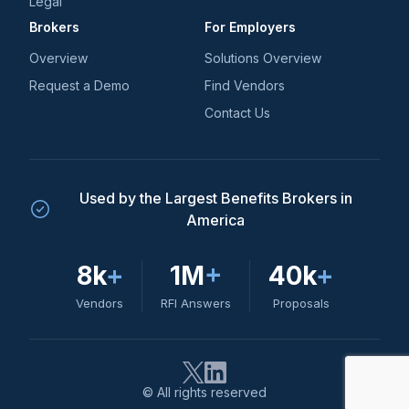
Legal
Brokers
For Employers
Overview
Solutions Overview
Request a Demo
Find Vendors
Contact Us
Used by the Largest Benefits Brokers in
America
8k
+
1M
+
40k
+
Vendors
RFI Answers
Proposals
© All rights reserved