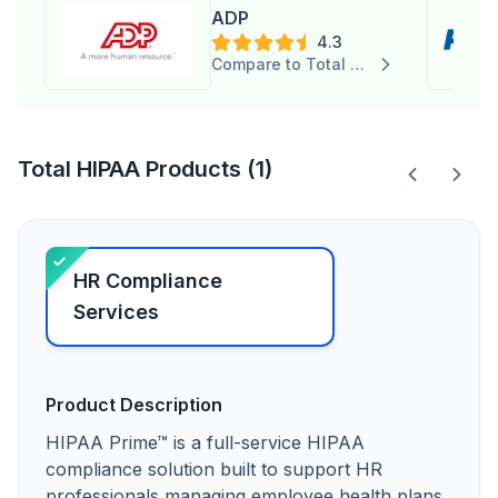
ADP
4.3
Compare to Total HIPAA
Total HIPAA Products (1)
HR Compliance
Services
Product Description
HIPAA Prime™ is a full-service HIPAA
compliance solution built to support HR
professionals managing employee health plans.