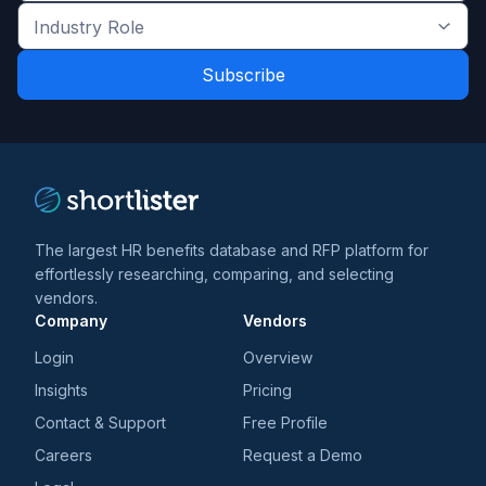
the
Industry
latest
Role
news
*
*
and
trends
*
The largest HR benefits database and RFP platform for
effortlessly researching, comparing, and selecting
vendors.
Company
Vendors
Login
Overview
Insights
Pricing
Contact & Support
Free Profile
Careers
Request a Demo