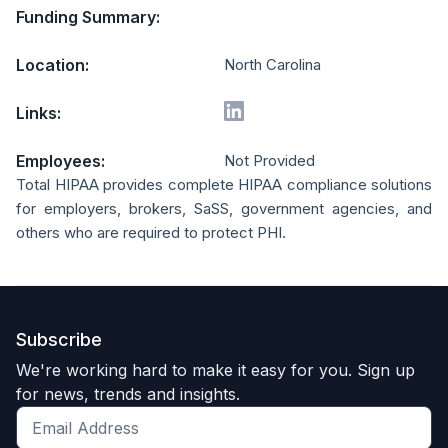
Funding Summary:
Location:
North Carolina
Links:
Employees:
Not Provided
Total HIPAA provides complete HIPAA compliance solutions
for employers, brokers, SaSS, government agencies, and
others who are required to protect PHI.
Subscribe
We're working hard to make it easy for you. Sign up
for news, trends and insights.
Get