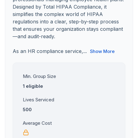
Designed by Total HIPAA Compliance, it
simplifies the complex world of HIPAA
regulations into a clear, step-by-step process
that ensures your organization stays compliant
—and audit-ready.
As an HR compliance service,...
Show More
Min. Group Size
1 eligible
Lives Serviced
500
Average Cost