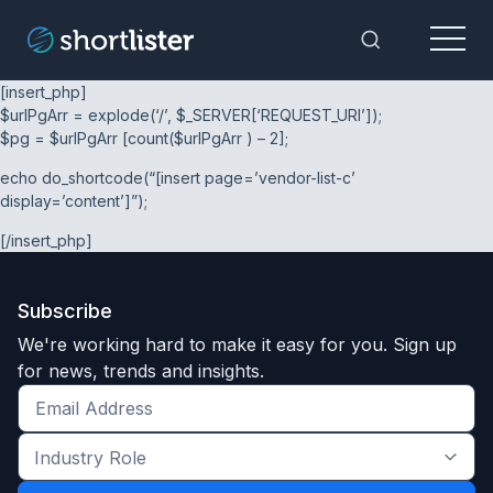
Menu
Toggle Sea
[insert_php]
$urlPgArr = explode(‘/’, $_SERVER[‘REQUEST_URI’]);
$pg = $urlPgArr [count($urlPgArr ) – 2];
echo do_shortcode(“[insert page=’vendor-list-c’
display=’content’]”);
[/insert_php]
Subscribe
We're working hard to make it easy for you. Sign up
for news, trends and insights.
Get
the
Industry
latest