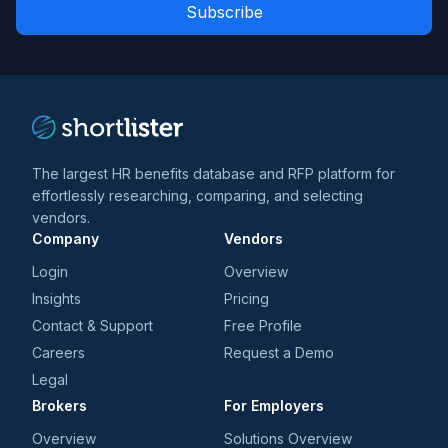
Role
news
*
*
and
trends
*
The largest HR benefits database and RFP platform for
effortlessly researching, comparing, and selecting
vendors.
Company
Vendors
Login
Overview
Insights
Pricing
Contact & Support
Free Profile
Careers
Request a Demo
Legal
Brokers
For Employers
Overview
Solutions Overview