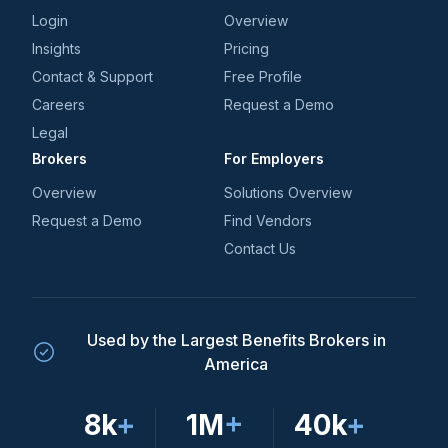
Login
Overview
Insights
Pricing
Contact & Support
Free Profile
Careers
Request a Demo
Legal
Brokers
For Employers
Overview
Solutions Overview
Request a Demo
Find Vendors
Contact Us
Used by the Largest Benefits Brokers in
America
8k
+
1M
+
40k
+