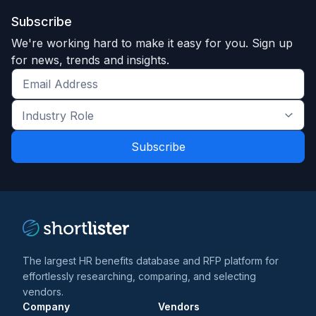
Subscribe
We're working hard to make it easy for you. Sign up
for news, trends and insights.
Get
the
Industry
latest
Role
news
*
*
and
trends
*
The largest HR benefits database and RFP platform for
effortlessly researching, comparing, and selecting
vendors.
Company
Vendors