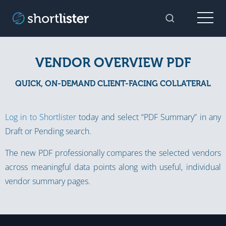
Menu
Toggle Sear
VENDOR OVERVIEW PDF
QUICK, ON-DEMAND CLIENT-FACING COLLATERAL
Log in to Shortlister
today and select “PDF Summary” in any
Draft or Pending search.
The new PDF professionally compares the selected vendors
across meaningful data points along with useful, individual
vendor summary pages.