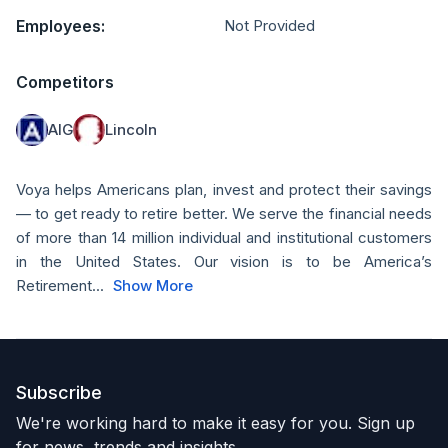
Employees:
Not Provided
Competitors
AIG
Lincoln
Voya helps Americans plan, invest and protect their savings
— to get ready to retire better. We serve the financial needs
of more than 14 million individual and institutional customers
in the United States. Our vision is to be America’s
Retirement...
Show More
Subscribe
We're working hard to make it easy for you. Sign up
for news, trends and insights.