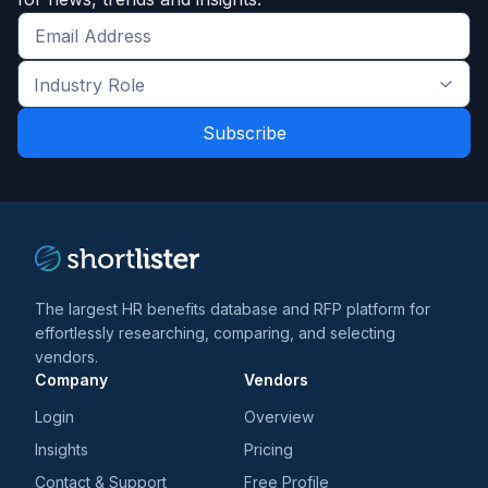
Get
the
Industry
latest
Role
news
*
*
and
trends
*
The largest HR benefits database and RFP platform for
effortlessly researching, comparing, and selecting
vendors.
Company
Vendors
Login
Overview
Insights
Pricing
Contact & Support
Free Profile