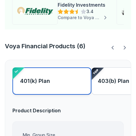
Fidelity Investments
3.4
Compare to Voya Financial
Voya Financial Products (6)
401(k) Plan
403(b) Plan
Product Description
Min. Group Size