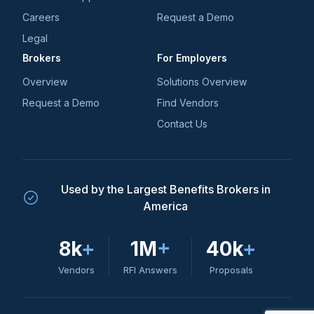
Careers
Request a Demo
Legal
Brokers
For Employers
Overview
Solutions Overview
Request a Demo
Find Vendors
Contact Us
Used by the Largest Benefits Brokers in
America
8k
+
1M
+
40k
+
Vendors
RFI Answers
Proposals