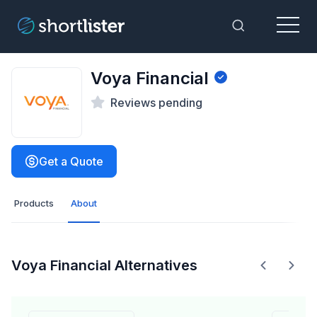
Menu
Toggle Sea
Voya Financial
Reviews pending
Get a Quote
Products
About
Voya Financial Alternatives