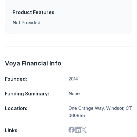
Product Features
Not Provided.
Voya Financial Info
Founded:
2014
Funding Summary:
None
Location:
One Orange Way, Windsor, CT
060955
Links: