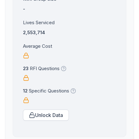
-
Lives Serviced
2,553,714
Average Cost
23
RFI Questions
12
Specific Questions
Unlock Data