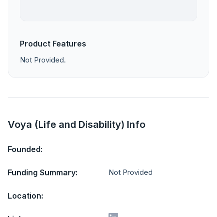
Product Features
Not Provided.
Voya (Life and Disability) Info
Founded:
Funding Summary:
Not Provided
Location: