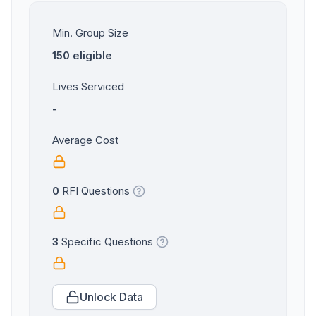
Min. Group Size
150 eligible
Lives Serviced
-
Average Cost
0
RFI Questions
3
Specific Questions
Unlock Data