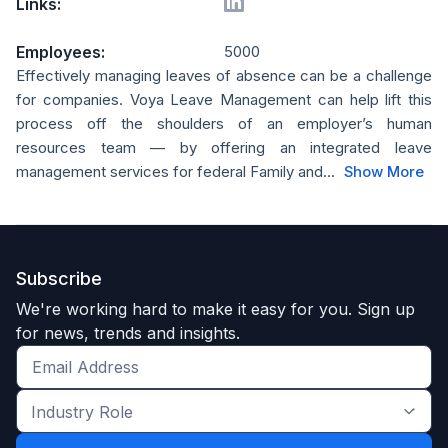
Links:
Employees:
5000
Effectively managing leaves of absence can be a challenge
for companies. Voya Leave Management can help lift this
process off the shoulders of an employer’s human
resources team — by offering an integrated leave
management services for federal Family and...
Show More
Subscribe
We're working hard to make it easy for you. Sign up
for news, trends and insights.
Get
the
Industry
latest
Role