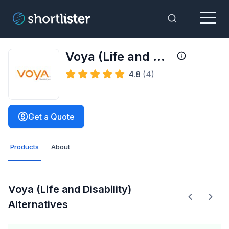
Menu
Toggle Sea
Voya (Life and Disability)
4.8
(4)
Get a Quote
Products
About
Voya (Life and Disability)
Alternatives