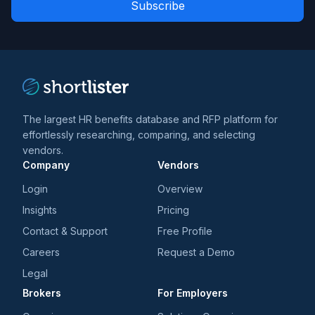
news
*
*
and
trends
*
The largest HR benefits database and RFP platform for
effortlessly researching, comparing, and selecting
vendors.
Company
Vendors
Login
Overview
Insights
Pricing
Contact & Support
Free Profile
Careers
Request a Demo
Legal
Brokers
For Employers