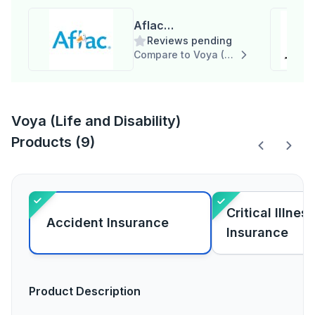
Aflac
Reviews pending
Group(Supplemental,
Compare to Voya (Life and Disability)
Life and Disability)
Voya (Life and Disability)
Products (9)
Critical Illness
Accident Insurance
Insurance
Product Description