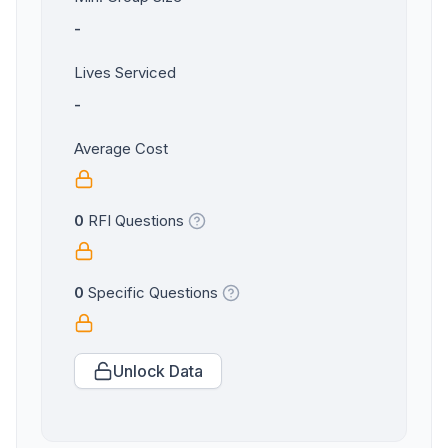
-
Lives Serviced
-
Average Cost
0
RFI Questions
0
Specific Questions
Unlock Data