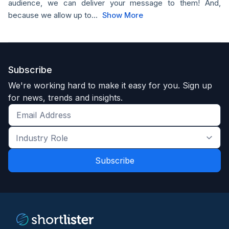
audience, we can deliver your message to them! And,
because we allow up to...
Show More
Subscribe
We're working hard to make it easy for you. Sign up
for news, trends and insights.
Get
the
Industry
latest
Role
news
*
*
and
trends
*