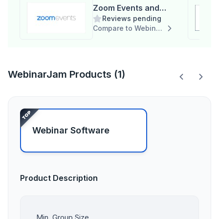
Zoom Events and
Reviews pending
Webinars
Compare to WebinarJam
WebinarJam Products (1)
Webinar Software
Product Description
Min. Group Size