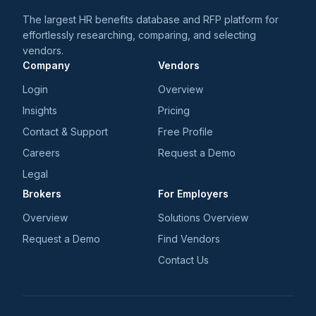
The largest HR benefits database and RFP platform for
effortlessly researching, comparing, and selecting
vendors.
Company
Vendors
Login
Overview
Insights
Pricing
Contact & Support
Free Profile
Careers
Request a Demo
Legal
Brokers
For Employers
Overview
Solutions Overview
Request a Demo
Find Vendors
Contact Us