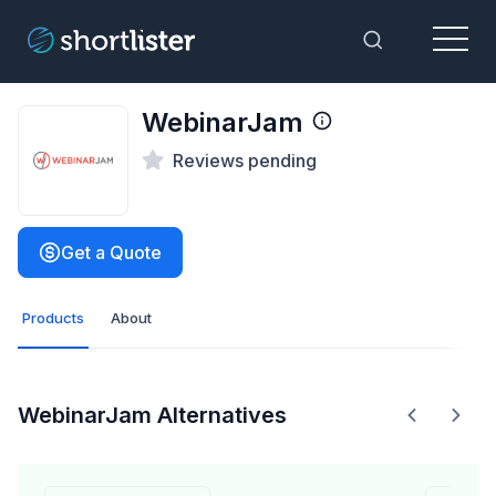
Menu
Toggle Sea
WebinarJam
Reviews pending
Get a Quote
Products
About
WebinarJam Alternatives