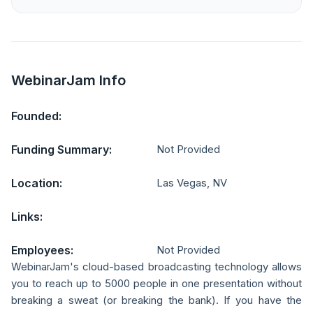
WebinarJam Info
Founded:
Funding Summary:
Not Provided
Location:
Las Vegas, NV
Links:
Employees:
Not Provided
WebinarJam's cloud-based broadcasting technology allows
you to reach up to 5000 people in one presentation without
breaking a sweat (or breaking the bank). If you have the