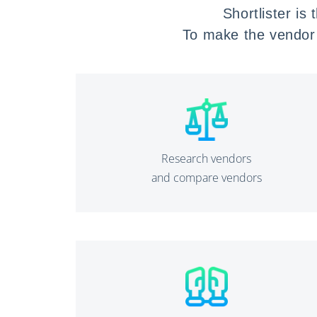
Shortlister is
To make
the vendor 
Research vendors
and compare vendors