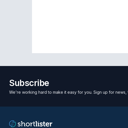
Subscribe
We're working hard to make it easy for you. Sign up for news, 