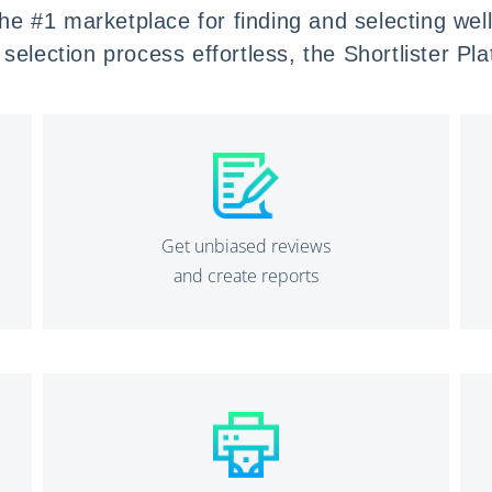
 the #1 marketplace for finding and selecting we
selection process effortless
, the Shortlister Pl
Get unbiased reviews
and create reports