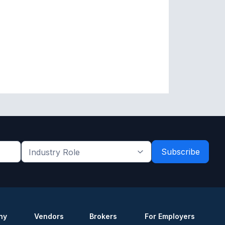
Industry
Role
*
*
ny
Vendors
Brokers
For Employers