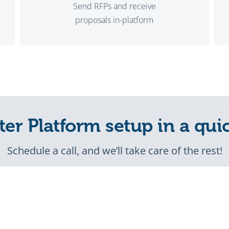
Send RFPs and receive
proposals in-platform
ter Platform setup in a qui
Schedule a call, and we’ll take care of the rest!