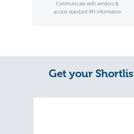
Communicate with vendors &
access standard RFI information
Get your Shortlis