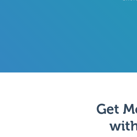
Get M
with