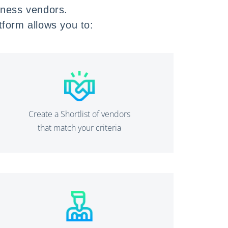
llness vendors.
atform allows you to:
Create a Shortlist of vendors
that match your criteria