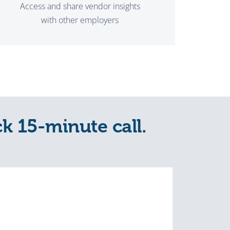
Access and share vendor insights
with other employers
ck 15-minute call.