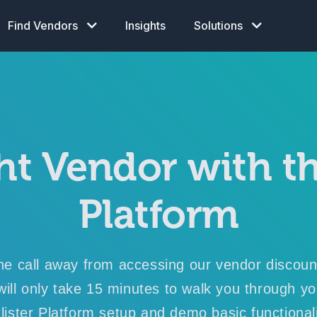
Find Vendors
Insights
Solutions
ht Vendor with th
Platform
ne call away from accessing our vendor discou
 will only take 15 minutes to walk you through y
lister Platform setup
and
demo basic functionali