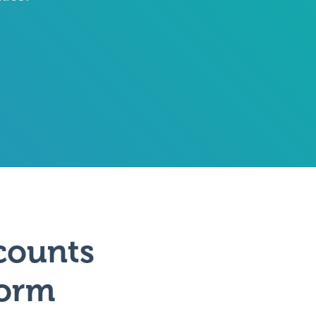
counts
form