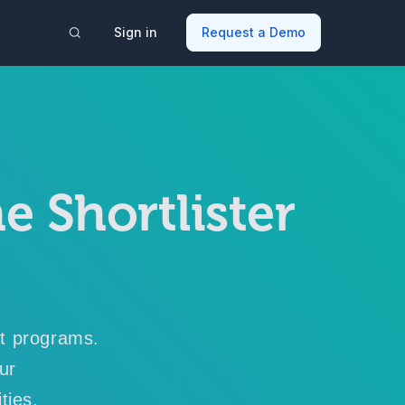
Sign in
Request a Demo
e Shortlister
nt programs.
our
ties.