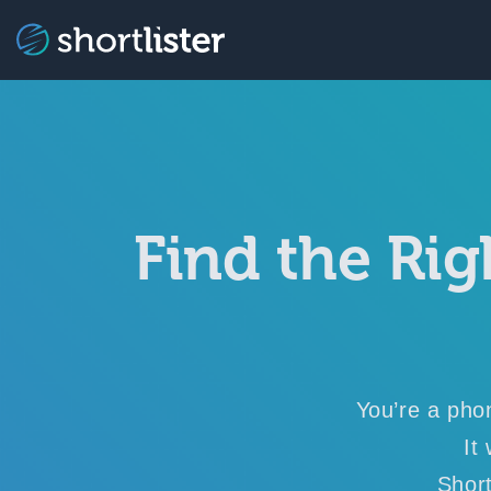
Find the Rig
You’re a pho
It
Short