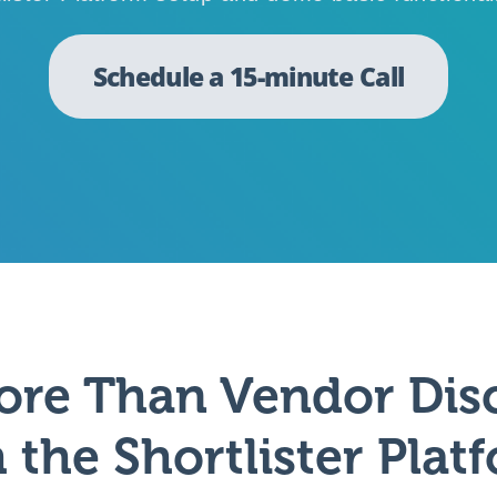
Schedule a 15-minute Call
ore Than Vendor Dis
 the Shortlister Plat