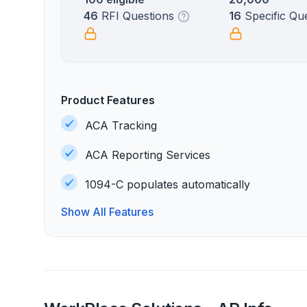
46
RFI Questions
16
Specific Qu
Product Features
ACA Tracking
ACA Reporting Services
1094-C populates automatically
Show All Features