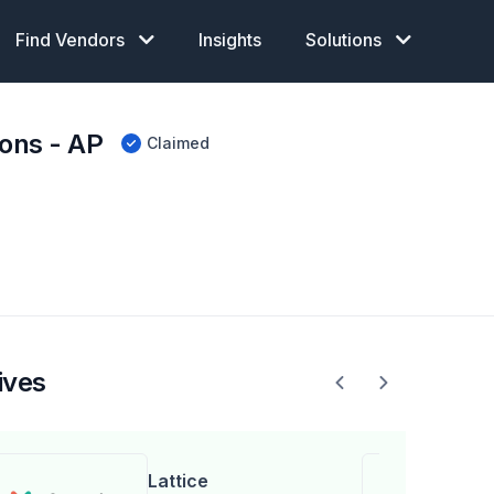
Find Vendors
Insights
Solutions
ons - AP
Claimed
ives
Lattice