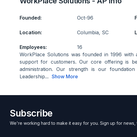
WorkPlace Solutions - AP Info
Founded:
Oct-96
Location:
Columbia, SC
L
Employees:
16
WorkPlace Solutions was founded in 1996 with 
support for customers. Our core offering is be
administration. Our strength is our foundatio
Leadership...
Show More
Subscribe
We're working hard to make it easy for you. Sign up for news, 