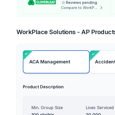
Reviews pending
Compare to WorkPlace Solutions - AP
WorkPlace Solutions - AP Products
ACA Management
Accident
Product Description
Min. Group Size
Lives Serviced
100 eligible
20,000