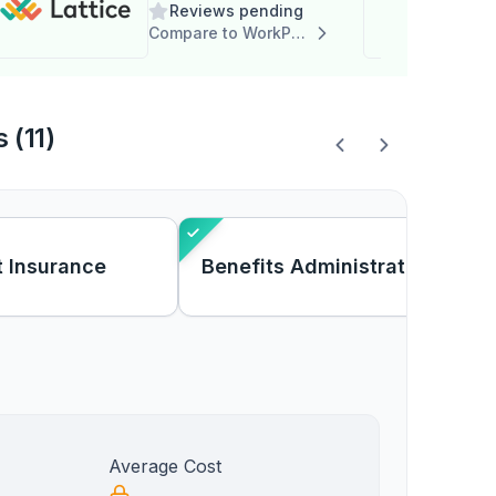
Reviews pending
Compare to WorkPlace Solutions - AP
 (11)
 Insurance
Benefits Administration
Average Cost