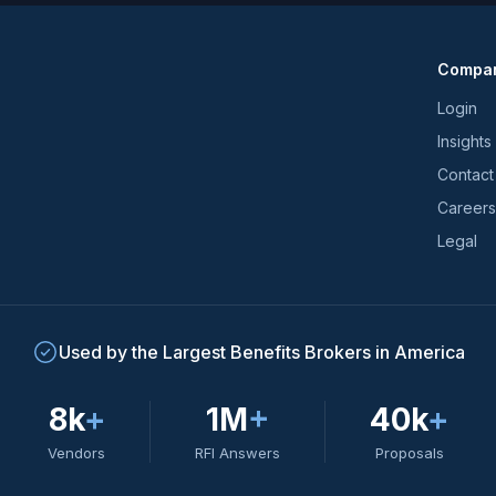
news
and
Compa
trends
*
Login
Insights
Contact
Careers
Legal
Used by the Largest Benefits Brokers in America
8k
+
1M
+
40k
+
Vendors
RFI Answers
Proposals