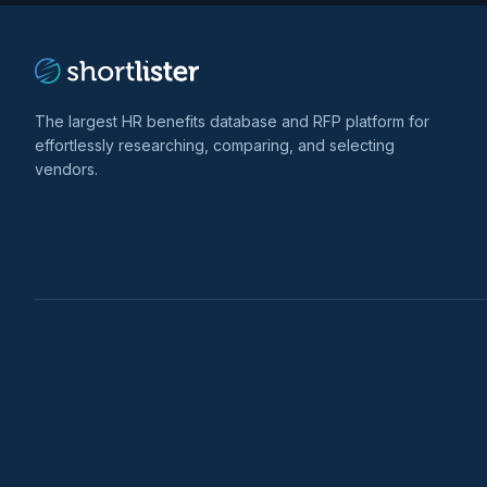
The largest HR benefits database and RFP platform for
effortlessly researching, comparing, and selecting
vendors.