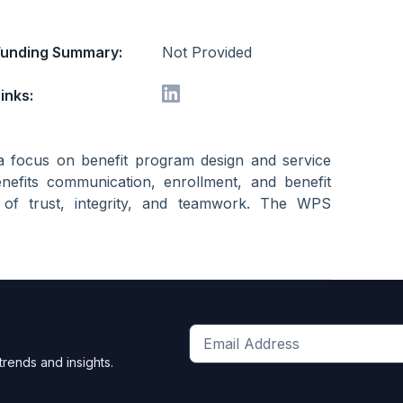
Funding Summary:
Not Provided
inks:
a focus on benefit program design and service
nefits communication, enrollment, and benefit
n of trust, integrity, and teamwork. The WPS
Get
trends and insights.
the
latest