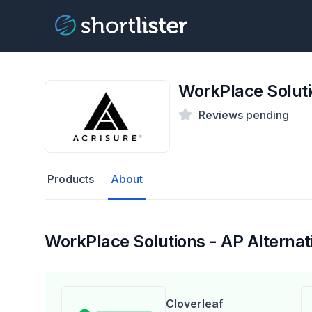
WorkPlace Soluti
Reviews pending
Products
About
WorkPlace Solutions - AP Alternat
Cloverleaf