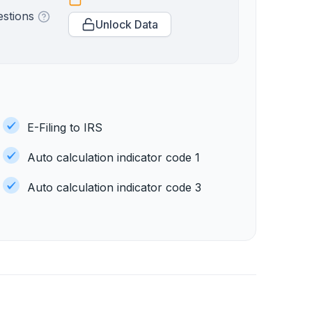
estions
Unlock Data
E-Filing to IRS
Auto calculation indicator code 1
Auto calculation indicator code 3