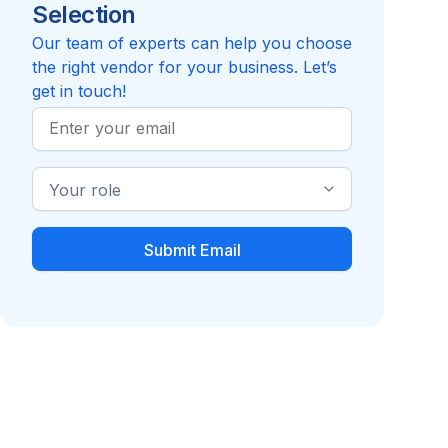
Selection
Reviews pending
Review
Compare to WorkPlace Solutions - AP
Our team of experts can help you choose
the right vendor for your business. Let’s
get in touch!
Work
Email
Industry
Role
Benefits Decision
Cancer Insurance
Support