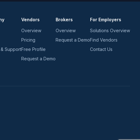
ny
Vendors
Brokers
For Employers
Overview
Overview
Solutions Overview
Pricing
Request a Demo
Find Vendors
 & Support
Free Profile
Contact Us
Request a Demo