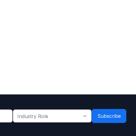
Industry
Role
*
*