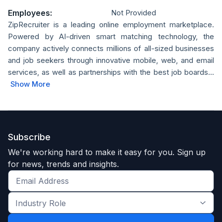
Employees:
Not Provided
ZipRecruiter is a leading online employment marketplace.
Powered by AI-driven smart matching technology, the
company actively connects millions of all-sized businesses
and job seekers through innovative mobile, web, and email
services, as well as partnerships with the best job boards...
Show More
Subscribe
We're working hard to make it easy for you. Sign up
for news, trends and insights.
Get
the
Industry
latest
Role
news