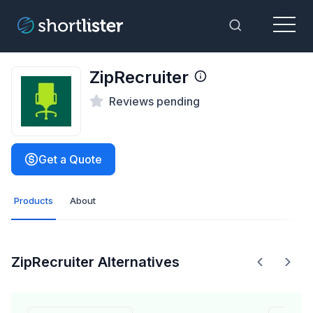
Menu
Toggle Sea
ZipRecruiter
Reviews pending
Get a Quote
Products
About
ZipRecruiter Alternatives