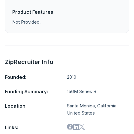
Product Features
Not Provided.
ZipRecruiter Info
Founded:
2010
Funding Summary:
156M Series B
Location:
Santa Monica, California,
United States
Links: