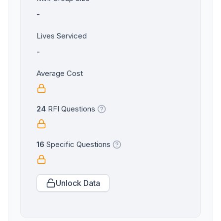
-
Lives Serviced
-
Average Cost
24
RFI Questions
16
Specific Questions
Unlock Data