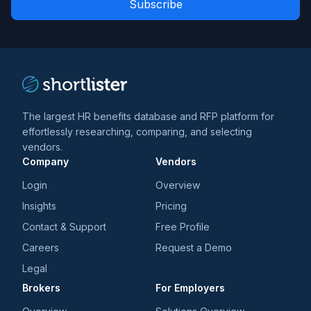
*
*
and
trends
*
The largest HR benefits database and RFP platform for
effortlessly researching, comparing, and selecting
vendors.
Company
Vendors
Login
Overview
Insights
Pricing
Contact & Support
Free Profile
Careers
Request a Demo
Legal
Brokers
For Employers