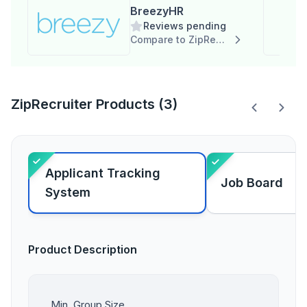
BreezyHR
Reviews pending
Compare to ZipRecruiter
ZipRecruiter Products (3)
Applicant Tracking
Job Board
System
Product Description
Min. Group Size