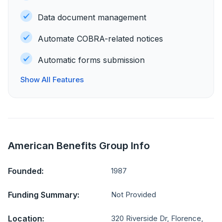
Data document management
Automate COBRA-related notices
Automatic forms submission
Show All Features
American Benefits Group Info
Founded:
1987
Funding Summary:
Not Provided
Location:
320 Riverside Dr, Florence,