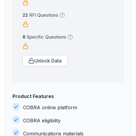
22
RFI Questions
8
Specific Questions
Unlock Data
Product Features
COBRA online platform
COBRA eligibility
Communications materials