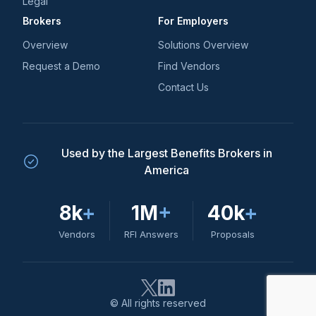
Legal
Brokers
For Employers
Overview
Solutions Overview
Request a Demo
Find Vendors
Contact Us
Used by the Largest Benefits Brokers in
America
8k
+
1M
+
40k
+
Vendors
RFI Answers
Proposals
© All rights reserved