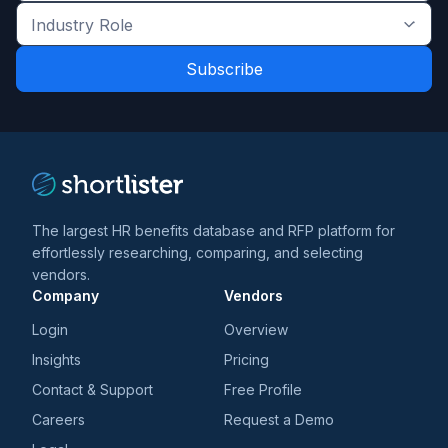
the
Industry
latest
Role
news
*
*
and
trends
*
The largest HR benefits database and RFP platform for
effortlessly researching, comparing, and selecting
vendors.
Company
Vendors
Login
Overview
Insights
Pricing
Contact & Support
Free Profile
Careers
Request a Demo