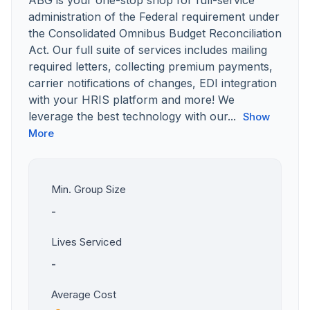
ABG is your one-stop shop for full-service
administration of the Federal requirement under
the Consolidated Omnibus Budget Reconciliation
Act. Our full suite of services includes mailing
required letters, collecting premium payments,
carrier notifications of changes, EDI integration
with your HRIS platform and more! We
leverage the best technology with our...
Show
More
Min. Group Size
-
Lives Serviced
-
Average Cost