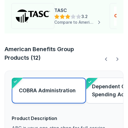
TASC
3.2
Compare to American Benefits Group
American Benefits Group
Products (12)
Dependent Car
COBRA Administration
Spending Acc
Product Description