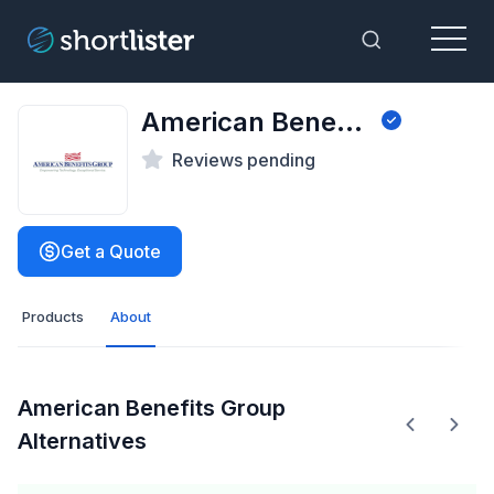
Menu
Toggle Sea
American Benefits Group
Reviews pending
Get a Quote
Products
About
American Benefits Group
Alternatives