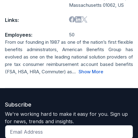
Massachusetts 01062, US
Links:
Employees:
50
From our founding in 1987 as one of the nation’s first flexible
benefits administrators, American Benefits Group has
evolved as one on the leading national solution providers of
pre tax consumer reimbursement account based benefits
(FSA, HSA, HRA, Commuter) as...
Show More
Subscribe
We're working hard to make it easy for you. Sign up
for news, trends and insights.
Get