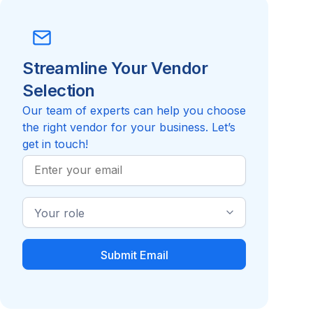
Streamline Your Vendor
Selection
Our team of experts can help you choose
the right vendor for your business. Let’s
get in touch!
Work
Email
Industry
Role