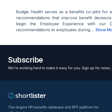
Budgie Health serves as a benefits co-pilot for 
recommendations that improve benefit decision
begin the Employee Experience with our 
recommendations to employees during...
Show M
Subscribe
We're working hard to make it easy for you. Sign up for news, 
The largest HR benefits database and RFP platform for