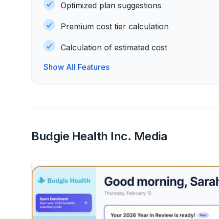
Optimized plan suggestions
Premium cost tier calculation
Calculation of estimated cost
Show All Features
Budgie Health Inc. Media