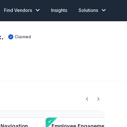
Find Vendors
Insights
Solutions
c.
Claimed
 Navigation
Employee Engagement