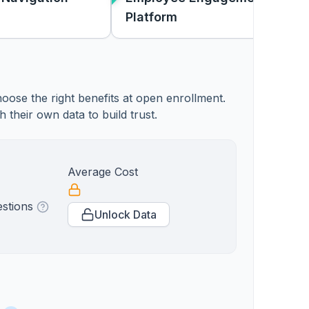
Platform
oose the right benefits at open enrollment.
heir own data to build trust.
Average Cost
estions
Unlock Data