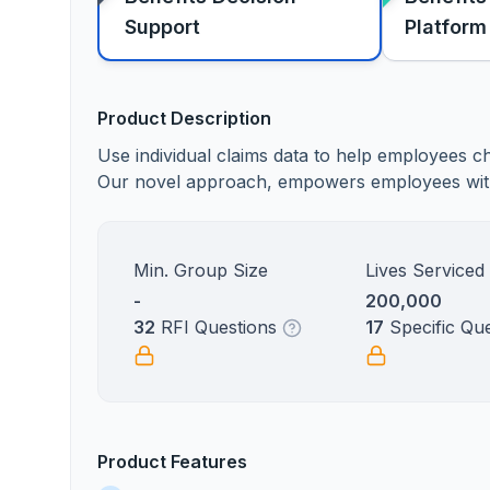
Support
Platform
Product Description
Use individual claims data to help employees ch
Our novel approach, empowers employees with t
Min. Group Size
Lives Serviced
-
200,000
32
RFI Questions
17
Specific Qu
Product Features