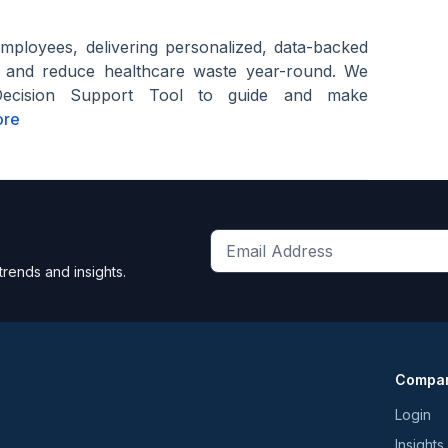
employees, delivering personalized, data-backed
s and reduce healthcare waste year-round. We
Decision Support Tool to guide and make
ore
Get
trends and insights.
the
latest
news
and
Compa
trends
*
Login
Insights