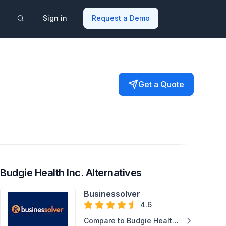
Sign in
Request a Demo
Get a Quote
Budgie Health Inc. Alternatives
Businessolver
4.6
Compare to Budgie Health