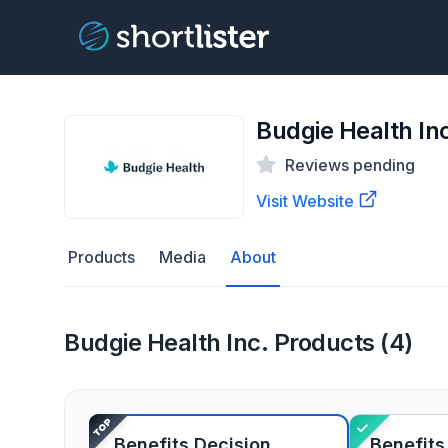
Budgie Health In
Reviews pending
Visit Website
Products
Media
About
Budgie Health Inc. Products (4)
Benefits Decision
Benefits