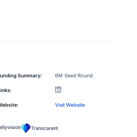
Funding Summary:
6M Seed Round
inks:
Website:
Visit Website
ellyvision
Transcarent