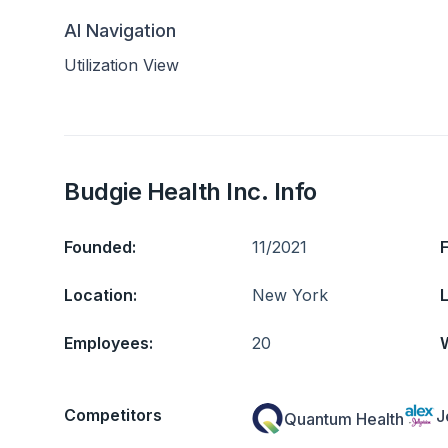
AI Navigation
Utilization View
Budgie Health Inc. Info
Founded:
11/2021
Location:
New York
L
Employees:
20
Competitors
J
Quantum Health