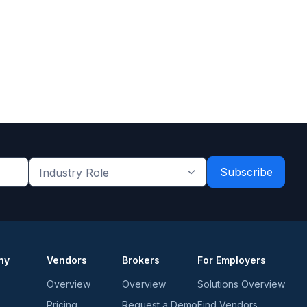
Industry
Role
*
*
ny
Vendors
Brokers
For Employers
Overview
Overview
Solutions Overview
Pricing
Request a Demo
Find Vendors