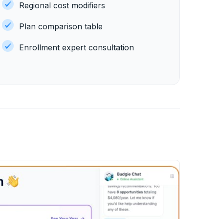
Regional cost modifiers
Plan comparison table
Enrollment expert consultation