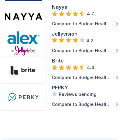
Claims Analytics
Inc.
Nayya
4.7
Compare to Budgie Health
Inc.
Jellyvision
4.2
Compare to Budgie Health
Inc.
Brite
4.4
Compare to Budgie Health
Inc.
PERKY
Reviews pending
Compare to Budgie Health
Inc.