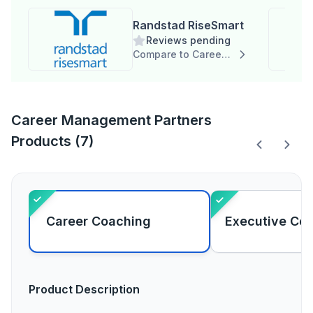
Randstad RiseSmart
Reviews pending
Compare to Career Management Partners
Career Management Partners
Products (7)
Career Coaching
Executive Co
Product Description