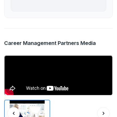
Career Management Partners Media