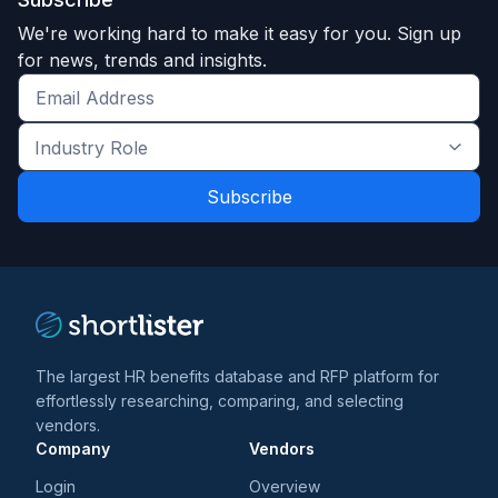
We're working hard to make it easy for you. Sign up
for news, trends and insights.
Get
the
Industry
latest
Role
news
*
*
and
trends
*
The largest HR benefits database and RFP platform for
effortlessly researching, comparing, and selecting
vendors.
Company
Vendors
Login
Overview