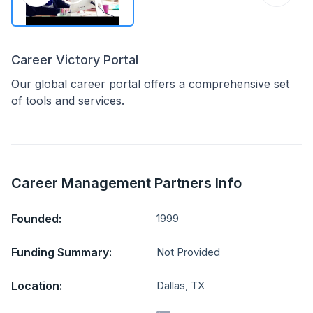
Career Victory Portal
Our global career portal offers a comprehensive set
of tools and services.
Career Management Partners Info
Founded:
1999
Funding Summary:
Not Provided
Location:
Dallas, TX