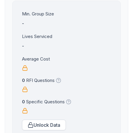
Min. Group Size
-
Lives Serviced
-
Average Cost
0
RFI Questions
0
Specific Questions
Unlock Data