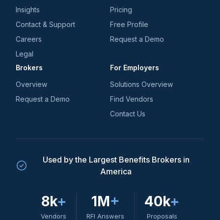
Insights
Pricing
Contact & Support
Free Profile
Careers
Request a Demo
Legal
Brokers
For Employers
Overview
Solutions Overview
Request a Demo
Find Vendors
Contact Us
Used by the Largest Benefits Brokers in
America
8k
+
1M
+
40k
+
Vendors
RFI Answers
Proposals