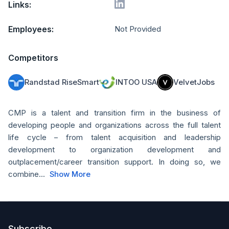
Links:
Employees:
Not Provided
Competitors
Randstad RiseSmart
INTOO USA
VelvetJobs
CMP is a talent and transition firm in the business of
developing people and organizations across the full talent
life cycle – from talent acquisition and leadership
development to organization development and
outplacement/career transition support. In doing so, we
combine...
Show More
Subscribe