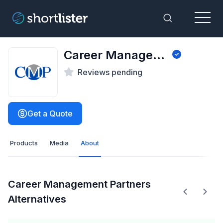
Menu
Toggle Sea
Career Management Partners
Reviews pending
Get a Quote
Products
Media
About
Career Management Partners
Alternatives