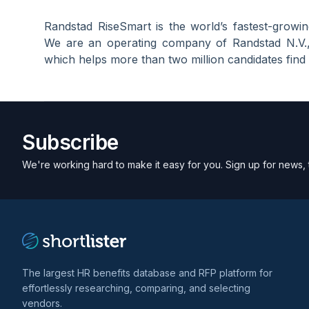
Randstad RiseSmart is the world’s fastest-growing
We are an operating company of Randstad N.V., 
which helps more than two million candidates find
Subscribe
We're working hard to make it easy for you. Sign up for news, 
The largest HR benefits database and RFP platform for
effortlessly researching, comparing, and selecting
vendors.