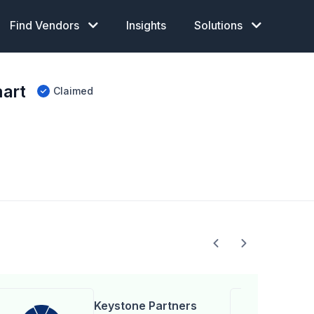
Find Vendors
Insights
Solutions
art
Claimed
Keystone Partners