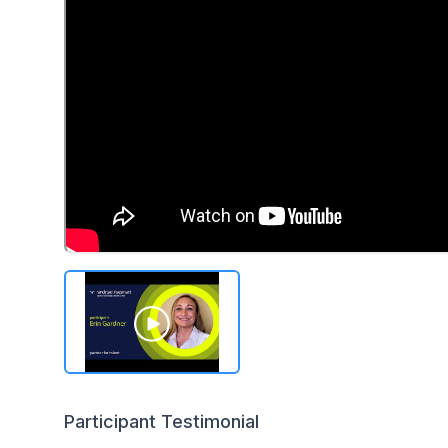
Participant Testimonial