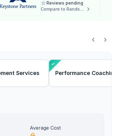
Reviews pending
Compare to Randstad RiseSmart
ement Services
Performance Coaching
Average Cost