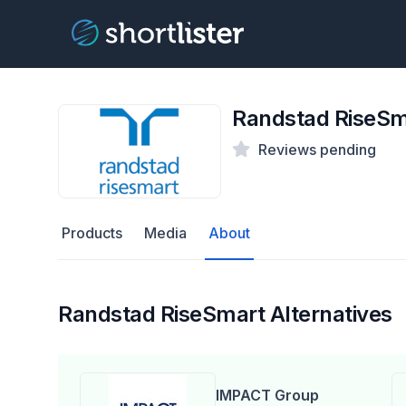
Randstad RiseSm
Reviews pending
Products
Media
About
Randstad RiseSmart Alternatives
IMPACT Group