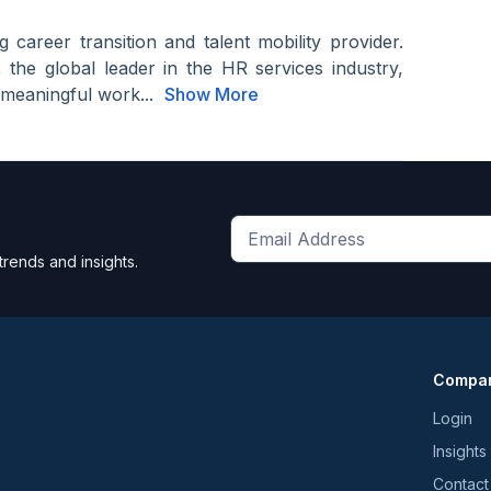
 career transition and talent mobility provider.
the global leader in the HR services industry,
 meaningful work...
Show More
Get
trends and insights.
the
latest
news
and
Compa
trends
*
Login
Insights
Contact