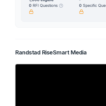
0
RFI Questions
0
Specific Que
Randstad RiseSmart Media