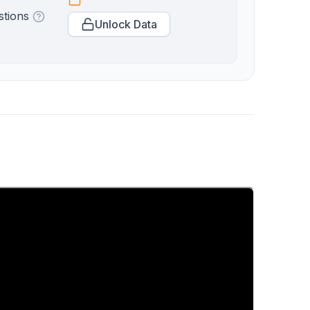
stions
Unlock Data