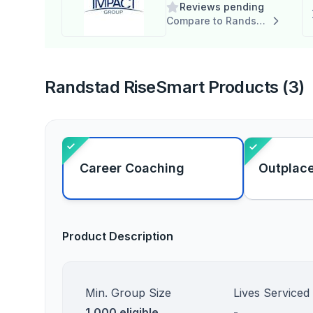
Reviews pending
Compare to Randstad RiseSmart
Randstad RiseSmart Products (3)
Career Coaching
Outplac
Product Description
Min. Group Size
Lives Serviced
1,000 eligible
-