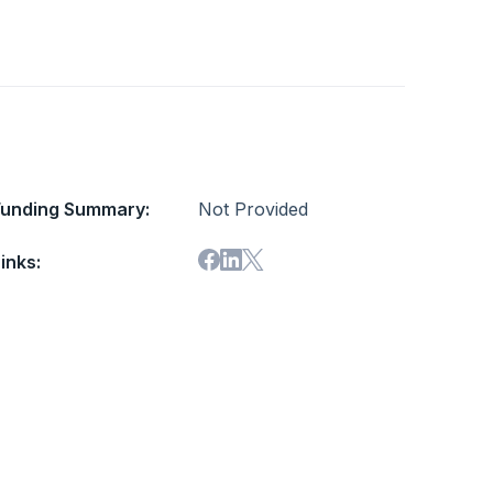
Funding Summary:
Not Provided
inks: