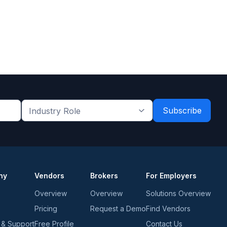
Industry
Role
*
*
ny
Vendors
Brokers
For Employers
Overview
Overview
Solutions Overview
Pricing
Request a Demo
Find Vendors
 & Support
Free Profile
Contact Us