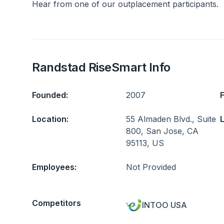
Hear from one of our outplacement participants.
Randstad RiseSmart Info
Founded:
2007
Location:
55 Almaden Blvd., Suite
L
800, San Jose, CA
95113, US
Employees:
Not Provided
Competitors
INTOO USA