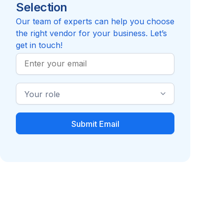
Selection
Reviews pending
Review
Career Consulting
Internati
Compare to Randstad RiseSmart
Our team of experts can help you choose
the right vendor for your business. Let’s
get in touch!
Work
Email
Industry
Role