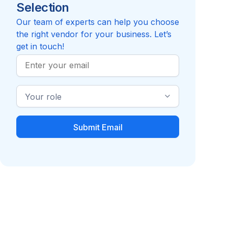
Selection
Reviews pending
Review
Compare to Insider Career Strategies
Our team of experts can help you choose
the right vendor for your business. Let’s
get in touch!
Work
Email
Industry
Role