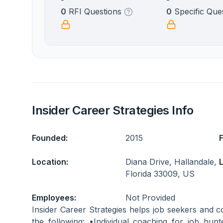
0
RFI Questions
0
Specific Que
Insider Career Strategies Info
Founded:
2015
Location:
Diana Drive, Hallandale,
L
Florida 33009, US
Employees:
Not Provided
Insider Career Strategies helps job seekers and c
the following: •Individual coaching for job hunt