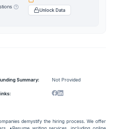
stions
Unlock Data
Funding Summary:
Not Provided
inks:
ompanies demystify the hiring process. We offer
ers. •Resume writing services, including online