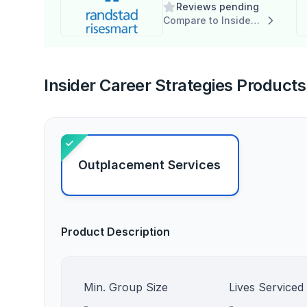
Reviews pending
Compare to Insider Career Strategies
Insider Career Strategies Products 
Outplacement Services
Product Description
Min. Group Size
Lives Serviced
-
-