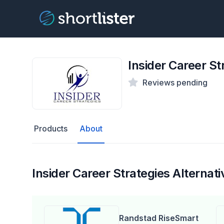
Insider Career St
Reviews pending
Products
About
Insider Career Strategies Alternati
Randstad RiseSmart