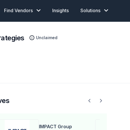
Find Vendors
Insights
Solutions
rategies
Unclaimed
ves
IMPACT Group