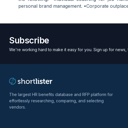
personal brand management. •Corporate outplace
Subscribe
We're working hard to make it easy for you. Sign up for news, 
The largest HR benefits database and RFP platform for
effortlessly researching, comparing, and selecting
vendors.