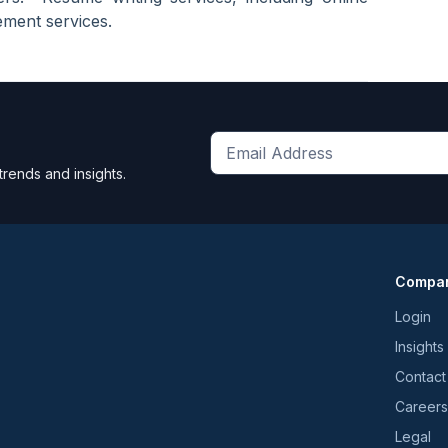
ment services.
Get
trends and insights.
the
latest
news
and
Compa
trends
*
Login
Insights
Contact
Careers
Legal