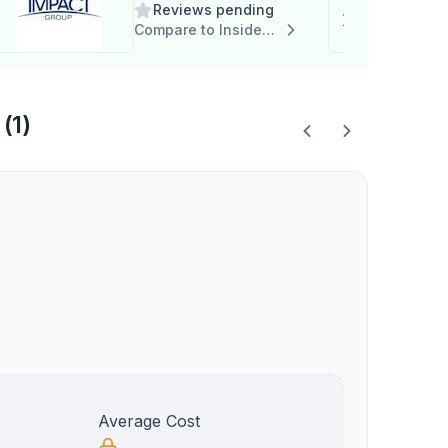
Reviews pending
Compare to Insider Career Strategies
(1)
Average Cost