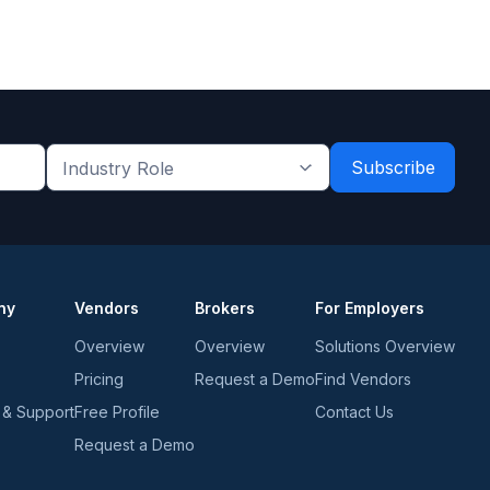
Industry
Role
*
*
ny
Vendors
Brokers
For Employers
Overview
Overview
Solutions Overview
Pricing
Request a Demo
Find Vendors
 & Support
Free Profile
Contact Us
Request a Demo