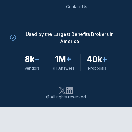
Contact Us
Used by the Largest Benefits Brokers in
America
8k
+
1M
+
40k
+
Vendors
RFI Answers
Proposals
© All rights reserved