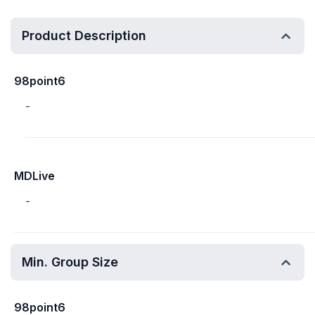
Product Description
98point6
-
MDLive
-
Min. Group Size
98point6