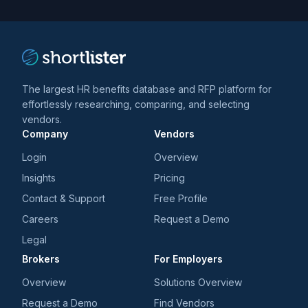
trends
*
The largest HR benefits database and RFP platform for
effortlessly researching, comparing, and selecting
vendors.
Company
Vendors
Login
Overview
Insights
Pricing
Contact & Support
Free Profile
Careers
Request a Demo
Legal
Brokers
For Employers
Overview
Solutions Overview
Request a Demo
Find Vendors