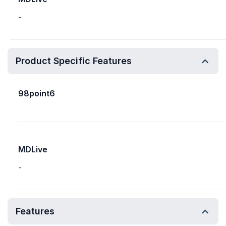
-
Product Specific Features
98point6
MDLive
-
Features