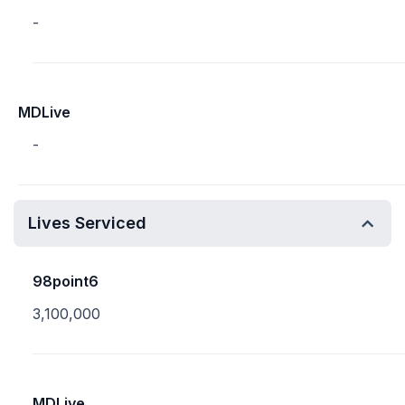
-
MDLive
-
Lives Serviced
98point6
3,100,000
MDLive