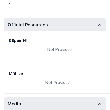
-
Official Resources
98point6
Not Provided.
MDLive
Not Provided.
Media