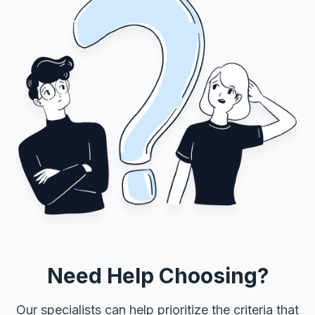
Need Help Choosing?
Our specialists can help prioritize the criteria that