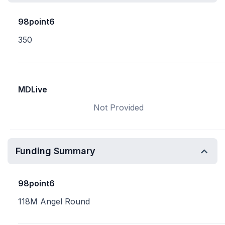
98point6
350
MDLive
Not Provided
Funding Summary
98point6
118M Angel Round