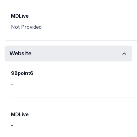
MDLive
Not Provided
Website
98point6
-
MDLive
-