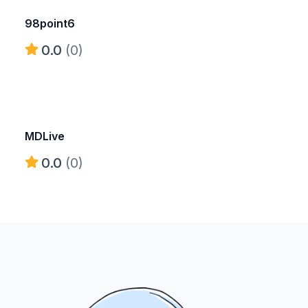
98point6
0.0
(0)
MDLive
0.0
(0)