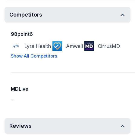
Competitors
98point6
Lyra Health
Amwell
CirrusMD
Show All Competitors
MDLive
-
Reviews