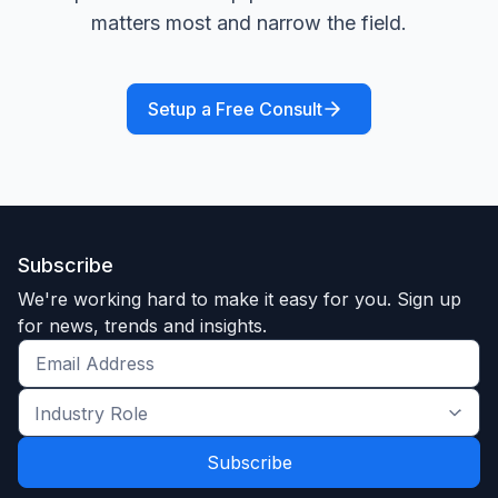
matters most and narrow the field.
Setup a Free Consult
Subscribe
We're working hard to make it easy for you. Sign up
for news, trends and insights.
Get
the
Industry
latest
Role
news
*
*
and