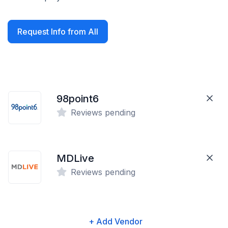
Request Info from All
98point6
Reviews pending
MDLive
Reviews pending
+ Add Vendor