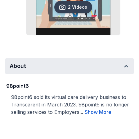
2 Videos
About
98point6
98point6 sold its virtual care delivery business to
Transcarent in March 2023. 98point6 is no longer
selling services to Employers...
Show More