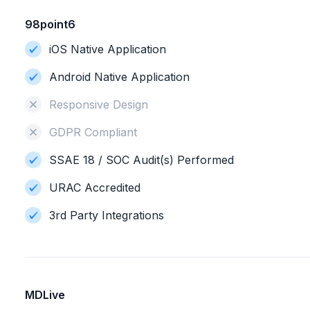
98point6
iOS Native Application
Android Native Application
Responsive Design
GDPR Compliant
SSAE 18 / SOC Audit(s) Performed
URAC Accredited
3rd Party Integrations
MDLive