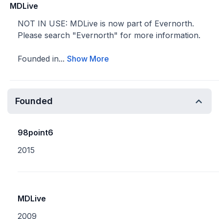
MDLive
NOT IN USE: MDLive is now part of Evernorth.
Please search "Evernorth" for more information.
Founded in...
Show More
Founded
98point6
2015
MDLive
2009