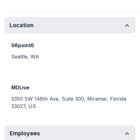
Location
98point6
Seattle, WA
MDLive
3350 SW 148th Ave, Suite 300, Miramar, Florida
33027, US
Employees