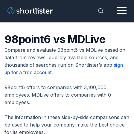
Menu
Toggle Sea
98point6 vs MDLive
Compare and evaluate 98point6 vs MDLive based on
data from reviews, publicly available sources, and
thousands of searches run on Shortlister’s app
sign
up for a free account
.
98point6 offers to companies with 3,100,000
employees. MDLive offers to companies with 0
employees.
The information in these side-by-side comparisons can
be used to help your company make the best choice
for its employees.