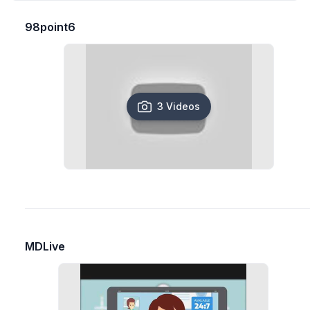
98point6
3 Videos
MDLive