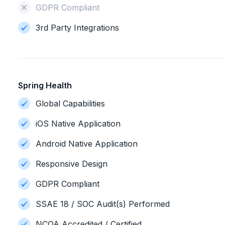
GDPR Compliant
3rd Party Integrations
Spring Health
Global Capabilities
iOS Native Application
Android Native Application
Responsive Design
GDPR Compliant
SSAE 18 / SOC Audit(s) Performed
NCQA Accredited / Certified