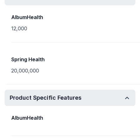
AlbumHealth
12,000
Spring Health
20,000,000
Product Specific Features
AlbumHealth