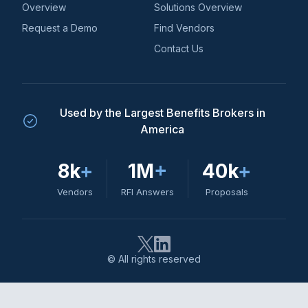
Overview
Solutions Overview
Request a Demo
Find Vendors
Contact Us
Used by the Largest Benefits Brokers in
America
8k
+
1M
+
40k
+
Vendors
RFI Answers
Proposals
© All rights reserved