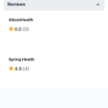
Reviews
AlbumHealth
0.0
(0)
Spring Health
4.9
(4)