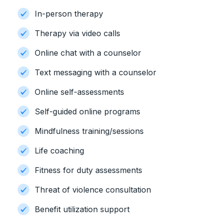
In-person therapy
Therapy via video calls
Online chat with a counselor
Text messaging with a counselor
Online self-assessments
Self-guided online programs
Mindfulness training/sessions
Life coaching
Fitness for duty assessments
Threat of violence consultation
Benefit utilization support