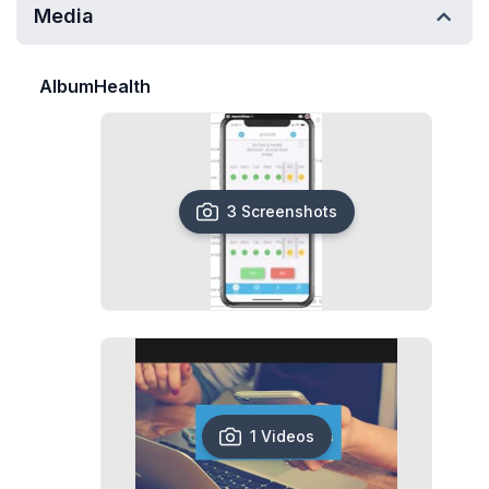
Media
AlbumHealth
3 Screenshots
1 Videos