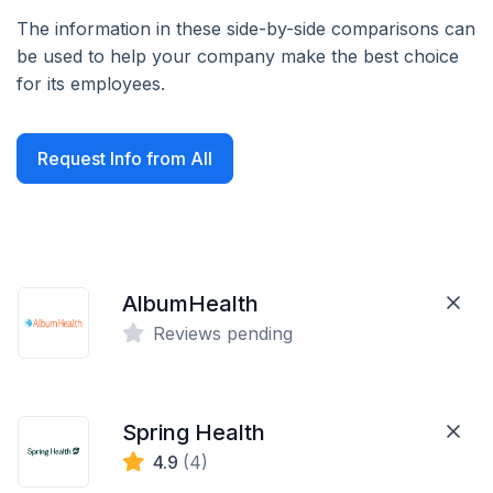
The information in these side-by-side comparisons can
be used to help your company make the best choice
for its employees.
Request Info from All
AlbumHealth
Reviews pending
Spring Health
4.9
(4)