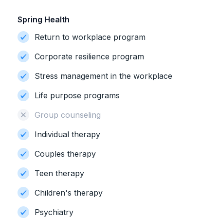
Spring Health
Return to workplace program
Corporate resilience program
Stress management in the workplace
Life purpose programs
Group counseling
Individual therapy
Couples therapy
Teen therapy
Children's therapy
Psychiatry