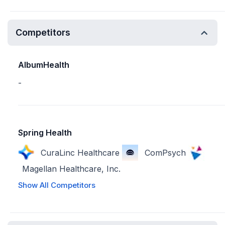
Competitors
AlbumHealth
-
Spring Health
CuraLinc Healthcare
ComPsych
Magellan Healthcare, Inc.
Show All Competitors