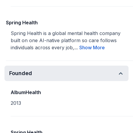
Spring Health
Spring Health is a global mental health company
built on one AI-native platform so care follows
individuals across every job,...
Show More
Founded
AlbumHealth
2013
Spring Health