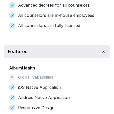
Advanced degrees for all counselors
All counselors are in-house employees
All counselors are fully licensed
Features
AlbumHealth
Global Capabilities
iOS Native Application
Android Native Application
Responsive Design