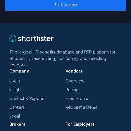
Role
news
*
*
and
trends
*
The largest HR benefits database and RFP platform for
effortlessly researching, comparing, and selecting
vendors.
Company
Vendors
Login
Overview
Insights
Pricing
Contact & Support
Free Profile
Careers
Request a Demo
Legal
Brokers
For Employers