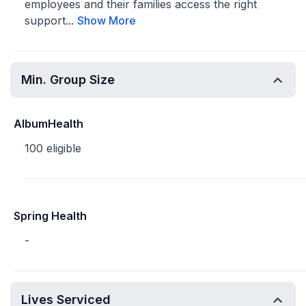
employees and their families access the right
support...
Show More
Min. Group Size
AlbumHealth
100 eligible
Spring Health
-
Lives Serviced