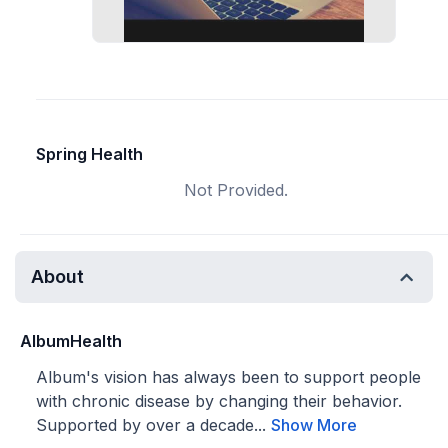
Spring Health
Not Provided.
About
AlbumHealth
Album's vision has always been to support people
with chronic disease by changing their behavior.
Supported by over a decade...
Show More