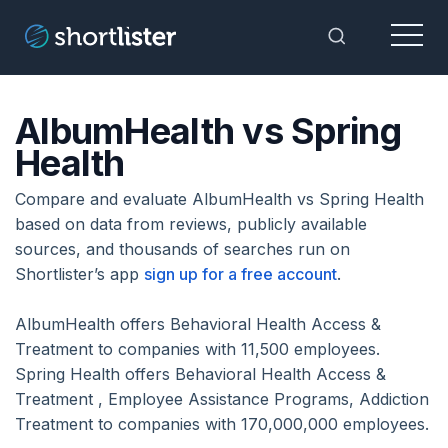
Menu
Toggle Sea
AlbumHealth vs Spring
Health
Compare and evaluate AlbumHealth vs Spring Health
based on data from reviews, publicly available
sources, and thousands of searches run on
Shortlister’s app
sign up for a free account
.
AlbumHealth offers Behavioral Health Access &
Treatment to companies with 11,500 employees.
Spring Health offers Behavioral Health Access &
Treatment , Employee Assistance Programs, Addiction
Treatment to companies with 170,000,000 employees.