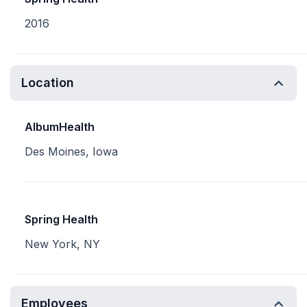
2016
Location
AlbumHealth
Des Moines, Iowa
Spring Health
New York, NY
Employees