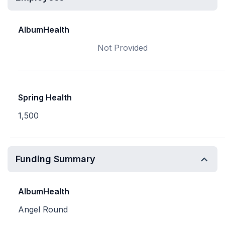
AlbumHealth
Not Provided
Spring Health
1,500
Funding Summary
AlbumHealth
Angel Round