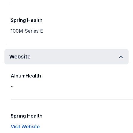
Spring Health
100M Series E
Website
AlbumHealth
-
Spring Health
Visit Website