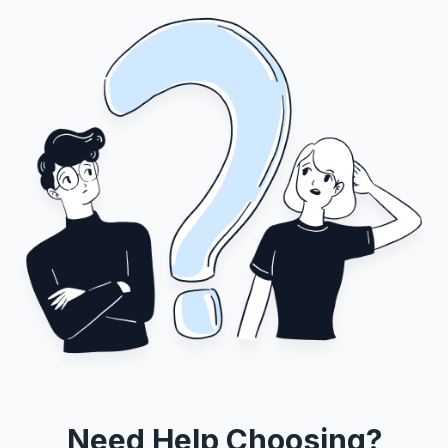
Need Help Choosing?