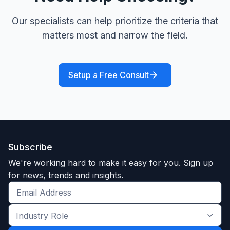
Our specialists can help prioritize the criteria that
matters most and narrow the field.
Setup a Free Consult
Subscribe
We're working hard to make it easy for you. Sign up
for news, trends and insights.
Get
the
Industry
latest