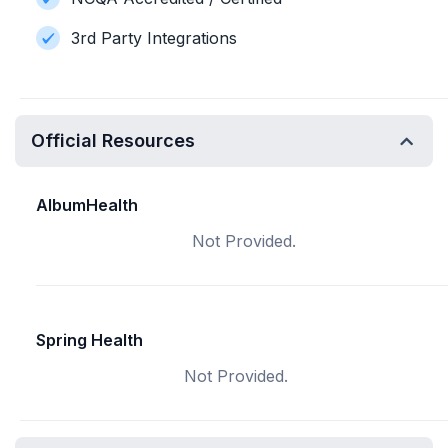
3rd Party Integrations
Official Resources
AlbumHealth
Not Provided.
Spring Health
Not Provided.