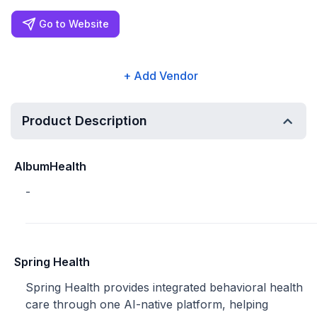
Go to Website
+ Add Vendor
Product Description
AlbumHealth
-
Spring Health
Spring Health provides integrated behavioral health
care through one AI-native platform, helping