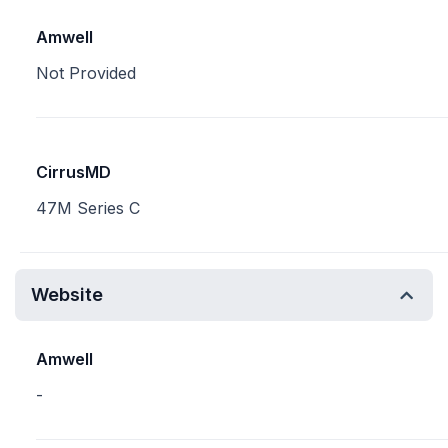
Amwell
Not Provided
CirrusMD
47M Series C
Website
Amwell
-