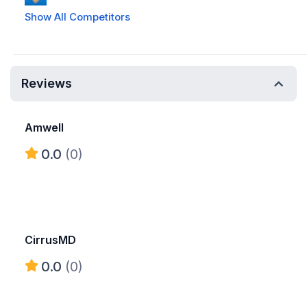
Show All Competitors
Reviews
Amwell
0.0
(0)
CirrusMD
0.0
(0)