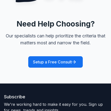
Need Help Choosing?
Our specialists can help prioritize the criteria that
matters most and narrow the field.
Setup a Free Consult
Subscribe
We're working hard to make it easy for you. Sign up
for news, trends and insights.