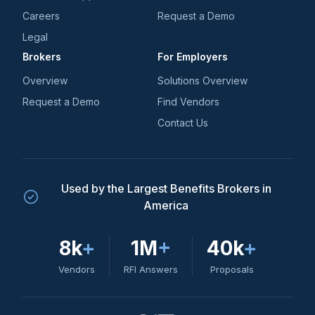
Careers
Request a Demo
Legal
Brokers
For Employers
Overview
Solutions Overview
Request a Demo
Find Vendors
Contact Us
Used by the Largest Benefits Brokers in
America
8k
+
1M
+
40k
+
Vendors
RFI Answers
Proposals