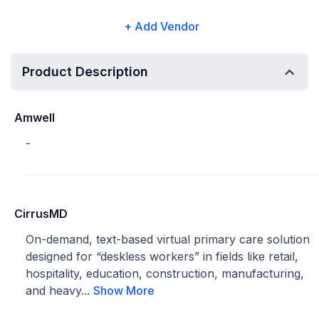
+ Add Vendor
Product Description
Amwell
-
CirrusMD
On-demand, text-based virtual primary care solution
designed for “deskless workers” in fields like retail,
hospitality, education, construction, manufacturing,
and heavy...
Show More