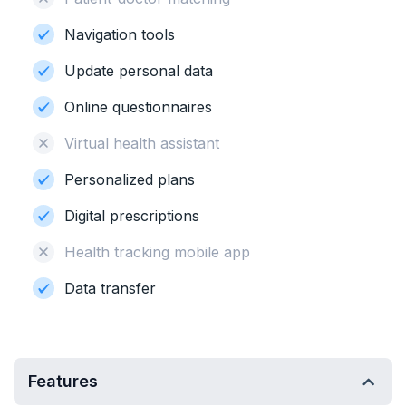
Navigation tools
Update personal data
Online questionnaires
Virtual health assistant
Personalized plans
Digital prescriptions
Health tracking mobile app
Data transfer
Features