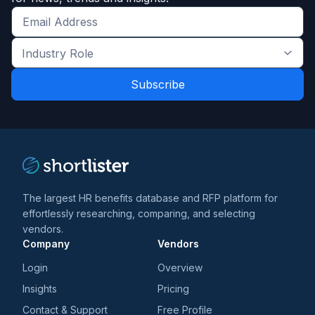
Get
the
Industry
latest
Role
news
*
*
and
trends
*
The largest HR benefits database and RFP platform for
effortlessly researching, comparing, and selecting
vendors.
Company
Vendors
Login
Overview
Insights
Pricing
Contact & Support
Free Profile