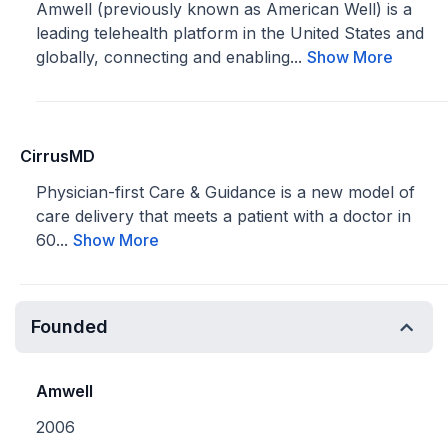
Amwell (previously known as American Well) is a
leading telehealth platform in the United States and
globally, connecting and enabling...
Show More
CirrusMD
Physician-first Care & Guidance is a new model of
care delivery that meets a patient with a doctor in
60...
Show More
Founded
Amwell
2006