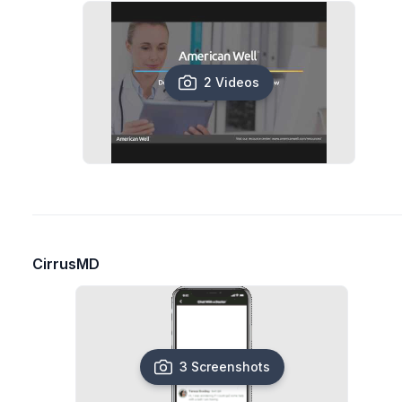
2 Videos
CirrusMD
3 Screenshots