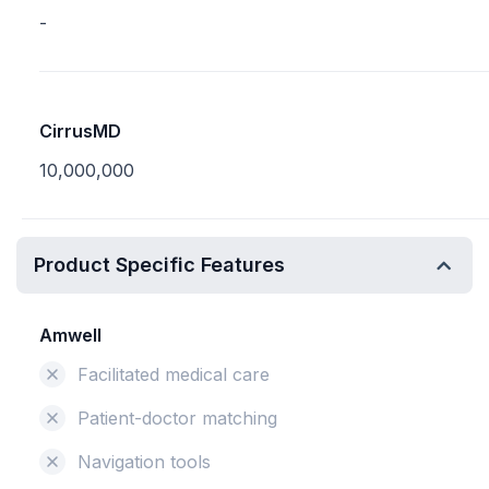
-
CirrusMD
10,000,000
Product Specific Features
Amwell
Facilitated medical care
Patient-doctor matching
Navigation tools