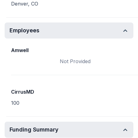
Denver, CO
Employees
Amwell
Not Provided
CirrusMD
100
Funding Summary