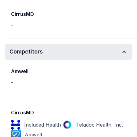
CirrusMD
-
Competitors
Amwell
-
CirrusMD
Included Health
Teladoc Health, Inc.
Amwell