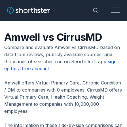
Menu
Toggle Sea
Amwell vs CirrusMD
Compare and evaluate Amwell vs CirrusMD based on
data from reviews, publicly available sources, and
thousands of searches run on Shortlister’s app
sign
up for a free account
.
Amwell offers Virtual Primary Care, Chronic Condition
/ DM to companies with 0 employees. CirrusMD offers
Virtual Primary Care, Health Coaching, Weight
Management to companies with 10,000,000
employees.
The information in these side-by-side comparisons can