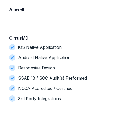
Amwell
CirrusMD
iOS Native Application
Android Native Application
Responsive Design
SSAE 18 / SOC Audit(s) Performed
NCQA Accredited / Certified
3rd Party Integrations