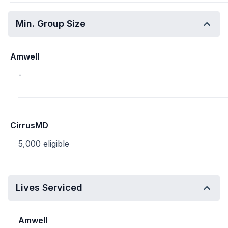
Min. Group Size
Amwell
-
CirrusMD
5,000 eligible
Lives Serviced
Amwell