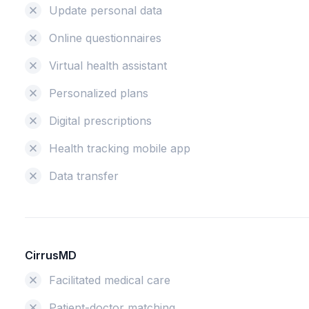
Update personal data
Online questionnaires
Virtual health assistant
Personalized plans
Digital prescriptions
Health tracking mobile app
Data transfer
CirrusMD
Facilitated medical care
Patient-doctor matching