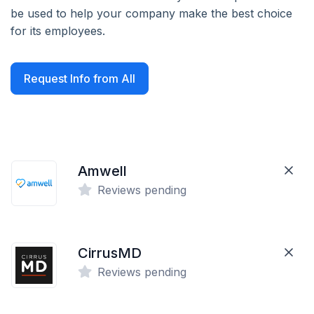
be used to help your company make the best choice
for its employees.
Request Info from All
Amwell
Reviews pending
CirrusMD
Reviews pending