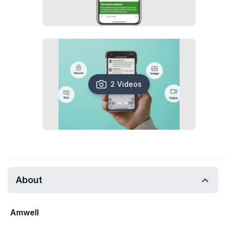
2 Videos
About
Amwell