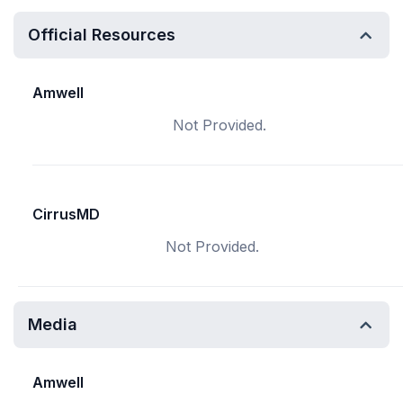
Official Resources
Amwell
Not Provided.
CirrusMD
Not Provided.
Media
Amwell