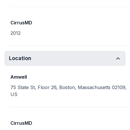
CirrusMD
2012
Location
Amwell
75 State St, Floor 26, Boston, Massachusetts 02109,
US
CirrusMD