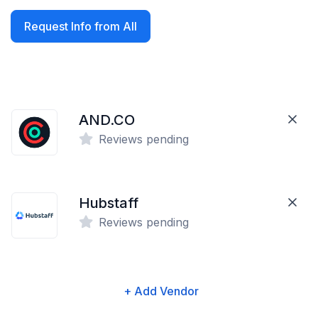
Request Info from All
AND.CO
Reviews pending
Hubstaff
Reviews pending
+ Add Vendor