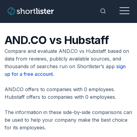
Menu
Toggle Sea
AND.CO vs Hubstaff
Compare and evaluate AND.CO vs Hubstaff based on
data from reviews, publicly available sources, and
thousands of searches run on Shortlister’s app
sign
up for a free account
.
AND.CO offers to companies with 0 employees.
Hubstaff offers to companies with 0 employees.
The information in these side-by-side comparisons can
be used to help your company make the best choice
for its employees.