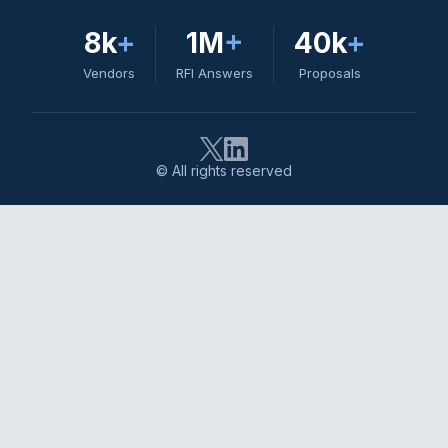
8k
+
1M
+
40k
+
Vendors
RFI Answers
Proposals
© All rights reserved