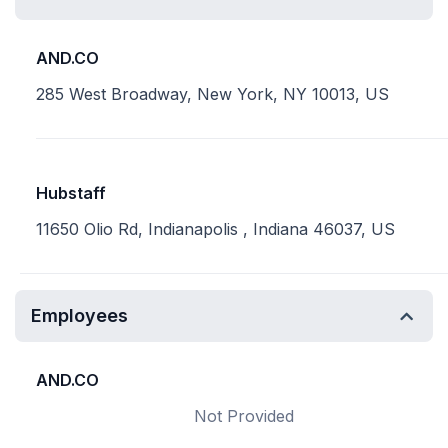
AND.CO
285 West Broadway, New York, NY 10013, US
Hubstaff
11650 Olio Rd, Indianapolis , Indiana 46037, US
Employees
AND.CO
Not Provided