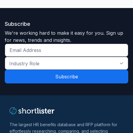
Subscribe
We're working hard to make it easy for you. Sign up
for news, trends and insights.
Get
the
Industry
latest
Role
news
*
*
and
trends
*
The largest HR benefits database and RFP platform for
effortlessly researching, comparing, and selecting