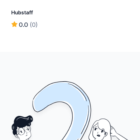
Hubstaff
0.0
(0)