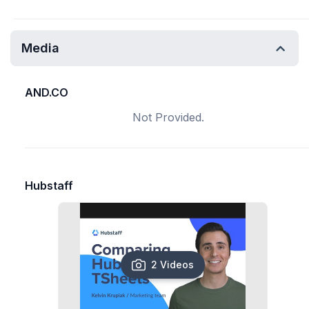
Media
AND.CO
Not Provided.
Hubstaff
2 Videos