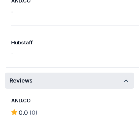
AND.CO
-
Hubstaff
-
Reviews
AND.CO
0.0
(0)