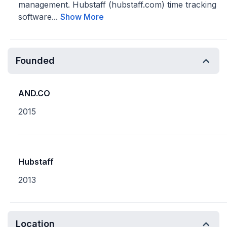
management. Hubstaff (hubstaff.com) time tracking
software...
Show More
Founded
AND.CO
2015
Hubstaff
2013
Location