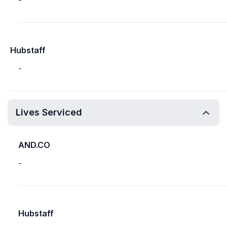
-
Hubstaff
-
Lives Serviced
AND.CO
-
Hubstaff