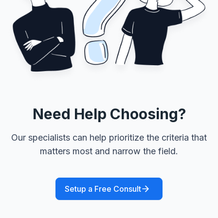
Need Help Choosing?
Our specialists can help prioritize the criteria that
matters most and narrow the field.
Setup a Free Consult