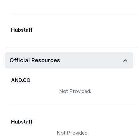
Hubstaff
Official Resources
AND.CO
Not Provided.
Hubstaff
Not Provided.