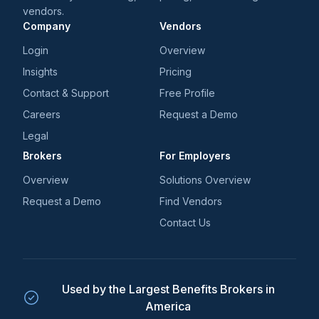
vendors.
Company
Vendors
Login
Overview
Insights
Pricing
Contact & Support
Free Profile
Careers
Request a Demo
Legal
Brokers
For Employers
Overview
Solutions Overview
Request a Demo
Find Vendors
Contact Us
Used by the Largest Benefits Brokers in
America