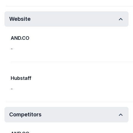
Website
AND.CO
-
Hubstaff
-
Competitors