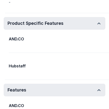
-
Product Specific Features
AND.CO
Hubstaff
Features
AND.CO