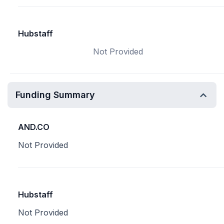
Hubstaff
Not Provided
Funding Summary
AND.CO
Not Provided
Hubstaff
Not Provided