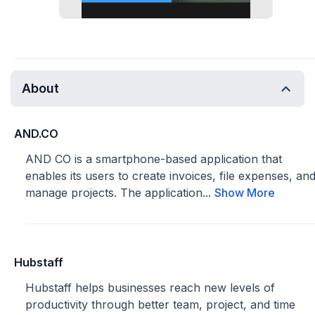
About
AND.CO
AND CO is a smartphone-based application that
enables its users to create invoices, file expenses, an
manage projects. The application...
Show More
Hubstaff
Hubstaff helps businesses reach new levels of
productivity through better team, project, and time