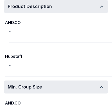
Product Description
AND.CO
-
Hubstaff
-
Min. Group Size
AND.CO