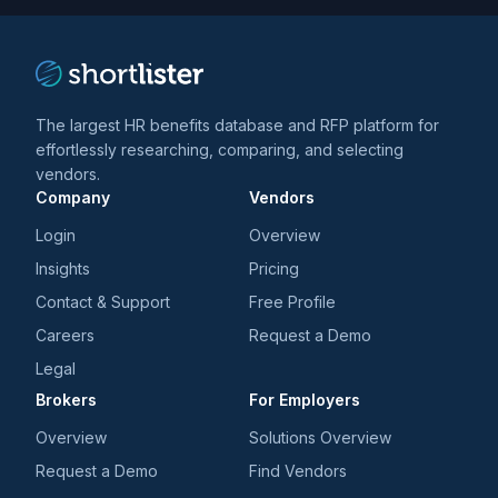
The largest HR benefits database and RFP platform for
effortlessly researching, comparing, and selecting
vendors.
Company
Vendors
Login
Overview
Insights
Pricing
Contact & Support
Free Profile
Careers
Request a Demo
Legal
Brokers
For Employers
Overview
Solutions Overview
Request a Demo
Find Vendors