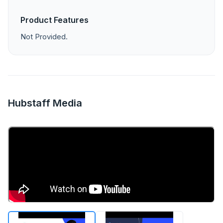
Product Features
Not Provided.
Hubstaff Media