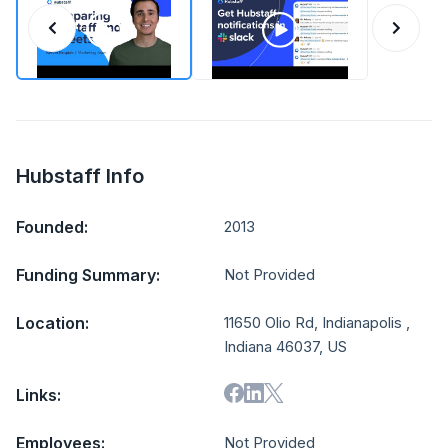
Hubstaff Info
Founded:
2013
Funding Summary:
Not Provided
Location:
11650 Olio Rd, Indianapolis ,
Indiana 46037, US
Links:
Employees:
Not Provided