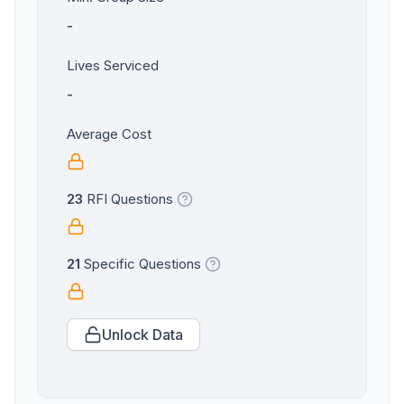
-
Lives Serviced
-
Average Cost
23
RFI Questions
21
Specific Questions
Unlock Data