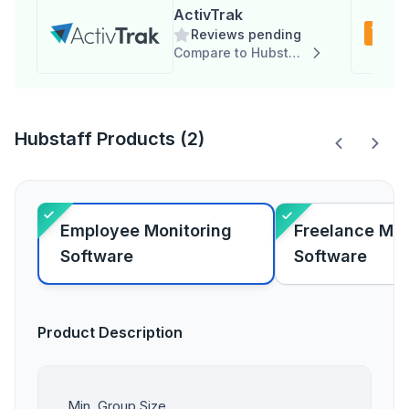
ActivTrak
Reviews pending
Compare to Hubstaff
Hubstaff Products (2)
Employee Monitoring
Freelance Ma
Software
Software
Product Description
Min. Group Size