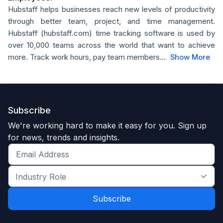
Hubstaff helps businesses reach new levels of productivity
through better team, project, and time management.
Hubstaff (hubstaff.com) time tracking software is used by
over 10,000 teams across the world that want to achieve
more. Track work hours, pay team members...
Show More
Subscribe
We're working hard to make it easy for you. Sign up
for news, trends and insights.
Get
the
Industry
latest
Role
news
*
*
and
trends
*