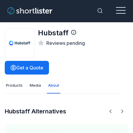
Menu
Toggle Sea
Hubstaff
Reviews pending
Get a Quote
Products
Media
About
Hubstaff Alternatives