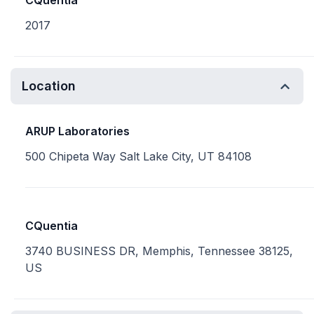
CQuentia
2017
Location
ARUP Laboratories
500 Chipeta Way Salt Lake City, UT 84108
CQuentia
3740 BUSINESS DR, Memphis, Tennessee 38125,
US