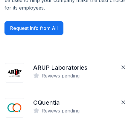
be used to help your company make the best choice
for its employees.
Request Info from All
ARUP Laboratories
Reviews pending
CQuentia
Reviews pending