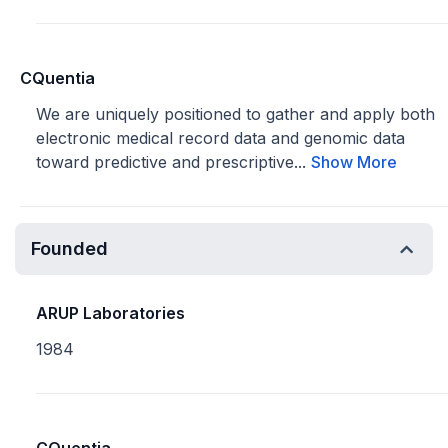
CQuentia
We are uniquely positioned to gather and apply both
electronic medical record data and genomic data
toward predictive and prescriptive...
Show More
Founded
ARUP Laboratories
1984