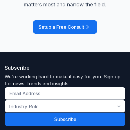
matters most and narrow the field.
Setup a Free Consult
Subscribe
We're working hard to make it easy for you. Sign up
for news, trends and insights.
Get
the
Industry
latest
Role
news
*
*
and