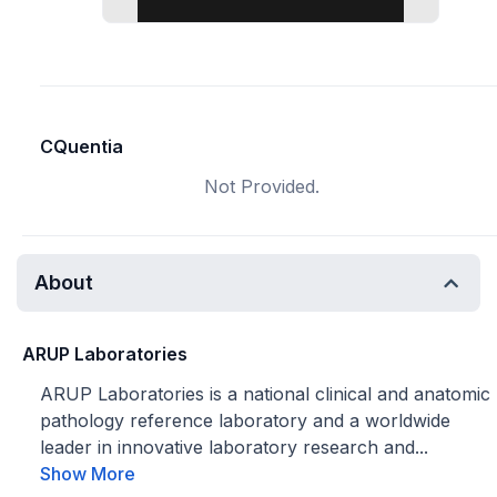
CQuentia
Not Provided.
About
ARUP Laboratories
ARUP Laboratories is a national clinical and anatomic
pathology reference laboratory and a worldwide
leader in innovative laboratory research and...
Show More