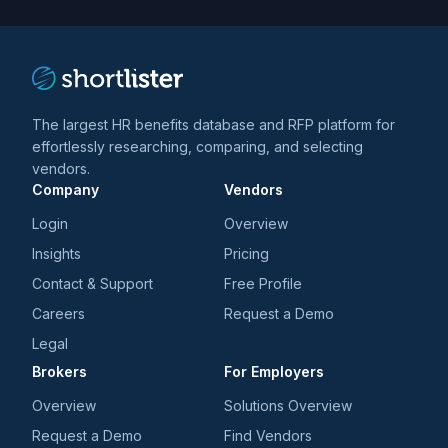
trends
*
The largest HR benefits database and RFP platform for
effortlessly researching, comparing, and selecting
vendors.
Company
Vendors
Login
Overview
Insights
Pricing
Contact & Support
Free Profile
Careers
Request a Demo
Legal
Brokers
For Employers
Overview
Solutions Overview
Request a Demo
Find Vendors