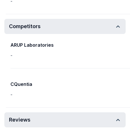
-
Competitors
ARUP Laboratories
-
CQuentia
-
Reviews