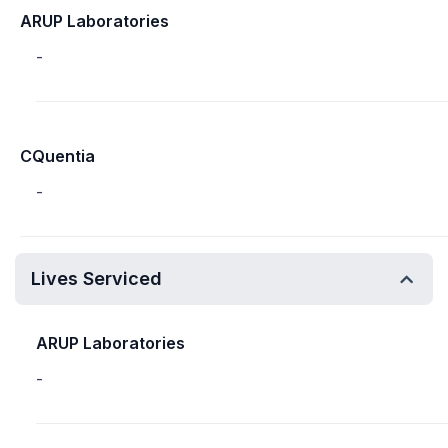
ARUP Laboratories
-
CQuentia
-
Lives Serviced
ARUP Laboratories
-