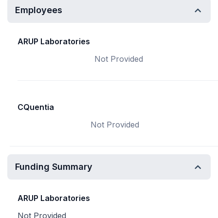
Employees
ARUP Laboratories
Not Provided
CQuentia
Not Provided
Funding Summary
ARUP Laboratories
Not Provided