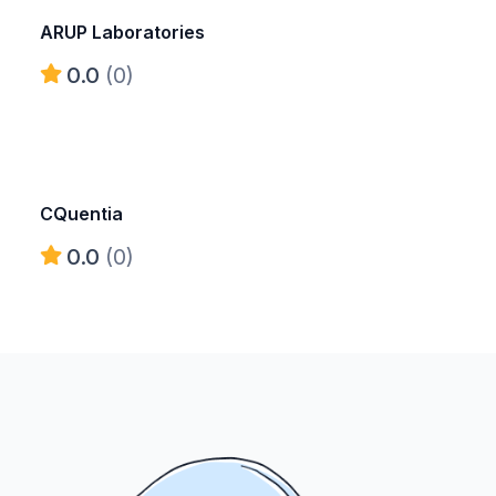
ARUP Laboratories
0.0
(0)
CQuentia
0.0
(0)