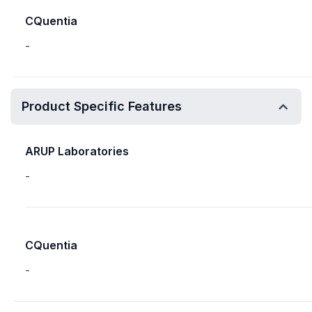
CQuentia
-
Product Specific Features
ARUP Laboratories
-
CQuentia
-