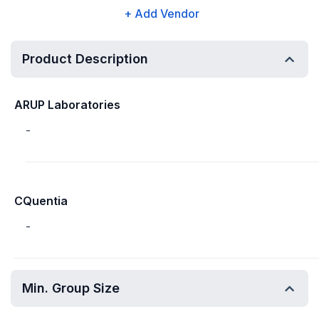
+ Add Vendor
Product Description
ARUP Laboratories
-
CQuentia
-
Min. Group Size