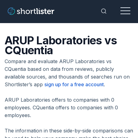
Menu
Toggle Sea
ARUP Laboratories vs
CQuentia
Compare and evaluate ARUP Laboratories vs
CQuentia based on data from reviews, publicly
available sources, and thousands of searches run on
Shortlister’s app
sign up for a free account
.
ARUP Laboratories offers to companies with 0
employees. CQuentia offers to companies with 0
employees.
The information in these side-by-side comparisons can