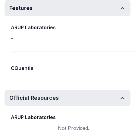
Features
ARUP Laboratories
-
CQuentia
Official Resources
ARUP Laboratories
Not Provided.