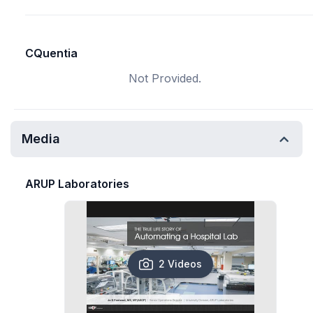
CQuentia
Not Provided.
Media
ARUP Laboratories
2 Videos