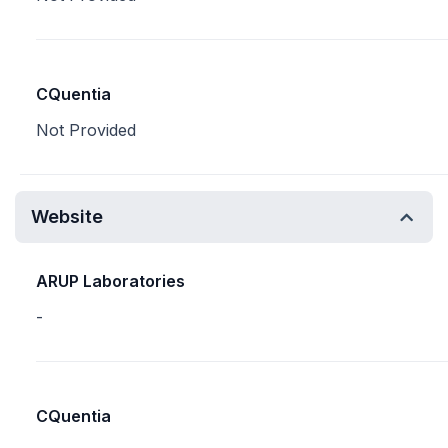
CQuentia
Not Provided
Website
ARUP Laboratories
-
CQuentia