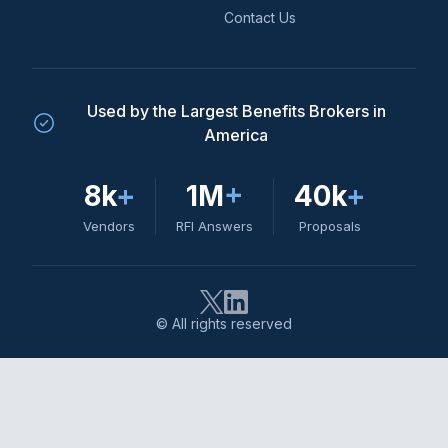
Contact Us
Used by the Largest Benefits Brokers in
America
8k
+
1M
+
40k
+
Vendors
RFI Answers
Proposals
© All rights reserved