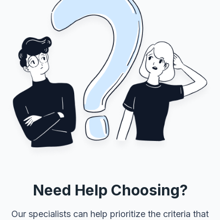
Need Help Choosing?
Our specialists can help prioritize the criteria that