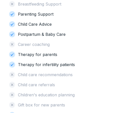
Breastfeeding Support
Parenting Support
Child Care Advice
Postpartum & Baby Care
Career coaching
Therapy for parents
Therapy for infertility patients
Child care recommendations
Child care referrals
Children's education planning
Gift box for new parents