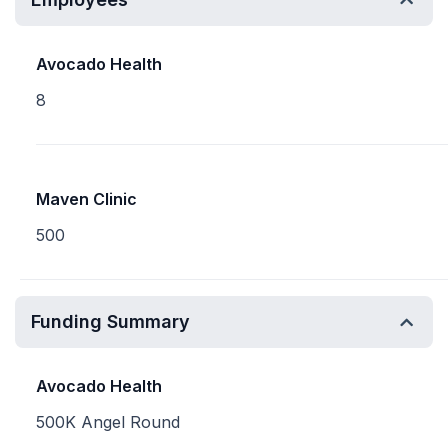
Avocado Health
8
Maven Clinic
500
Funding Summary
Avocado Health
500K Angel Round