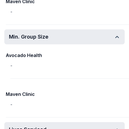
Maven Clinic
-
Min. Group Size
Avocado Health
-
Maven Clinic
-