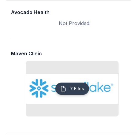
Avocado Health
Not Provided.
Maven Clinic
7 Files