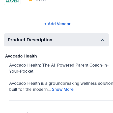
+ Add Vendor
Product Description
Avocado Health
Avocado Health: The AI-Powered Parent Coach-in-
Your-Pocket
Avocado Health is a groundbreaking wellness solutio
built for the modern...
Show More