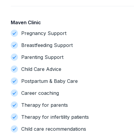
Maven Clinic
Pregnancy Support
Breastfeeding Support
Parenting Support
Child Care Advice
Postpartum & Baby Care
Career coaching
Therapy for parents
Therapy for infertility patients
Child care recommendations