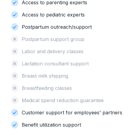
Access to parenting experts
Access to pediatric experts
Postpartum outreach/support
Postpartum support group
Labor and delivery classes
Lactation consultant support
Breast milk shipping
Breastfeeding classes
Medical spend reduction guarantee
Customer support for employees' partners
Benefit utilization support