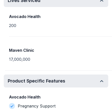
Lives Serviced
Avocado Health
200
Maven Clinic
17,000,000
Product Specific Features
Avocado Health
Pregnancy Support