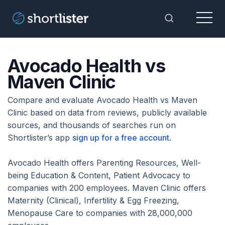
Menu
Toggle Sea
Avocado Health vs
Maven Clinic
Compare and evaluate Avocado Health vs Maven
Clinic based on data from reviews, publicly available
sources, and thousands of searches run on
Shortlister’s app
sign up for a free account
.
Avocado Health offers Parenting Resources, Well-
being Education & Content, Patient Advocacy to
companies with 200 employees. Maven Clinic offers
Maternity (Clinical), Infertility & Egg Freezing,
Menopause Care to companies with 28,000,000