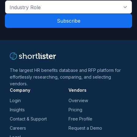
the
Industry
latest
Role
news
*
*
and
trends
*
The largest HR benefits database and RFP platform for
effortlessly researching, comparing, and selecting
vendors.
Company
Vendors
Login
Overview
Insights
Pricing
Contact & Support
Free Profile
Careers
Request a Demo