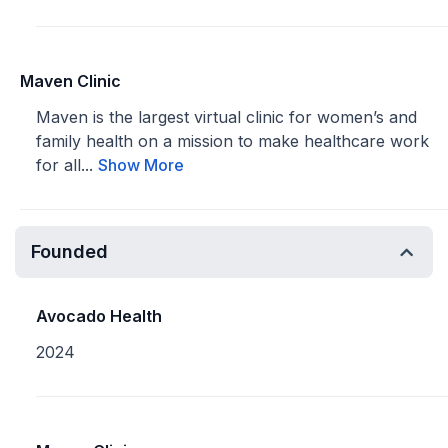
Maven Clinic
Maven is the largest virtual clinic for women’s and
family health on a mission to make healthcare work
for all...
Show More
Founded
Avocado Health
2024