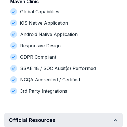
Maven Clinic
Global Capabilities
iOS Native Application
Android Native Application
Responsive Design
GDPR Compliant
SSAE 18 / SOC Audit(s) Performed
NCQA Accredited / Certified
3rd Party Integrations
Official Resources