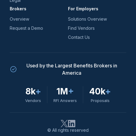
Legal
Brokers
For Employers
Overview
Solutions Overview
Request a Demo
Find Vendors
Contact Us
Used by the Largest Benefits Brokers in
America
8k
+
1M
+
40k
+
Vendors
RFI Answers
Proposals
© All rights reserved