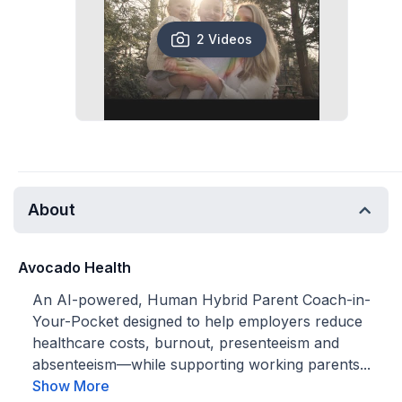
2 Videos
About
Avocado Health
An AI-powered, Human Hybrid Parent Coach-in-
Your-Pocket designed to help employers reduce
healthcare costs, burnout, presenteeism and
absenteeism—while supporting working parents...
Show More