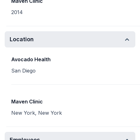
Maven Clinic
2014
Location
Avocado Health
San Diego
Maven Clinic
New York, New York
Employees