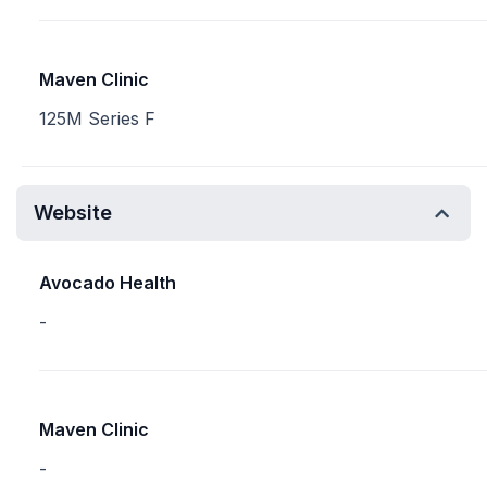
Maven Clinic
125M Series F
Website
Avocado Health
-
Maven Clinic
-