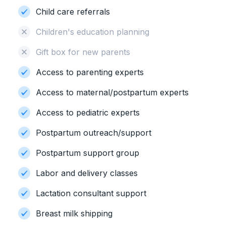
Child care referrals
Children's education planning
Gift box for new parents
Access to parenting experts
Access to maternal/postpartum experts
Access to pediatric experts
Postpartum outreach/support
Postpartum support group
Labor and delivery classes
Lactation consultant support
Breast milk shipping