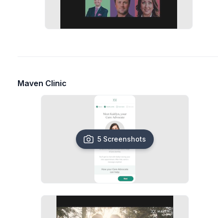
Maven Clinic
5 Screenshots