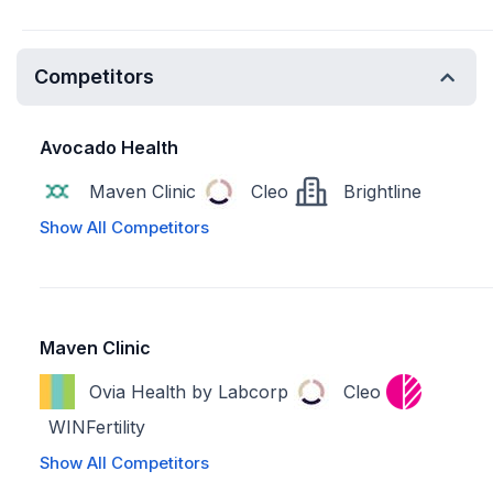
Competitors
Avocado Health
Maven Clinic
Cleo
Brightline
Show All Competitors
Maven Clinic
Ovia Health by Labcorp
Cleo
WINFertility
Show All Competitors