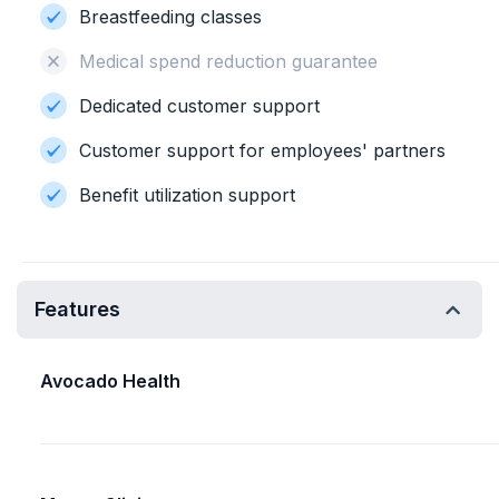
Breastfeeding classes
Medical spend reduction guarantee
Dedicated customer support
Customer support for employees' partners
Benefit utilization support
Features
Avocado Health