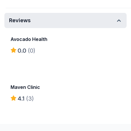
Reviews
Avocado Health
0.0
(0)
Maven Clinic
4.1
(3)