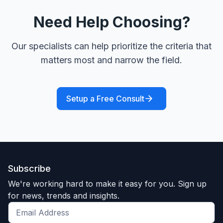
Need Help Choosing?
Our specialists can help prioritize the criteria that
matters most and narrow the field.
Setup a Free Consult
Subscribe
We're working hard to make it easy for you. Sign up
for news, trends and insights.
Get