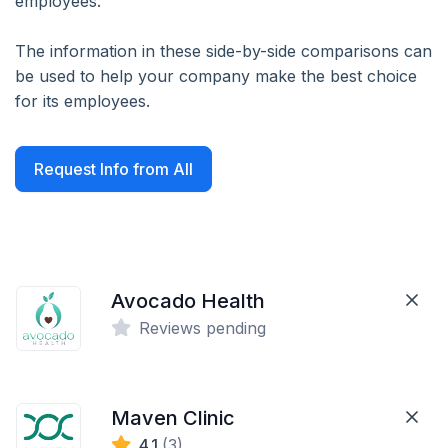
employees.
The information in these side-by-side comparisons can
be used to help your company make the best choice
for its employees.
Request Info from All
Avocado Health
Reviews pending
Maven Clinic
4.1
(3)