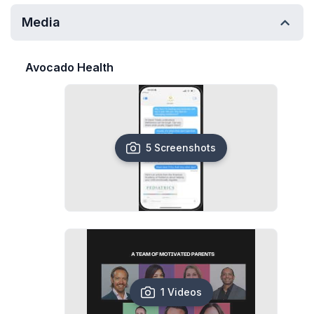
Media
Avocado Health
5 Screenshots
1 Videos