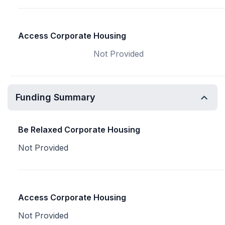
Access Corporate Housing
Not Provided
Funding Summary
Be Relaxed Corporate Housing
Not Provided
Access Corporate Housing
Not Provided