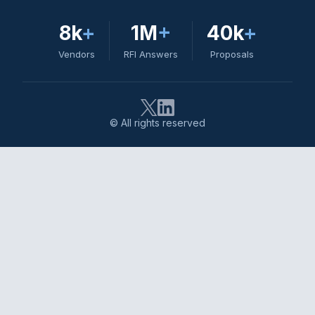
8k
+
1M
+
40k
+
Vendors
RFI Answers
Proposals
© All rights reserved