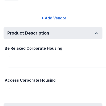
+ Add Vendor
Product Description
Be Relaxed Corporate Housing
-
Access Corporate Housing
-