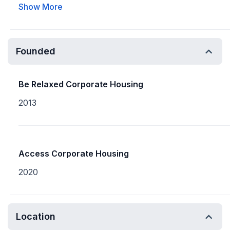
Show More
Founded
Be Relaxed Corporate Housing
2013
Access Corporate Housing
2020
Location