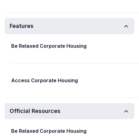
Features
Be Relaxed Corporate Housing
Access Corporate Housing
Official Resources
Be Relaxed Corporate Housing