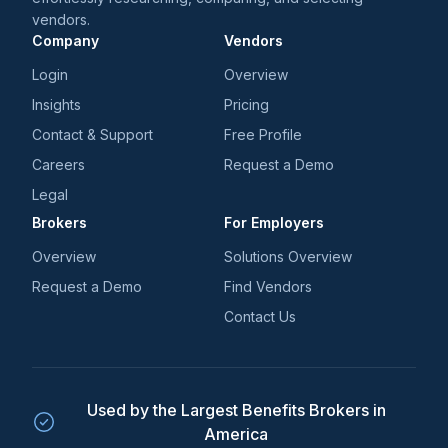
vendors.
Company
Vendors
Login
Overview
Insights
Pricing
Contact & Support
Free Profile
Careers
Request a Demo
Legal
Brokers
For Employers
Overview
Solutions Overview
Request a Demo
Find Vendors
Contact Us
Used by the Largest Benefits Brokers in
America