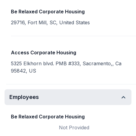
Be Relaxed Corporate Housing
29716, Fort Mill, SC, United States
Access Corporate Housing
5325 Elkhorn blvd. PMB #333, Sacramento,, Ca
95842, US
Employees
Be Relaxed Corporate Housing
Not Provided