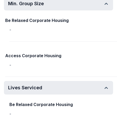
Min. Group Size
Be Relaxed Corporate Housing
-
Access Corporate Housing
-
Lives Serviced
Be Relaxed Corporate Housing
-