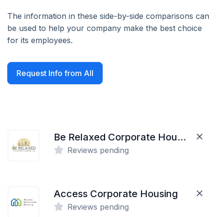
The information in these side-by-side comparisons can
be used to help your company make the best choice
for its employees.
Request Info from All
Be Relaxed Corporate Housing
Reviews pending
Access Corporate Housing
Reviews pending