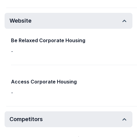
Website
Be Relaxed Corporate Housing
-
Access Corporate Housing
-
Competitors