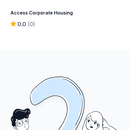
Access Corporate Housing
0.0
(0)