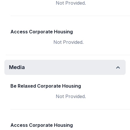
Not Provided.
Access Corporate Housing
Not Provided.
Media
Be Relaxed Corporate Housing
Not Provided.
Access Corporate Housing