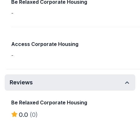
Be Relaxed Corporate Housing
-
Access Corporate Housing
-
Reviews
Be Relaxed Corporate Housing
0.0
(0)