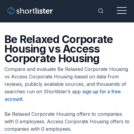
Menu
Toggle Sea
Be Relaxed Corporate
Housing vs Access
Corporate Housing
Compare and evaluate Be Relaxed Corporate Housing
vs Access Corporate Housing based on data from
reviews, publicly available sources, and thousands of
searches run on Shortlister’s app
sign up for a free
account
.
Be Relaxed Corporate Housing offers to companies
with 0 employees. Access Corporate Housing offers to
companies with 0 employees.