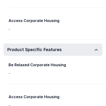
Access Corporate Housing
-
Product Specific Features
Be Relaxed Corporate Housing
-
Access Corporate Housing
-