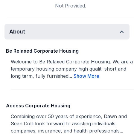
Not Provided.
About
Be Relaxed Corporate Housing
Welcome to Be Relaxed Corporate Housing. We are a
temporary housing company high qualit, short and
long term, fully furnished...
Show More
Access Corporate Housing
Combining over 50 years of experience, Dawn and
Sean Colli look forward to assisting individuals,
companies, insurance, and health professionals...