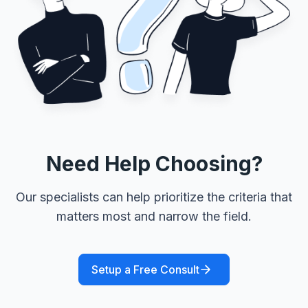
Need Help Choosing?
Our specialists can help prioritize the criteria that
matters most and narrow the field.
Setup a Free Consult