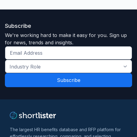
Subscribe
We're working hard to make it easy for you. Sign up
for news, trends and insights.
Get
the
Industry
latest
Role
news
*
*
and
trends
*
The largest HR benefits database and RFP platform for
effortlessly researching, comparing, and selecting