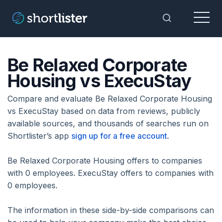
Menu
Toggle Sea
Be Relaxed Corporate
Housing vs ExecuStay
Compare and evaluate Be Relaxed Corporate Housing
vs ExecuStay based on data from reviews, publicly
available sources, and thousands of searches run on
Shortlister’s app
sign up for a free account
.
Be Relaxed Corporate Housing offers to companies
with 0 employees. ExecuStay offers to companies with
0 employees.
The information in these side-by-side comparisons can