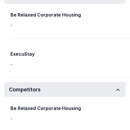
Be Relaxed Corporate Housing
-
ExecuStay
-
Competitors
Be Relaxed Corporate Housing
-