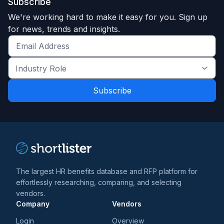
Subscribe
We're working hard to make it easy for you. Sign up
for news, trends and insights.
Get
the
Industry
latest
Role
news
*
*
and
trends
*
The largest HR benefits database and RFP platform for
effortlessly researching, comparing, and selecting
vendors.
Company
Vendors
Login
Overview