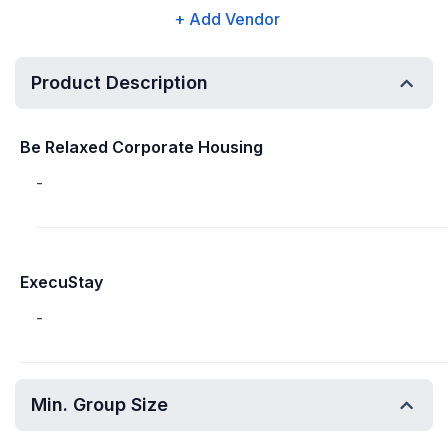
+ Add Vendor
Product Description
Be Relaxed Corporate Housing
-
ExecuStay
-
Min. Group Size