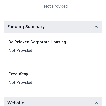
Not Provided
Funding Summary
Be Relaxed Corporate Housing
Not Provided
ExecuStay
Not Provided
Website