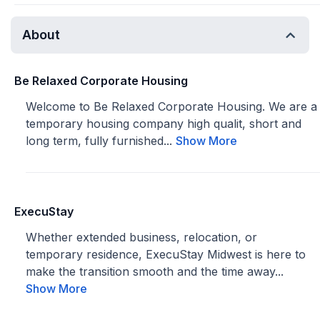
About
Be Relaxed Corporate Housing
Welcome to Be Relaxed Corporate Housing. We are a
temporary housing company high qualit, short and
long term, fully furnished...
Show More
ExecuStay
Whether extended business, relocation, or
temporary residence, ExecuStay Midwest is here to
make the transition smooth and the time away...
Show More