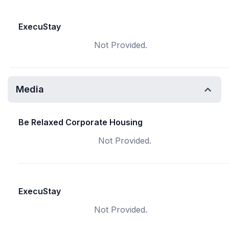
ExecuStay
Not Provided.
Media
Be Relaxed Corporate Housing
Not Provided.
ExecuStay
Not Provided.