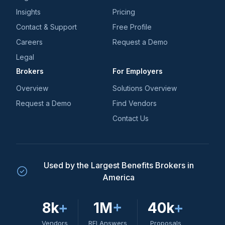
Insights
Pricing
Contact & Support
Free Profile
Careers
Request a Demo
Legal
Brokers
For Employers
Overview
Solutions Overview
Request a Demo
Find Vendors
Contact Us
Used by the Largest Benefits Brokers in
America
8k
+
1M
+
40k
+
Vendors
RFI Answers
Proposals