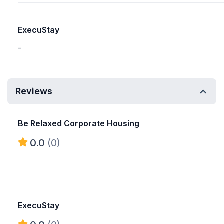
ExecuStay
-
Reviews
Be Relaxed Corporate Housing
0.0
(0)
ExecuStay