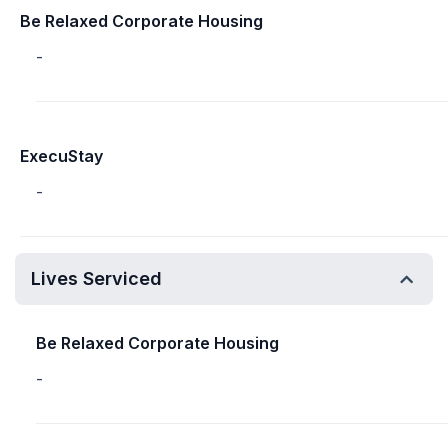
Be Relaxed Corporate Housing
-
ExecuStay
-
Lives Serviced
Be Relaxed Corporate Housing
-