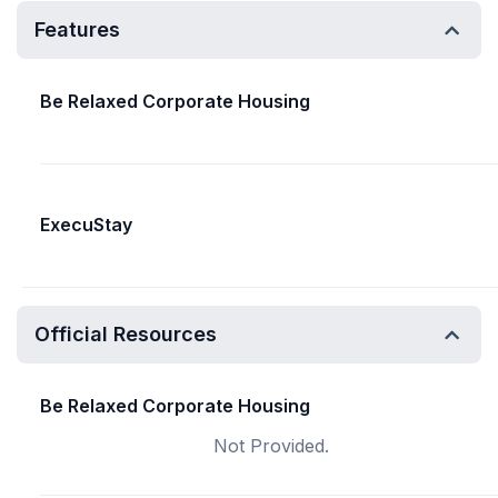
Features
Be Relaxed Corporate Housing
ExecuStay
Official Resources
Be Relaxed Corporate Housing
Not Provided.