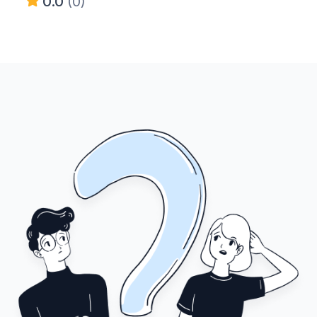
0.0
(0)