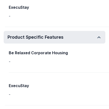
ExecuStay
-
Product Specific Features
Be Relaxed Corporate Housing
-
ExecuStay
-