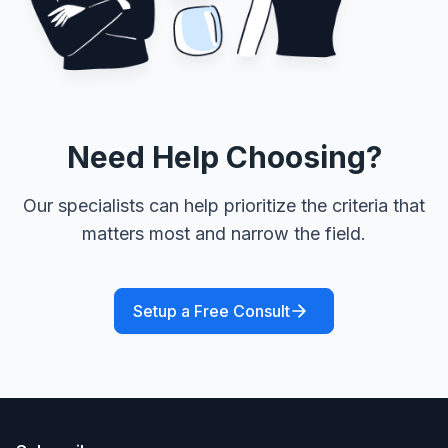
Need Help Choosing?
Our specialists can help prioritize the criteria that
matters most and narrow the field.
Setup a Free Consult