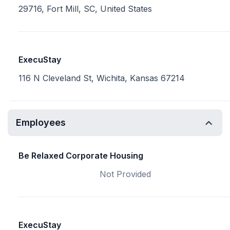
29716, Fort Mill, SC, United States
ExecuStay
116 N Cleveland St, Wichita, Kansas 67214
Employees
Be Relaxed Corporate Housing
Not Provided
ExecuStay