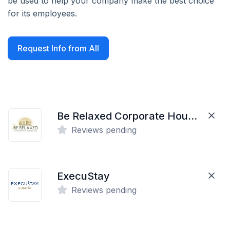
be used to help your company make the best choice
for its employees.
Request Info from All
Be Relaxed Corporate Housing
Reviews pending
ExecuStay
Reviews pending