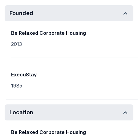
Founded
Be Relaxed Corporate Housing
2013
ExecuStay
1985
Location
Be Relaxed Corporate Housing