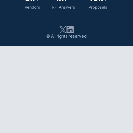
Vendors
RFI Answers
Proposals
© All rights reserved