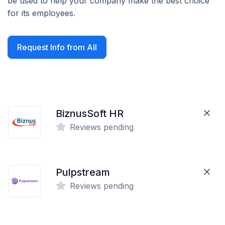
be used to help your company make the best choice
for its employees.
Request Info from All
BiznusSoft HR
Reviews pending
Pulpstream
Reviews pending