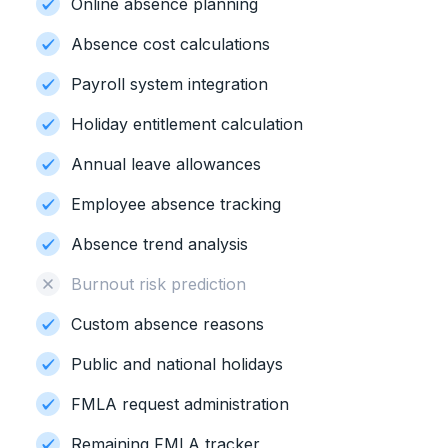
Online absence planning
Absence cost calculations
Payroll system integration
Holiday entitlement calculation
Annual leave allowances
Employee absence tracking
Absence trend analysis
Burnout risk prediction
Custom absence reasons
Public and national holidays
FMLA request administration
Remaining FMLA tracker