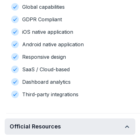
Global capabilities
GDPR Compliant
iOS native application
Android native application
Responsive design
SaaS / Cloud-based
Dashboard analytics
Third-party integrations
Official Resources