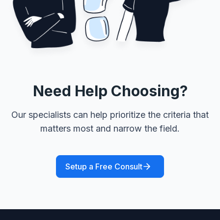
Need Help Choosing?
Our specialists can help prioritize the criteria that
matters most and narrow the field.
Setup a Free Consult