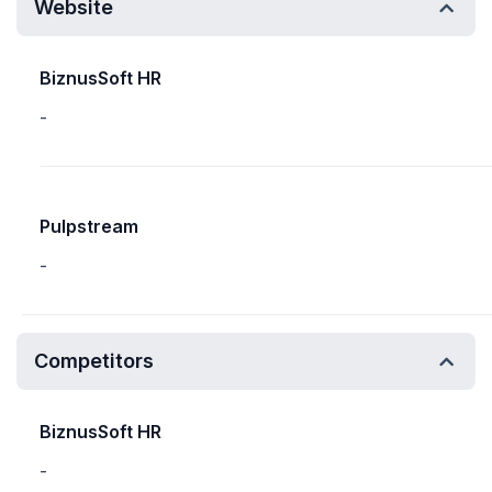
Website
BiznusSoft HR
-
Pulpstream
-
Competitors
BiznusSoft HR
-