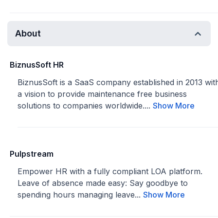
About
BiznusSoft HR
BiznusSoft is a SaaS company established in 2013 wit
a vision to provide maintenance free business
solutions to companies worldwide....
Show More
Pulpstream
Empower HR with a fully compliant LOA platform.
Leave of absence made easy: Say goodbye to
spending hours managing leave...
Show More