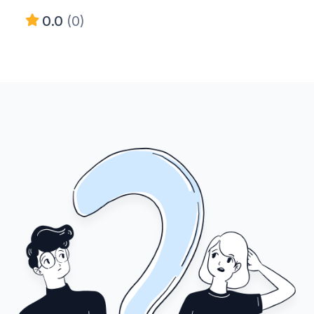
0.0
(0)