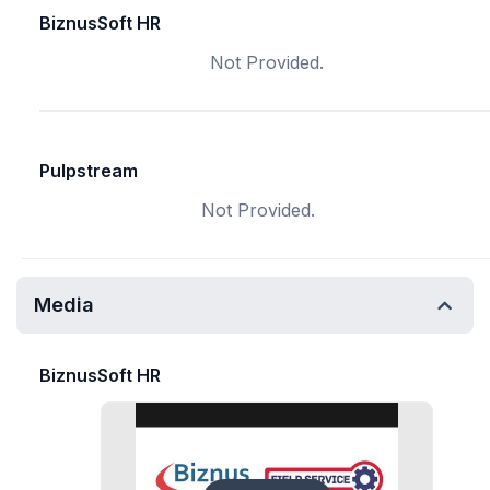
BiznusSoft HR
Not Provided.
Pulpstream
Not Provided.
Media
BiznusSoft HR