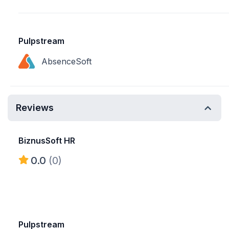
Pulpstream
AbsenceSoft
Reviews
BiznusSoft HR
0.0
(0)
Pulpstream