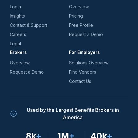
Login
Overview
Insights
Pricing
Contact & Support
Free Profile
Careers
Request a Demo
Legal
Brokers
For Employers
Overview
Solutions Overview
Request a Demo
Find Vendors
Contact Us
Used by the Largest Benefits Brokers in
America
8k
+
1M
+
40k
+