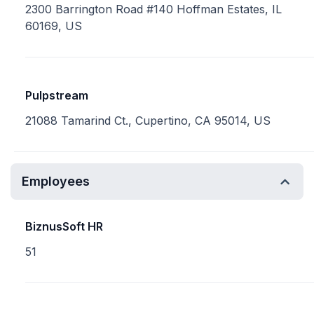
2300 Barrington Road #140 Hoffman Estates, IL
60169, US
Pulpstream
21088 Tamarind Ct., Cupertino, CA 95014, US
Employees
BiznusSoft HR
51