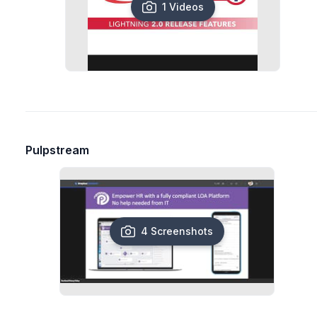
1 Videos
Pulpstream
4 Screenshots