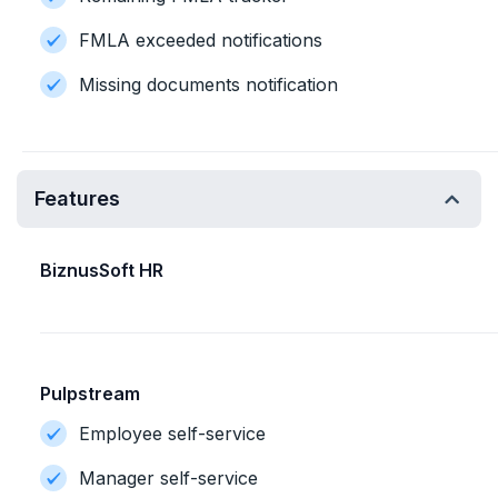
FMLA exceeded notifications
Missing documents notification
Features
BiznusSoft HR
Pulpstream
Employee self-service
Manager self-service