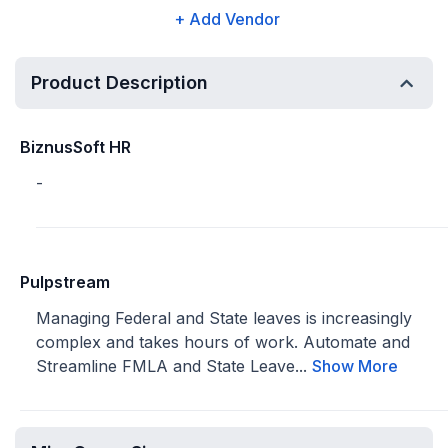
+ Add Vendor
Product Description
BiznusSoft HR
-
Pulpstream
Managing Federal and State leaves is increasingly
complex and takes hours of work. Automate and
Streamline FMLA and State Leave...
Show More