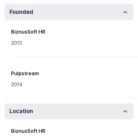
Founded
BiznusSoft HR
2013
Pulpstream
2014
Location
BiznusSoft HR