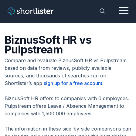
Menu
Toggle Sea
BiznusSoft HR vs
Pulpstream
Compare and evaluate BiznusSoft HR vs Pulpstream
based on data from reviews, publicly available
sources, and thousands of searches run on
Shortlister’s app
sign up for a free account
.
BiznusSoft HR offers to companies with 0 employees.
Pulpstream offers Leave / Absence Management to
companies with 1,500,000 employees.
The information in these side-by-side comparisons can