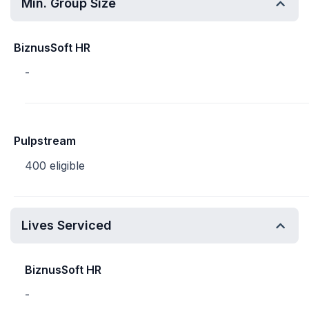
Min. Group Size
BiznusSoft HR
-
Pulpstream
400 eligible
Lives Serviced
BiznusSoft HR
-