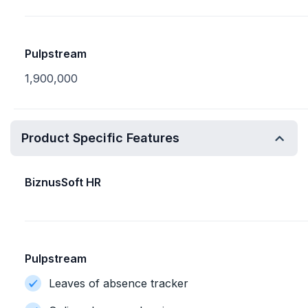
Pulpstream
1,900,000
Product Specific Features
BiznusSoft HR
Pulpstream
Leaves of absence tracker