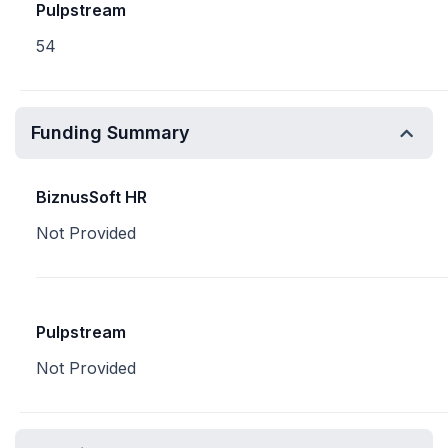
Pulpstream
54
Funding Summary
BiznusSoft HR
Not Provided
Pulpstream
Not Provided