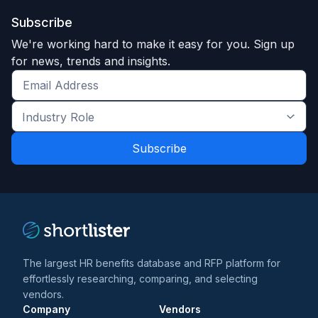
Subscribe
We're working hard to make it easy for you. Sign up
for news, trends and insights.
Get
the
Industry
latest
Role
news
*
*
and
trends
*
The largest HR benefits database and RFP platform for
effortlessly researching, comparing, and selecting
vendors.
Company
Vendors