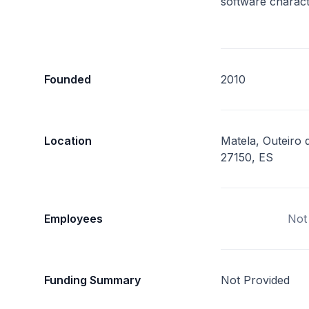
software charact
Founded
2010
Location
Matela, Outeiro d
27150, ES
Employees
Not
Funding Summary
Not Provided