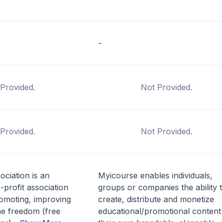
-
Provided.
Not Provided.
Provided.
Not Provided.
ciation is an
Myicourse enables individuals,
-profit association
groups or companies the ability 
omoting, improving
create, distribute and monetize
he freedom (free
educational/promotional content