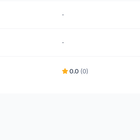
-
-
0.0
(0)