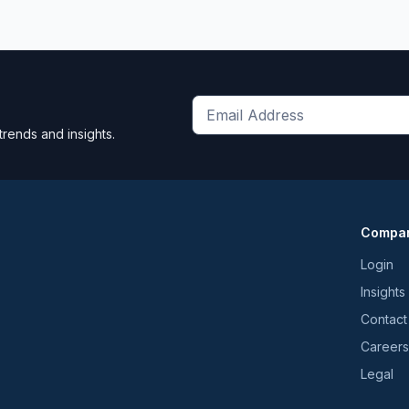
Get
trends and insights.
the
latest
news
and
Compa
trends
*
Login
Insights
Contact
Careers
Legal