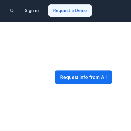
Sign in
Request a Demo
Request Info from All