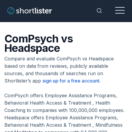
Menu
Toggle Sea
ComPsych vs
Headspace
Compare and evaluate ComPsych vs Headspace
based on data from reviews, publicly available
sources, and thousands of searches run on
Shortlister’s app
sign up for a free account
.
ComPsych offers Employee Assistance Programs,
Behavioral Health Access & Treatment , Health
Coaching to companies with 100,000,000 employees.
Headspace offers Employee Assistance Programs,
Behavioral Health Access & Treatment , Mindfulness