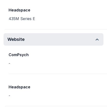
Headspace
435M Series E
Website
ComPsych
-
Headspace
-