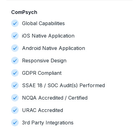
ComPsych
Global Capabilities
iOS Native Application
Android Native Application
Responsive Design
GDPR Compliant
SSAE 18 / SOC Audit(s) Performed
NCQA Accredited / Certified
URAC Accredited
3rd Party Integrations