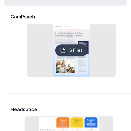
ComPsych
6 Files
Headspace