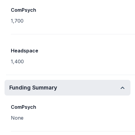
ComPsych
1,700
Headspace
1,400
Funding Summary
ComPsych
None