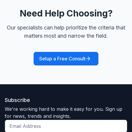
Need Help Choosing?
Our specialists can help prioritize the criteria that
matters most and narrow the field.
Setup a Free Consult
Subscribe
We're working hard to make it easy for you. Sign up
for news, trends and insights.
Get