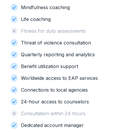
Mindfulness coaching
Life coaching
Fitness for duty assessments
Threat of violence consultation
Quarterly reporting and analytics
Benefit utilization support
Worldwide access to EAP services
Connections to local agencies
24-hour access to counselors
Consultation within 24 hours
Dedicated account manager