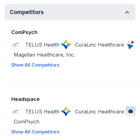
Competitors
ComPsych
TELUS Health
CuraLinc Healthcare
Magellan Healthcare, Inc.
Show All Competitors
Headspace
TELUS Health
CuraLinc Healthcare
ComPsych
Show All Competitors