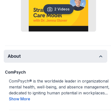
2 Videos
About
ComPsych
ComPsych® is the worldwide leader in organizational
mental health, well-being, and absence management,
dedicated to igniting human potential in workplaces...
Show More