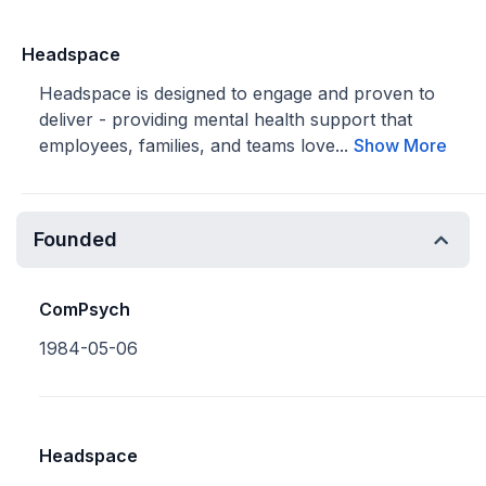
Headspace
Headspace is designed to engage and proven to
deliver - providing mental health support that
employees, families, and teams love...
Show More
Founded
ComPsych
1984-05-06
Headspace