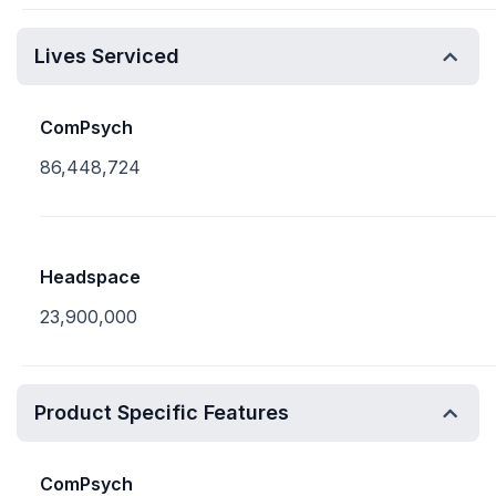
Lives Serviced
ComPsych
86,448,724
Headspace
23,900,000
Product Specific Features
ComPsych