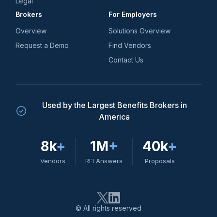
Legal
Brokers
For Employers
Overview
Solutions Overview
Request a Demo
Find Vendors
Contact Us
Used by the Largest Benefits Brokers in
America
8k
+
1M
+
40k
+
Vendors
RFI Answers
Proposals
© All rights reserved