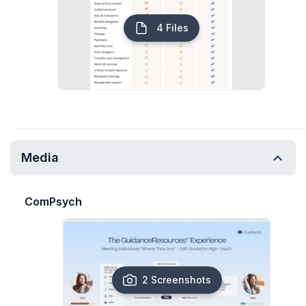
4 Files
Media
ComPsych
2 Screenshots