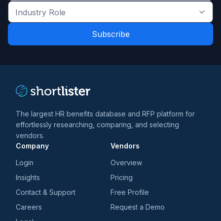
the
Industry
latest
Role
news
*
*
and
trends
*
The largest HR benefits database and RFP platform for
effortlessly researching, comparing, and selecting
vendors.
Company
Vendors
Login
Overview
Insights
Pricing
Contact & Support
Free Profile
Careers
Request a Demo