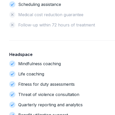
Scheduling assistance
Medical cost reduction guarantee
Follow-up within 72 hours of treatment
Headspace
Mindfulness coaching
Life coaching
Fitness for duty assessments
Threat of violence consultation
Quarterly reporting and analytics