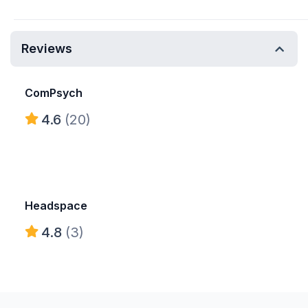
Reviews
ComPsych
4.6
(20)
Headspace
4.8
(3)