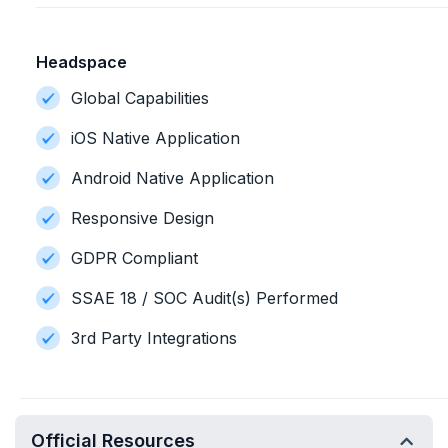
Headspace
Global Capabilities
iOS Native Application
Android Native Application
Responsive Design
GDPR Compliant
SSAE 18 / SOC Audit(s) Performed
3rd Party Integrations
Official Resources