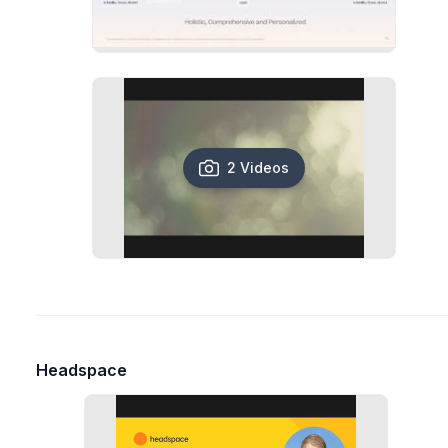
2 Videos
Headspace