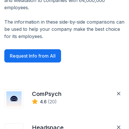
and Meditation to companies with 64,000,000
employees.
The information in these side-by-side comparisons can
be used to help your company make the best choice
for its employees.
Request Info from All
ComPsych
4.6
(20)
Headspace