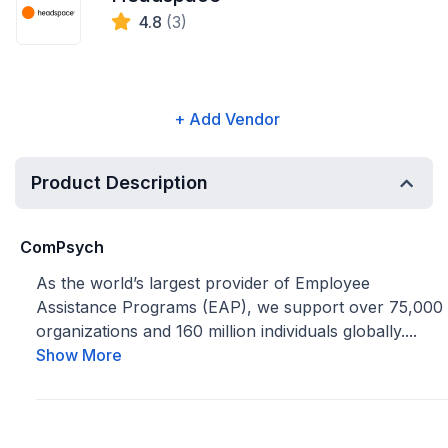
4.8
(3)
+ Add Vendor
Product Description
ComPsych
As the world’s largest provider of Employee
Assistance Programs (EAP), we support over 75,000
organizations and 160 million individuals globally....
Show More