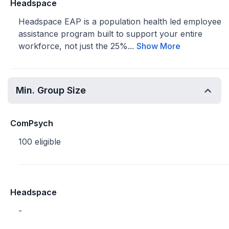
Headspace
Headspace EAP is a population health led employee
assistance program built to support your entire
workforce, not just the 25%...
Show More
Min. Group Size
ComPsych
100 eligible
Headspace
-