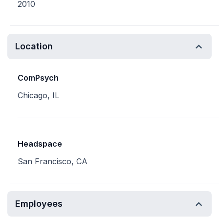
2010
Location
ComPsych
Chicago, IL
Headspace
San Francisco, CA
Employees