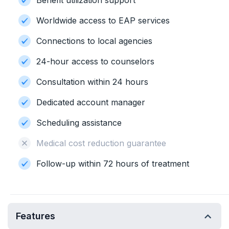
Benefit utilization support
Worldwide access to EAP services
Connections to local agencies
24-hour access to counselors
Consultation within 24 hours
Dedicated account manager
Scheduling assistance
Medical cost reduction guarantee
Follow-up within 72 hours of treatment
Features