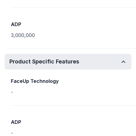
ADP
3,000,000
Product Specific Features
FaceUp Technology
-
ADP
-