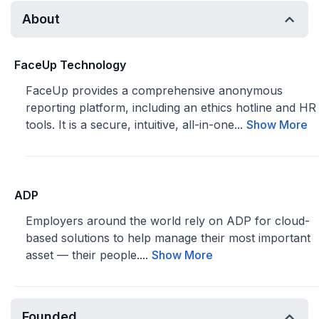
About
FaceUp Technology
FaceUp provides a comprehensive anonymous
reporting platform, including an ethics hotline and HR
tools. It is a secure, intuitive, all-in-one...
Show More
ADP
Employers around the world rely on ADP for cloud-
based solutions to help manage their most important
asset — their people....
Show More
Founded