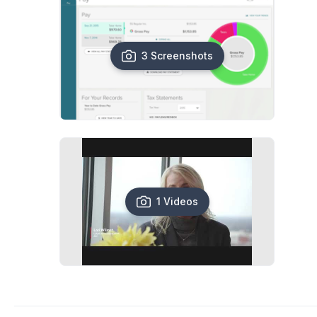
3 Screenshots
1 Videos