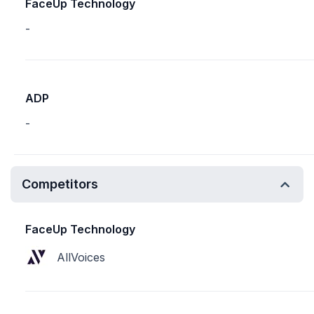
FaceUp Technology
-
ADP
-
Competitors
FaceUp Technology
AllVoices