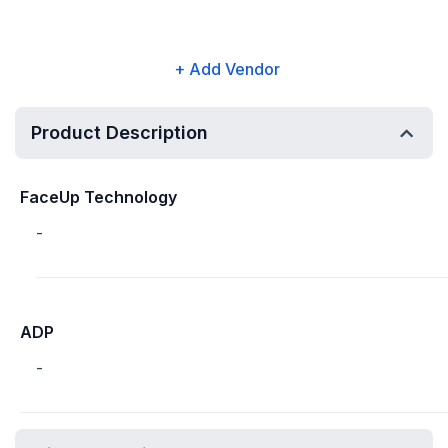
+ Add Vendor
Product Description
FaceUp Technology
-
ADP
-