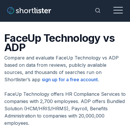
Menu
Toggle Sea
FaceUp Technology vs
ADP
Compare and evaluate FaceUp Technology vs ADP
based on data from reviews, publicly available
sources, and thousands of searches run on
Shortlister’s app
sign up for a free account
.
FaceUp Technology offers HR Compliance Services to
companies with 2,700 employees. ADP offers Bundled
Solution (HCM/HRIS/HRMS), Payroll, Benefits
Administration to companies with 20,000,000
employees.