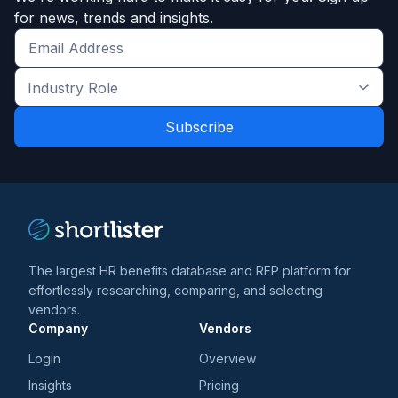
for news, trends and insights.
Get
the
Industry
latest
Role
news
*
*
and
trends
*
The largest HR benefits database and RFP platform for
effortlessly researching, comparing, and selecting
vendors.
Company
Vendors
Login
Overview
Insights
Pricing