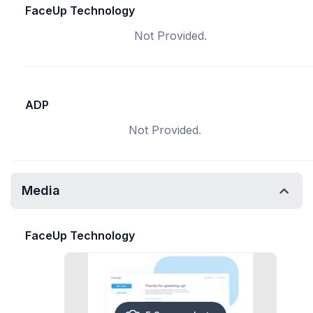
FaceUp Technology
Not Provided.
ADP
Not Provided.
Media
FaceUp Technology