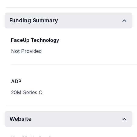
Funding Summary
FaceUp Technology
Not Provided
ADP
20M Series C
Website