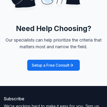
Need Help Choosing?
Our specialists can help prioritize the criteria that
matters most and narrow the field.
Setup a Free Consult
Subscribe
We're working hard to make it easy for you. Sign up