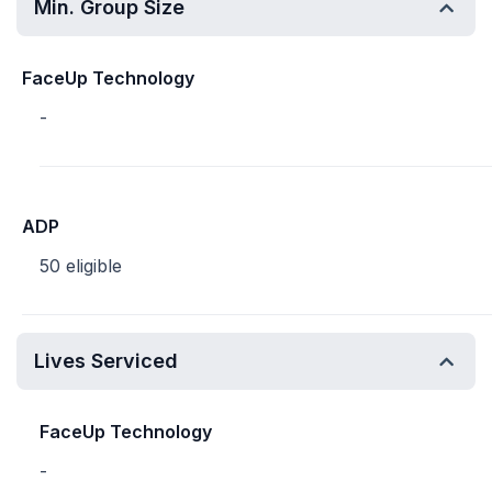
Min. Group Size
FaceUp Technology
-
ADP
50 eligible
Lives Serviced
FaceUp Technology
-