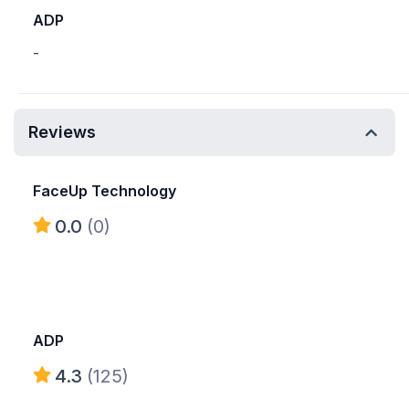
ADP
-
Reviews
FaceUp Technology
0.0
(0)
ADP
4.3
(125)