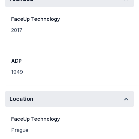
FaceUp Technology
2017
ADP
1949
Location
FaceUp Technology
Prague