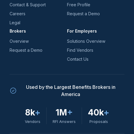
Contact & Support
Free Profile
Careers
Request a Demo
Legal
Brokers
For Employers
Overview
Solutions Overview
Request a Demo
Find Vendors
Contact Us
Used by the Largest Benefits Brokers in
America
8k
+
1M
+
40k
+
Vendors
RFI Answers
Proposals