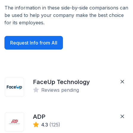
The information in these side-by-side comparisons can
be used to help your company make the best choice
for its employees.
Request Info from All
FaceUp Technology
Reviews pending
ADP
4.3
(125)