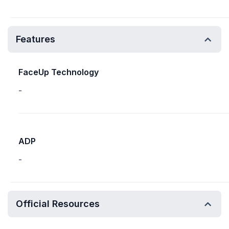
Features
FaceUp Technology
-
ADP
-
Official Resources