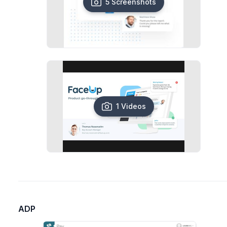
5 Screenshots
1 Videos
ADP