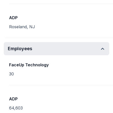
ADP
Roseland, NJ
Employees
FaceUp Technology
30
ADP
64,603