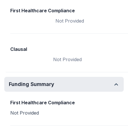
First Healthcare Compliance
Not Provided
Clausal
Not Provided
Funding Summary
First Healthcare Compliance
Not Provided