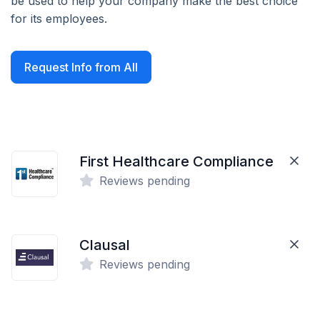
be used to help your company make the best choice
for its employees.
Request Info from All
First Healthcare Compliance
Reviews pending
Clausal
Reviews pending