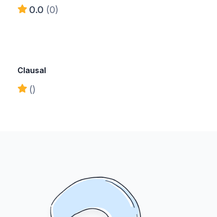
0.0
(0)
Clausal
()