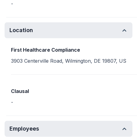
-
Location
First Healthcare Compliance
3903 Centerville Road, Wilmington, DE 19807, US
Clausal
-
Employees