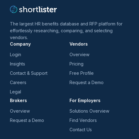
The largest HR benefits database and RFP platform for
effortlessly researching, comparing, and selecting
vendors.
Company
Vendors
Login
Overview
Insights
Pricing
Contact & Support
Free Profile
Careers
Request a Demo
Legal
Brokers
For Employers
Overview
Solutions Overview
Request a Demo
Find Vendors
Contact Us