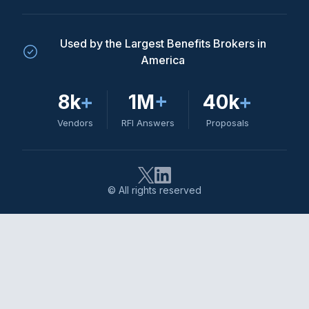
Used by the Largest Benefits Brokers in
America
8k
+
1M
+
40k
+
Vendors
RFI Answers
Proposals
© All rights reserved