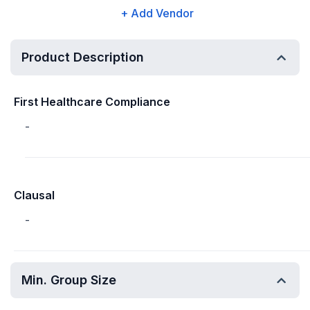
+ Add Vendor
Product Description
First Healthcare Compliance
-
Clausal
-
Min. Group Size