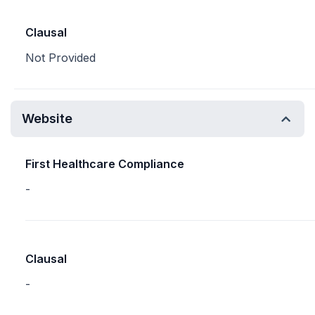
Clausal
Not Provided
Website
First Healthcare Compliance
-
Clausal
-