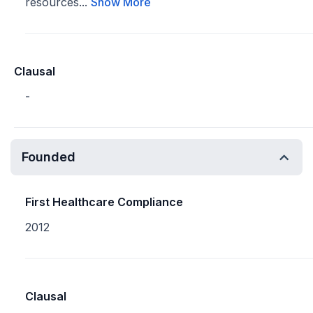
resources...
Show More
Clausal
-
Founded
First Healthcare Compliance
2012
Clausal