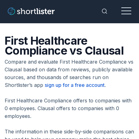
Menu
Toggle Sea
First Healthcare
Compliance vs Clausal
Compare and evaluate First Healthcare Compliance vs
Clausal based on data from reviews, publicly available
sources, and thousands of searches run on
Shortlister’s app
sign up for a free account
.
First Healthcare Compliance offers to companies with
0 employees. Clausal offers to companies with 0
employees.
The information in these side-by-side comparisons can