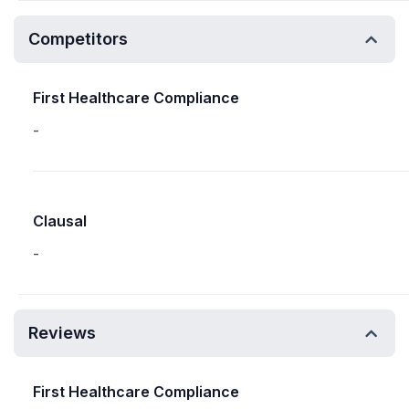
Competitors
First Healthcare Compliance
-
Clausal
-
Reviews
First Healthcare Compliance