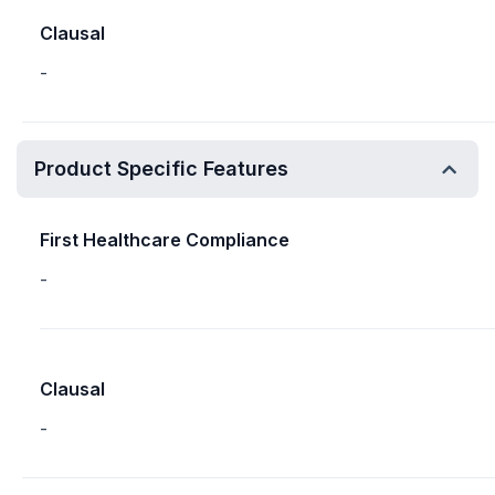
Clausal
-
Product Specific Features
First Healthcare Compliance
-
Clausal
-