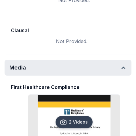
Not Provided.
Clausal
Not Provided.
Media
First Healthcare Compliance
2 Videos