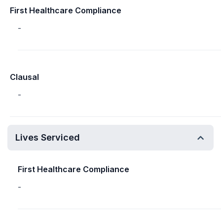
First Healthcare Compliance
-
Clausal
-
Lives Serviced
First Healthcare Compliance
-