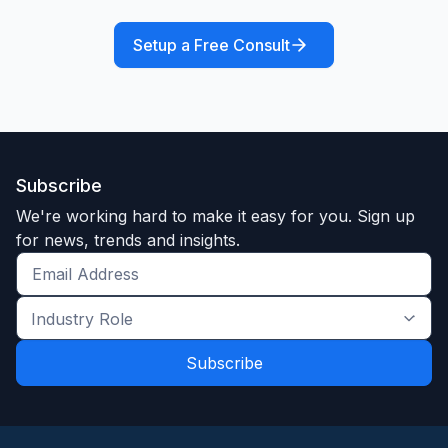
Setup a Free Consult
Subscribe
We're working hard to make it easy for you. Sign up
for news, trends and insights.
Get
the
Industry
latest
Role
news
*
*
and
trends
*