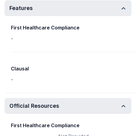
Features
First Healthcare Compliance
-
Clausal
-
Official Resources
First Healthcare Compliance