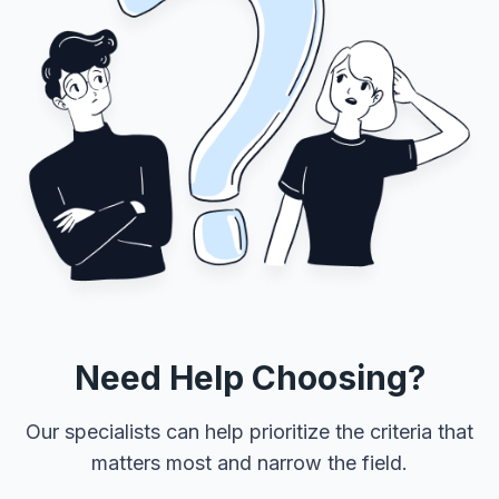
Need Help Choosing?
Our specialists can help prioritize the criteria that
matters most and narrow the field.