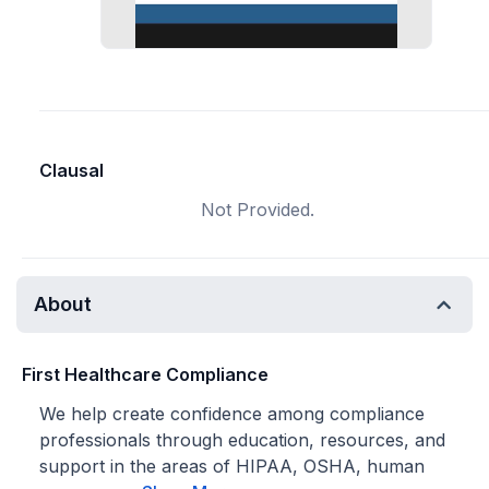
Clausal
Not Provided.
About
First Healthcare Compliance
We help create confidence among compliance
professionals through education, resources, and
support in the areas of HIPAA, OSHA, human