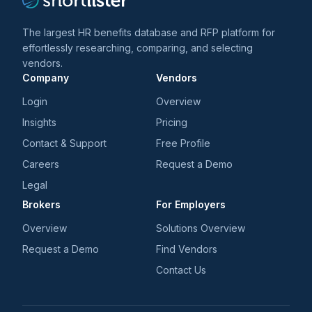
The largest HR benefits database and RFP platform for
effortlessly researching, comparing, and selecting
vendors.
Company
Vendors
Login
Overview
Insights
Pricing
Contact & Support
Free Profile
Careers
Request a Demo
Legal
Brokers
For Employers
Overview
Solutions Overview
Request a Demo
Find Vendors
Contact Us