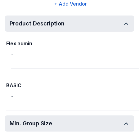
+ Add Vendor
Product Description
Flex admin
-
BASIC
-
Min. Group Size