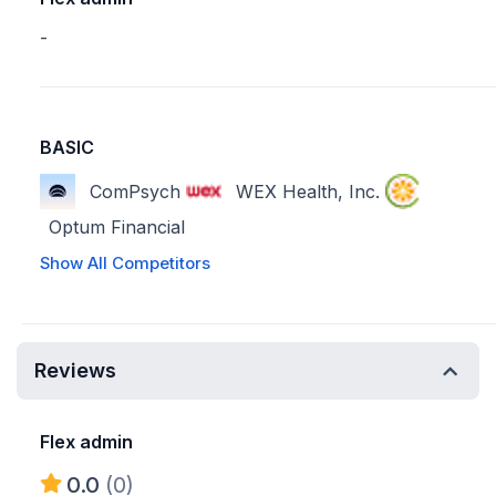
-
BASIC
ComPsych
WEX Health, Inc.
Optum Financial
Show All Competitors
Reviews
Flex admin
0.0
(0)