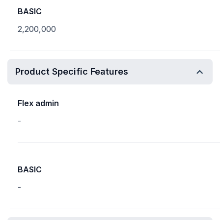
BASIC
2,200,000
Product Specific Features
Flex admin
-
BASIC
-