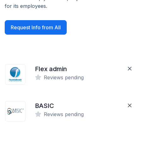
for its employees.
Request Info from All
Flex admin
Reviews pending
BASIC
Reviews pending