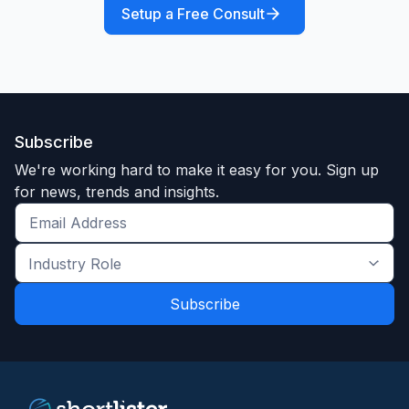
Setup a Free Consult
Subscribe
We're working hard to make it easy for you. Sign up
for news, trends and insights.
Get
the
Industry
latest
Role
news
*
*
and
trends
*