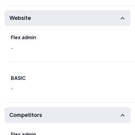
Website
Flex admin
-
BASIC
-
Competitors
Flex admin