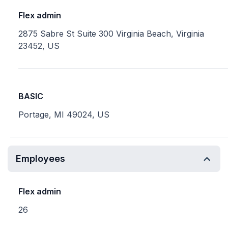
Flex admin
2875 Sabre St Suite 300 Virginia Beach, Virginia
23452, US
BASIC
Portage, MI 49024, US
Employees
Flex admin
26