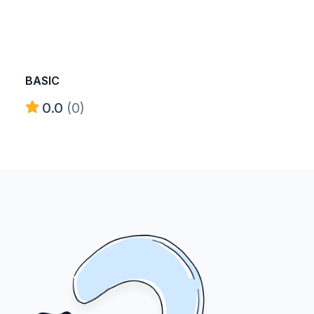
BASIC
0.0
(0)