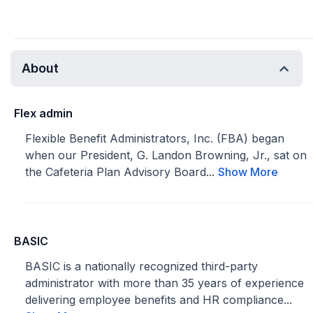
About
Flex admin
Flexible Benefit Administrators, Inc. (FBA) began
when our President, G. Landon Browning, Jr., sat on
the Cafeteria Plan Advisory Board...
Show More
BASIC
BASIC is a nationally recognized third-party
administrator with more than 35 years of experience
delivering employee benefits and HR compliance...