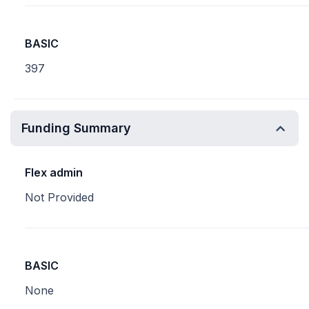
BASIC
397
Funding Summary
Flex admin
Not Provided
BASIC
None