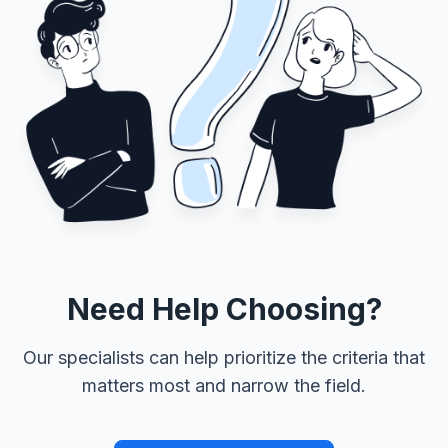
Need Help Choosing?
Our specialists can help prioritize the criteria that
matters most and narrow the field.