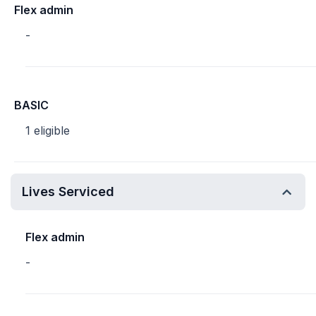
Flex admin
-
BASIC
1 eligible
Lives Serviced
Flex admin
-