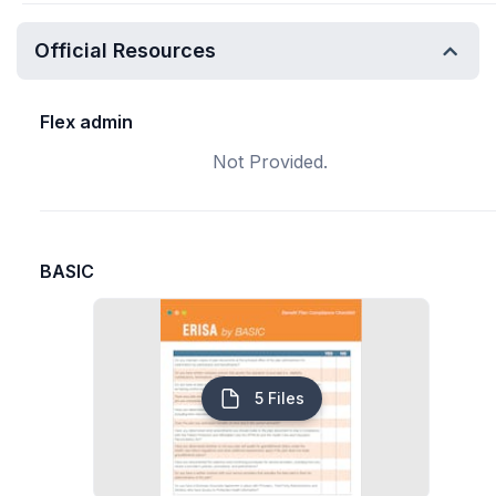
Official Resources
Flex admin
Not Provided.
BASIC
5 Files