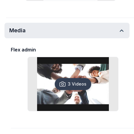
Media
Flex admin
3 Videos