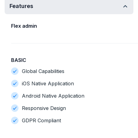
Features
Flex admin
BASIC
Global Capabilities
iOS Native Application
Android Native Application
Responsive Design
GDPR Compliant