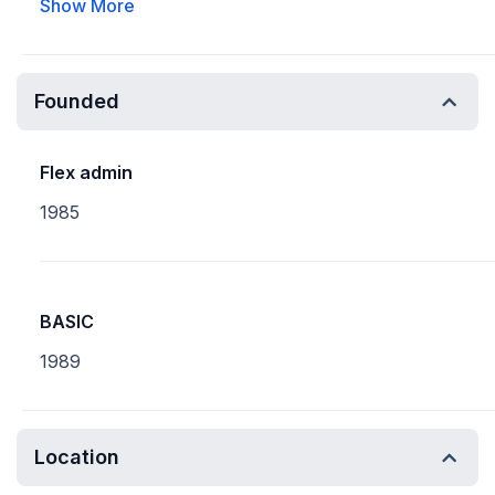
Show More
Founded
Flex admin
1985
BASIC
1989
Location