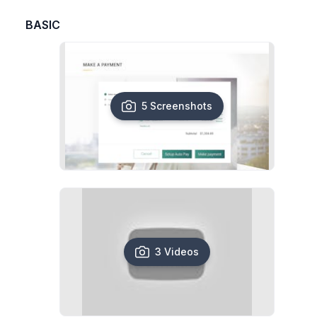
BASIC
5 Screenshots
3 Videos