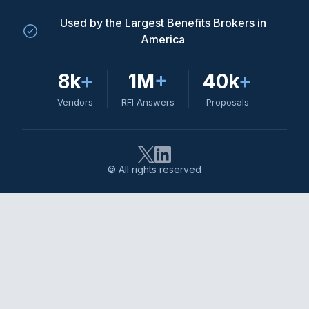
Used by the Largest Benefits Brokers in
America
8k
+
1M
+
40k
+
Vendors
RFI Answers
Proposals
© All rights reserved