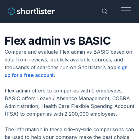
Menu
Toggle Sea
Flex admin vs BASIC
Compare and evaluate Flex admin vs BASIC based on
data from reviews, publicly available sources, and
thousands of searches run on Shortlister’s app
sign
up for a free account
.
Flex admin offers to companies with 0 employees.
BASIC offers Leave / Absence Management, COBRA
Administration, Health Care Flexible Spending Account
(FSA) to companies with 2,200,000 employees.
The information in these side-by-side comparisons can
be used to help your company make the best choice