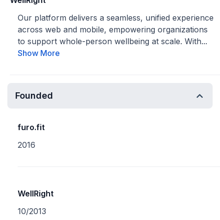
WellRight
Our platform delivers a seamless, unified experience
across web and mobile, empowering organizations
to support whole-person wellbeing at scale. With...
Show More
Founded
furo.fit
2016
WellRight
10/2013