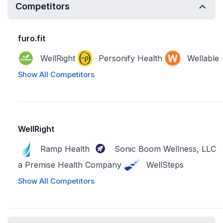
Competitors
furo.fit
WellRight
Personify Health
Wellable
Show All Competitors
WellRight
Ramp Health
Sonic Boom Wellness, LLC
a Premise Health Company
WellSteps
Show All Competitors