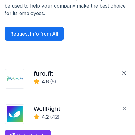
be used to help your company make the best choice
for its employees.
Request Info from All
furo.fit
4.6
(5)
WellRight
4.2
(42)