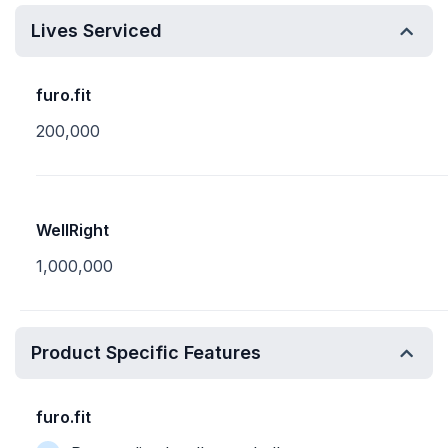
Lives Serviced
furo.fit
200,000
WellRight
1,000,000
Product Specific Features
furo.fit