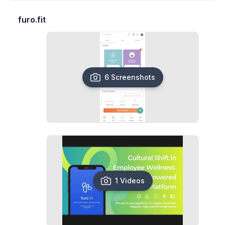
furo.fit
6 Screenshots
1 Videos