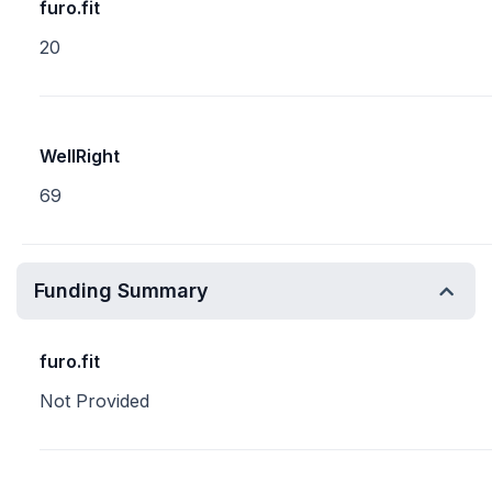
furo.fit
20
WellRight
69
Funding Summary
furo.fit
Not Provided