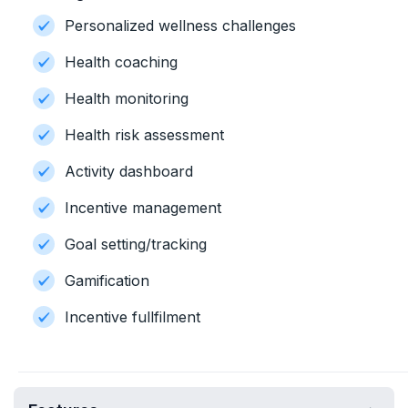
Personalized wellness challenges
Health coaching
Health monitoring
Health risk assessment
Activity dashboard
Incentive management
Goal setting/tracking
Gamification
Incentive fullfilment