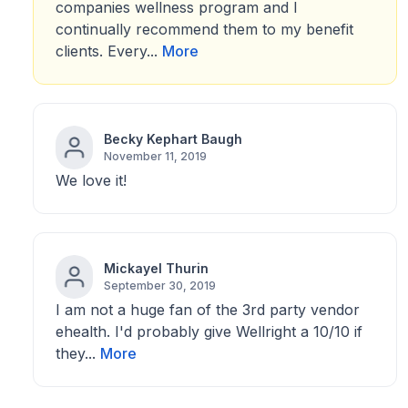
companies wellness program and I
continually recommend them to my benefit
clients. Every...
More
Becky Kephart Baugh
November 11, 2019
We love it!
Mickayel Thurin
September 30, 2019
I am not a huge fan of the 3rd party vendor
ehealth. I'd probably give Wellright a 10/10 if
they...
More