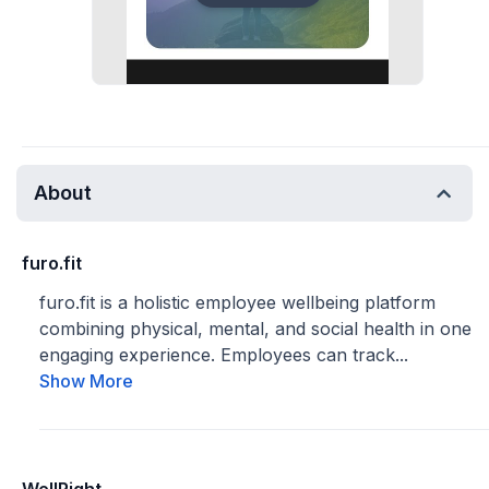
About
furo.fit
furo.fit is a holistic employee wellbeing platform
combining physical, mental, and social health in one
engaging experience. Employees can track...
Show More