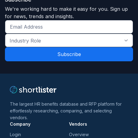
We're working hard to make it easy for you. Sign up
for news, trends and insights.
Get
the
Industry
latest
Role
news
*
*
and
trends
*
The largest HR benefits database and RFP platform for
effortlessly researching, comparing, and selecting
vendors.
Company
Vendors
Login
Overview