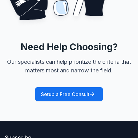
Need Help Choosing?
Our specialists can help prioritize the criteria that
matters most and narrow the field.
Setup a Free Consult
Subscribe