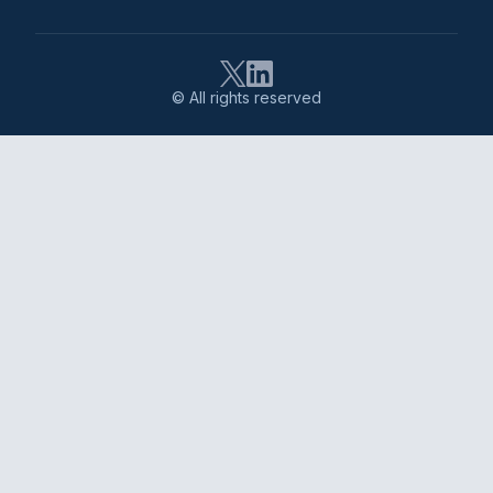
© All rights reserved