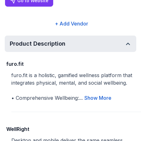
Go to Website
+ Add Vendor
Product Description
furo.fit
furo.fit is a holistic, gamified wellness platform that
integrates physical, mental, and social wellbeing.
• Comprehensive Wellbeing:...
Show More
WellRight
Desktop and mobile deliver the same seamless