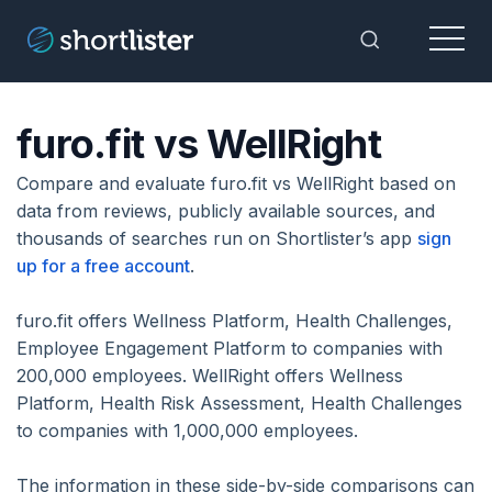
Menu
Toggle Sea
furo.fit vs WellRight
Compare and evaluate furo.fit vs WellRight based on
data from reviews, publicly available sources, and
thousands of searches run on Shortlister’s app
sign
up for a free account
.
furo.fit offers Wellness Platform, Health Challenges,
Employee Engagement Platform to companies with
200,000 employees. WellRight offers Wellness
Platform, Health Risk Assessment, Health Challenges
to companies with 1,000,000 employees.
The information in these side-by-side comparisons can