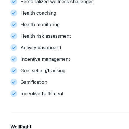
Personalized wellness challenges
Health coaching
Health monitoring
Health risk assessment
Activity dashboard
Incentive management
Goal setting/tracking
Gamification
Incentive fullfilment
WellRight