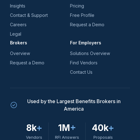
Insights
Pricing
Contact & Support
Free Profile
Careers
Request a Demo
Legal
Brokers
For Employers
Overview
Solutions Overview
Request a Demo
Find Vendors
Contact Us
Used by the Largest Benefits Brokers in
America
8k
+
1M
+
40k
+
Vendors
RFI Answers
Proposals