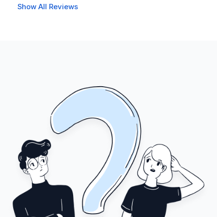
Show All Reviews