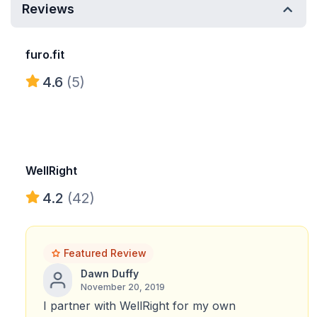
Reviews
furo.fit
4.6
(5)
WellRight
4.2
(42)
Featured Review
Dawn Duffy
November 20, 2019
I partner with WellRight for my own