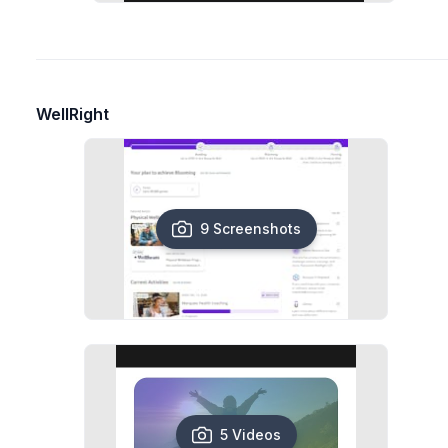
WellRight
9 Screenshots
5 Videos