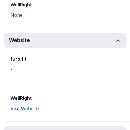
WellRight
None
Website
furo.fit
-
WellRight
Visit Website