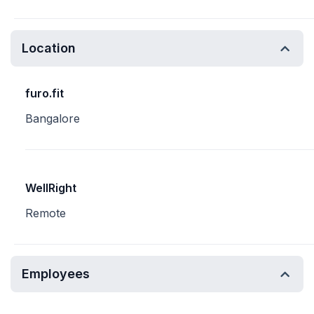
Location
furo.fit
Bangalore
WellRight
Remote
Employees