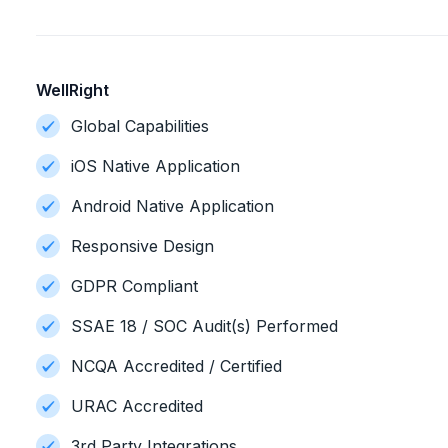
WellRight
Global Capabilities
iOS Native Application
Android Native Application
Responsive Design
GDPR Compliant
SSAE 18 / SOC Audit(s) Performed
NCQA Accredited / Certified
URAC Accredited
3rd Party Integrations