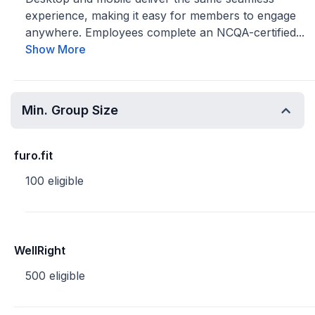
experience, making it easy for members to engage
anywhere. Employees complete an NCQA-certified...
Show More
Min. Group Size
furo.fit
100 eligible
WellRight
500 eligible