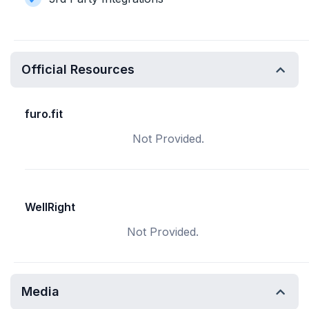
Official Resources
furo.fit
Not Provided.
WellRight
Not Provided.
Media