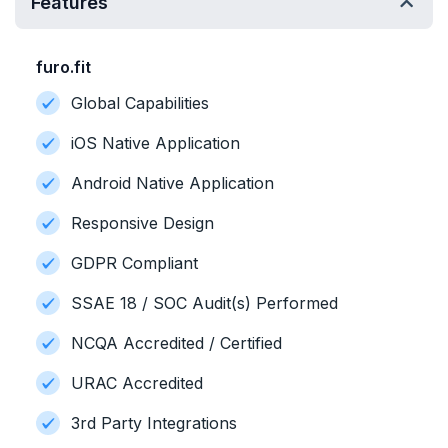
Features
furo.fit
Global Capabilities
iOS Native Application
Android Native Application
Responsive Design
GDPR Compliant
SSAE 18 / SOC Audit(s) Performed
NCQA Accredited / Certified
URAC Accredited
3rd Party Integrations