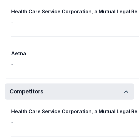
Health Care Service Corporation, a Mutual Legal Re
-
Aetna
-
Competitors
Health Care Service Corporation, a Mutual Legal Re
-