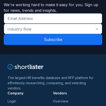
We're working hard to make it easy for you. Sign up
for news, trends and insights.
Get
the
Industry
latest
Role
news
*
*
and
trends
*
The largest HR benefits database and RFP platform for
effortlessly researching, comparing, and selecting
vendors.
Company
Vendors
Login
Overview