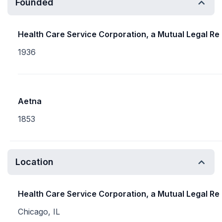
Founded
Health Care Service Corporation, a Mutual Legal Re
1936
Aetna
1853
Location
Health Care Service Corporation, a Mutual Legal Re
Chicago, IL