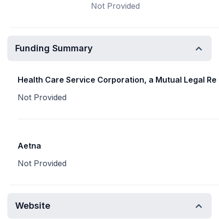
Not Provided
Funding Summary
Health Care Service Corporation, a Mutual Legal Re
Not Provided
Aetna
Not Provided
Website