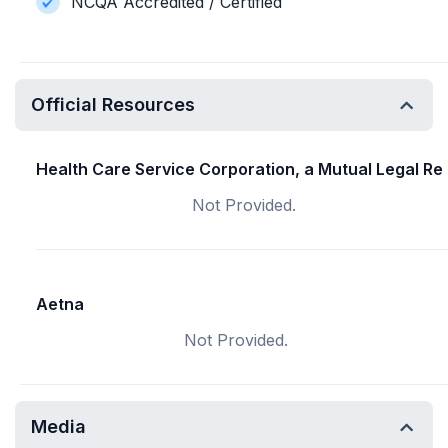
NCQA Accredited / Certified
Official Resources
Health Care Service Corporation, a Mutual Legal Re
Not Provided.
Aetna
Not Provided.
Media