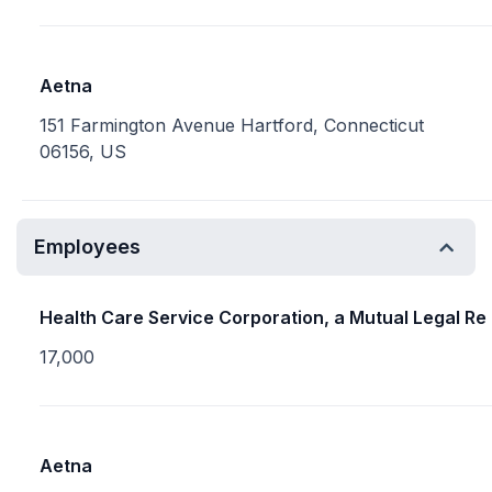
Aetna
151 Farmington Avenue Hartford, Connecticut
06156, US
Employees
Health Care Service Corporation, a Mutual Legal Re
17,000
Aetna