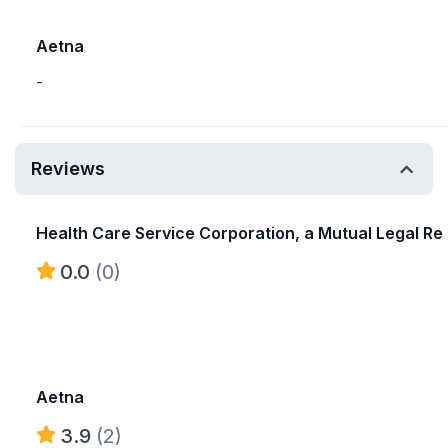
Aetna
-
Reviews
Health Care Service Corporation, a Mutual Legal Re
0.0
(0)
Aetna
3.9
(2)