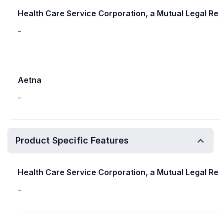
Health Care Service Corporation, a Mutual Legal Re
-
Aetna
-
Product Specific Features
Health Care Service Corporation, a Mutual Legal Re
-