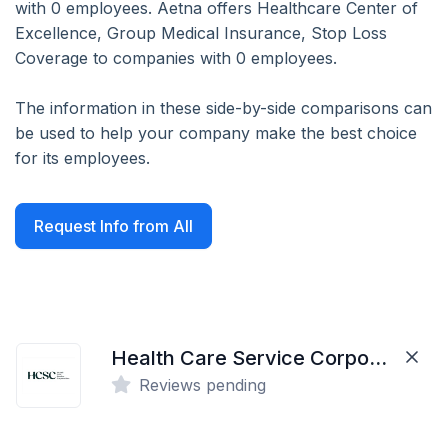
with 0 employees. Aetna offers Healthcare Center of
Excellence, Group Medical Insurance, Stop Loss
Coverage to companies with 0 employees.
The information in these side-by-side comparisons can
be used to help your company make the best choice
for its employees.
Request Info from All
Health Care Service Corporation, a Mutual Legal Re
Reviews pending