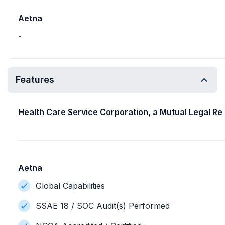
Aetna
-
Features
Health Care Service Corporation, a Mutual Legal Re
Aetna
Global Capabilities
SSAE 18 / SOC Audit(s) Performed