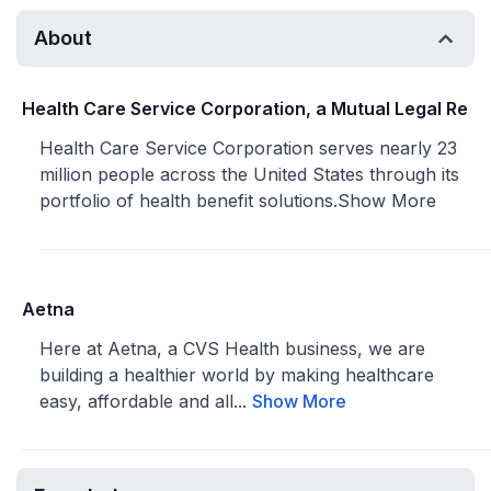
About
Health Care Service Corporation, a Mutual Legal Re
Health Care Service Corporation serves nearly 23
million people across the United States through its
portfolio of health benefit solutions.
Show More
Aetna
Here at Aetna, a CVS Health business, we are
building a healthier world by making healthcare
easy, affordable and all...
Show More