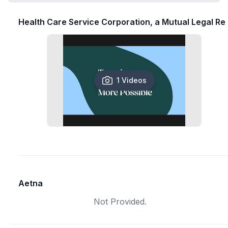
Health Care Service Corporation, a Mutual Legal Re
1 Videos
Aetna
Not Provided.