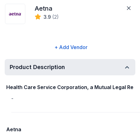
Aetna
3.9
(2)
+ Add Vendor
Product Description
Health Care Service Corporation, a Mutual Legal Re
-
Aetna