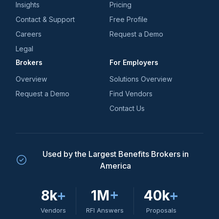
Insights
Pricing
Contact & Support
Free Profile
Careers
Request a Demo
Legal
Brokers
For Employers
Overview
Solutions Overview
Request a Demo
Find Vendors
Contact Us
Used by the Largest Benefits Brokers in
America
8k
+
1M
+
40k
+
Vendors
RFI Answers
Proposals