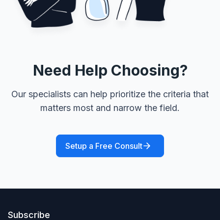
Need Help Choosing?
Our specialists can help prioritize the criteria that
matters most and narrow the field.
Setup a Free Consult
Subscribe