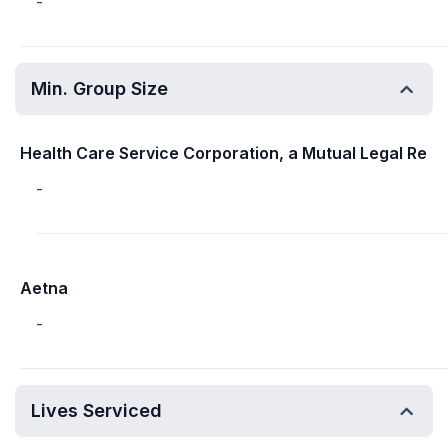
-
Min. Group Size
Health Care Service Corporation, a Mutual Legal Re
-
Aetna
-
Lives Serviced