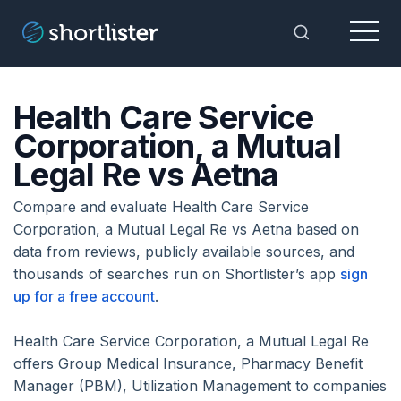
Menu
Toggle Sea
Health Care Service
Corporation, a Mutual
Legal Re vs Aetna
Compare and evaluate Health Care Service
Corporation, a Mutual Legal Re vs Aetna based on
data from reviews, publicly available sources, and
thousands of searches run on Shortlister’s app
sign
up for a free account
.
Health Care Service Corporation, a Mutual Legal Re
offers Group Medical Insurance, Pharmacy Benefit
Manager (PBM), Utilization Management to companies