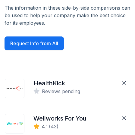
The information in these side-by-side comparisons can
be used to help your company make the best choice
for its employees.
Request Info from All
HealthKick
Reviews pending
Wellworks For You
4.1
(43)