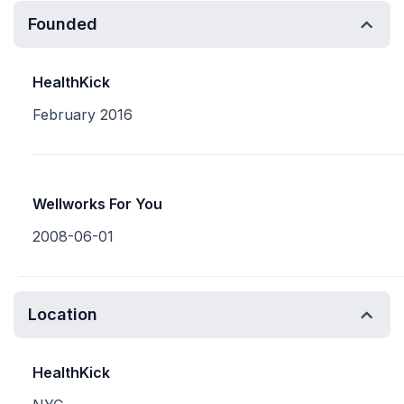
Founded
HealthKick
February 2016
Wellworks For You
2008-06-01
Location
HealthKick