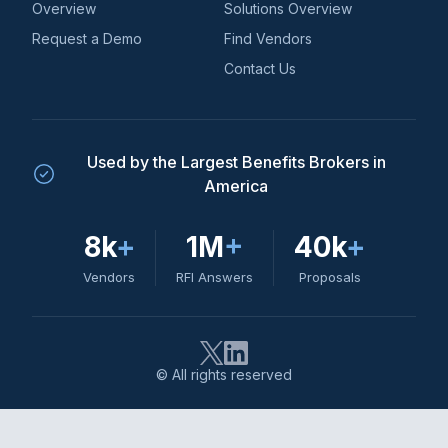
Overview
Solutions Overview
Request a Demo
Find Vendors
Contact Us
Used by the Largest Benefits Brokers in
America
8k
+
1M
+
40k
+
Vendors
RFI Answers
Proposals
© All rights reserved