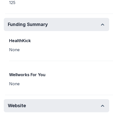
125
Funding Summary
HealthKick
None
Wellworks For You
None
Website