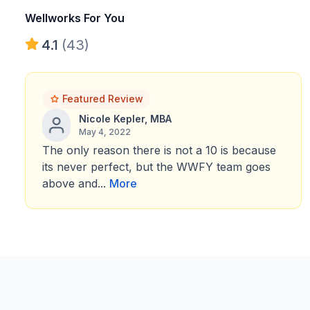
Wellworks For You
4.1
(43)
Featured Review
Nicole Kepler, MBA
May 4, 2022
The only reason there is not a 10 is because
its never perfect, but the WWFY team goes
above and...
More