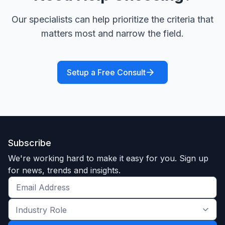
Our specialists can help prioritize the criteria that
matters most and narrow the field.
Setup a Free Consult
Subscribe
We're working hard to make it easy for you. Sign up
for news, trends and insights.
Get
the
Industry
latest