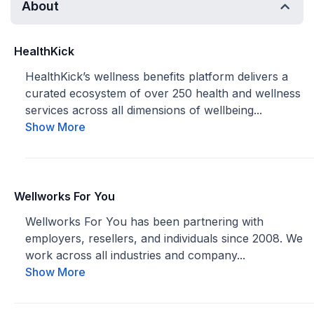
About
HealthKick
HealthKick’s wellness benefits platform delivers a
curated ecosystem of over 250 health and wellness
services across all dimensions of wellbeing...
Show More
Wellworks For You
Wellworks For You has been partnering with
employers, resellers, and individuals since 2008. We
work across all industries and company...
Show More