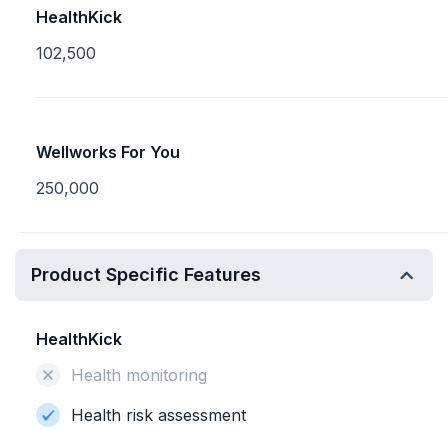
HealthKick
102,500
Wellworks For You
250,000
Product Specific Features
HealthKick
Health monitoring
Health risk assessment