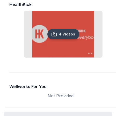
HealthKick
4 Videos
Wellworks For You
Not Provided.