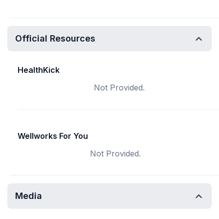
Official Resources
HealthKick
Not Provided.
Wellworks For You
Not Provided.
Media