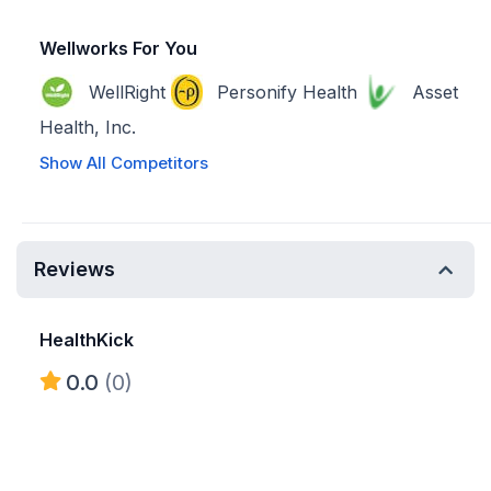
Wellworks For You
WellRight
Personify Health
Asset
Health, Inc.
Show All Competitors
Reviews
HealthKick
0.0
(0)