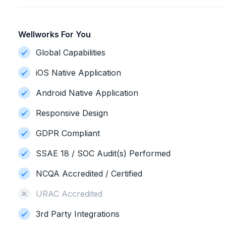
Wellworks For You
Global Capabilities
iOS Native Application
Android Native Application
Responsive Design
GDPR Compliant
SSAE 18 / SOC Audit(s) Performed
NCQA Accredited / Certified
URAC Accredited
3rd Party Integrations