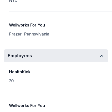
NYC
Wellworks For You
Frazer, Pennsylvania
Employees
HealthKick
20
Wellworks For You