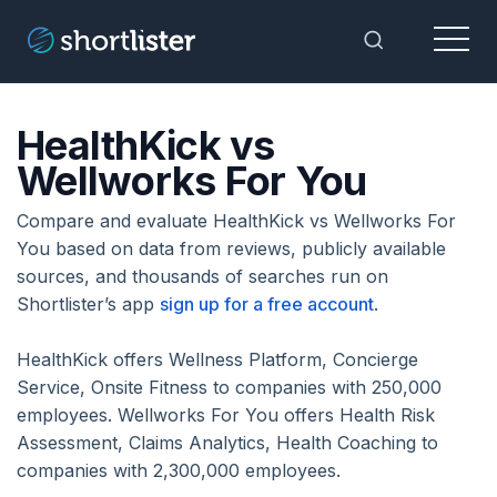
Menu
Toggle Sea
HealthKick vs
Wellworks For You
Compare and evaluate HealthKick vs Wellworks For
You based on data from reviews, publicly available
sources, and thousands of searches run on
Shortlister’s app
sign up for a free account
.
HealthKick offers Wellness Platform, Concierge
Service, Onsite Fitness to companies with 250,000
employees. Wellworks For You offers Health Risk
Assessment, Claims Analytics, Health Coaching to
companies with 2,300,000 employees.