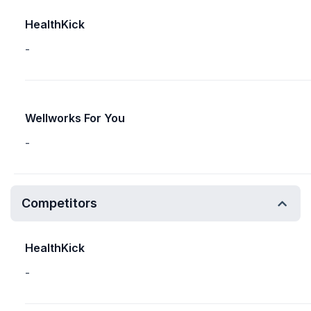
HealthKick
-
Wellworks For You
-
Competitors
HealthKick
-