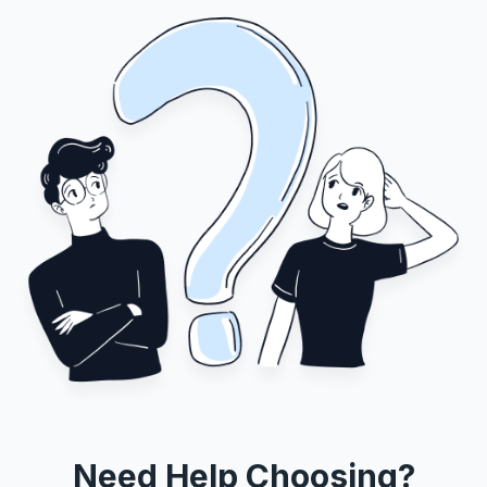
Need Help Choosing?