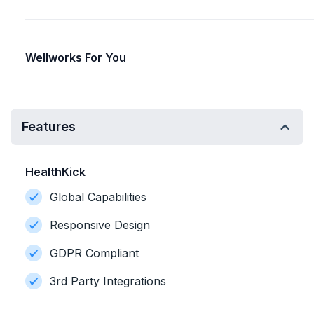
Wellworks For You
Features
HealthKick
Global Capabilities
Responsive Design
GDPR Compliant
3rd Party Integrations