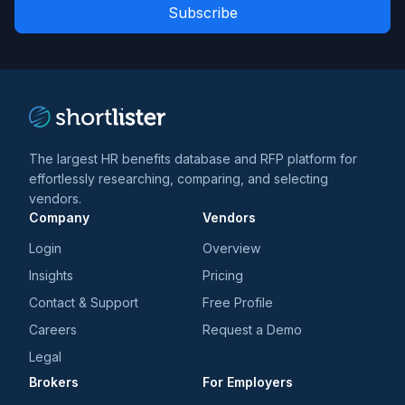
Role
news
*
*
and
trends
*
The largest HR benefits database and RFP platform for
effortlessly researching, comparing, and selecting
vendors.
Company
Vendors
Login
Overview
Insights
Pricing
Contact & Support
Free Profile
Careers
Request a Demo
Legal
Brokers
For Employers