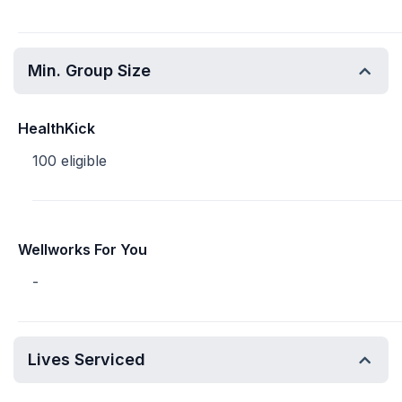
Min. Group Size
HealthKick
100 eligible
Wellworks For You
-
Lives Serviced