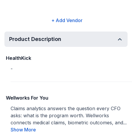
+ Add Vendor
Product Description
HealthKick
-
Wellworks For You
Claims analytics answers the question every CFO
asks: what is the program worth. Wellworks
connects medical claims, biometric outcomes, and...
Show More