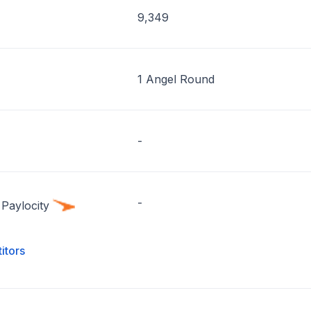
9,349
1 Angel Round
-
-
Paylocity
itors