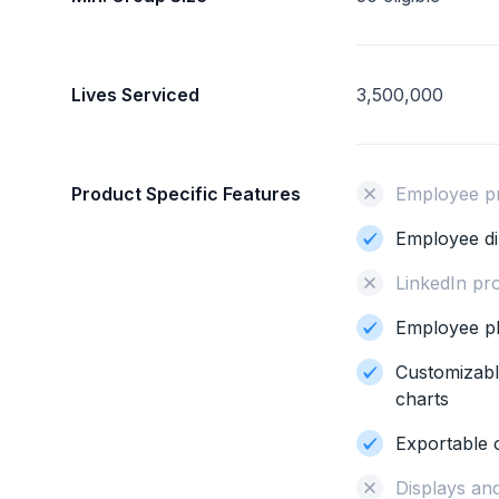
Lives Serviced
3,500,000
Product Specific Features
Employee pro
Employee di
LinkedIn pro
Employee p
Customizabl
charts
Exportable 
Displays and