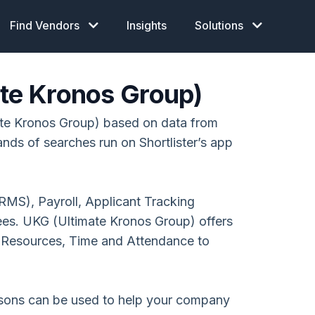
Find Vendors
Insights
Solutions
ate Kronos Group)
te Kronos Group) based on data from
ands of searches run on Shortlister’s app
MS), Payroll, Applicant Tracking
es. UKG (Ultimate Kronos Group) offers
esources, Time and Attendance to
isons can be used to help your company