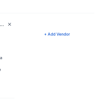
KG (Ultimate Kronos Group)
+ Add Vendor
 a
e