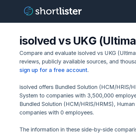
isolved vs UKG (Ultim
Compare and evaluate isolved vs UKG (Ultima
reviews, publicly available sources, and thous
sign up for a free account
.
isolved offers Bundled Solution (HCM/HRIS/HR
System to companies with 3,500,000 employe
Bundled Solution (HCM/HRIS/HRMS), Human R
companies with 0 employees.
The information in these side-by-side compar