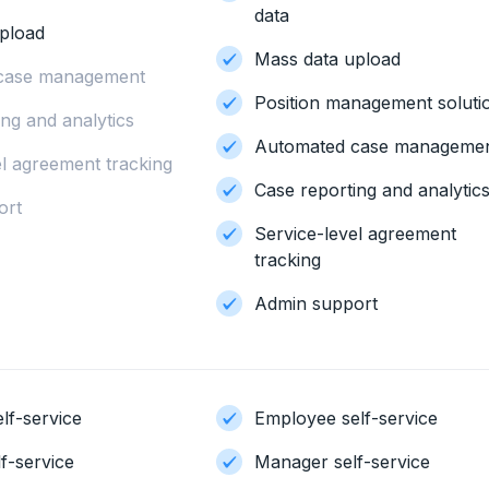
data
pload
Mass data upload
case management
Position management soluti
ng and analytics
Automated case manageme
el agreement tracking
Case reporting and analytic
ort
Service-level agreement
tracking
Admin support
lf-service
Employee self-service
f-service
Manager self-service