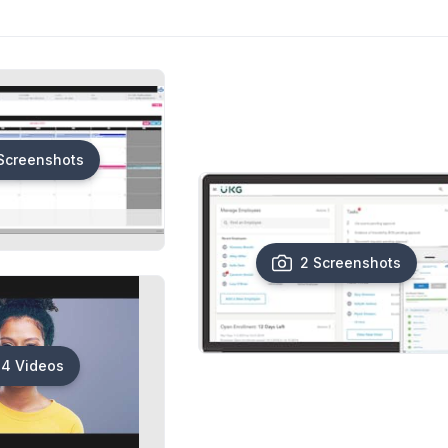
Screenshots
2 Screenshots
4 Videos