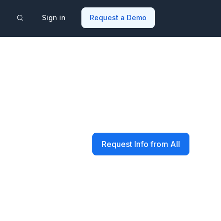
Sign in
Request a Demo
Request Info from All