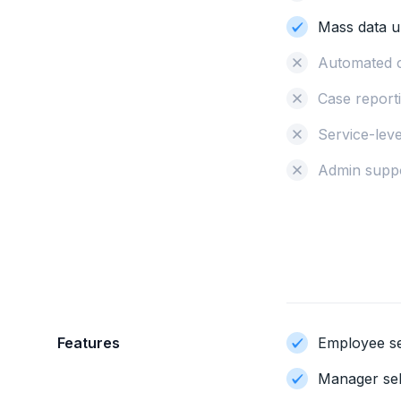
Mass data u
Automated 
Case reporti
Service-lev
Admin supp
Features
Employee se
Manager sel