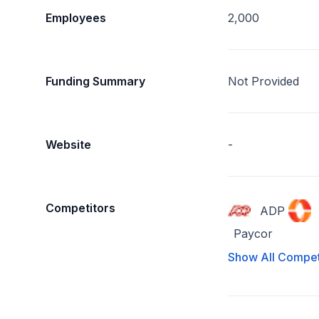
Employees
2,000
Funding Summary
Not Provided
Website
-
Competitors
ADP
Paycor
Show All Compet