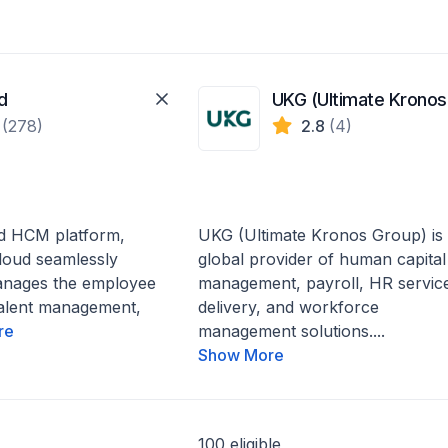
d
U
1
(278)
2.8
(4)
d HCM platform,
UKG (Ultimate Kronos Group) is
loud seamlessly
global provider of human capital
anages the employee
management, payroll, HR servic
talent management,
delivery, and workforce
re
management solutions....
Show More
100 eligible