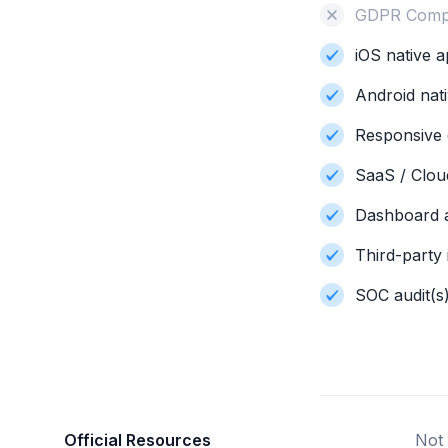
GDPR Compl
iOS native a
Android nati
Responsive 
SaaS / Clo
Dashboard a
Third-party 
SOC audit(s
Official Resources
Not 