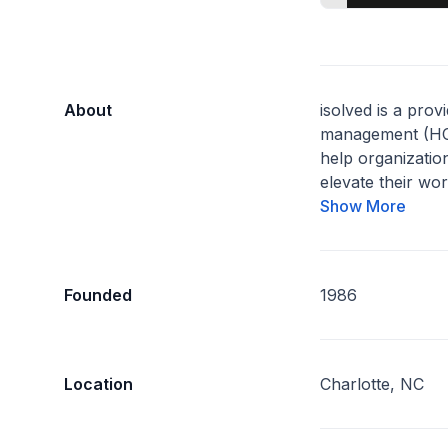
About
isolved is a prov
management (HCM
help organization
elevate their wor
Show More
Founded
1986
Location
Charlotte, NC