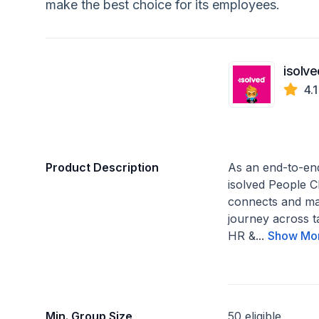
make the best choice for its employees.
isolve
4.
Product Description
As an end-to-en
isolved People C
connects and m
journey across 
HR &...
Show Mo
Min. Group Size
50 eligible