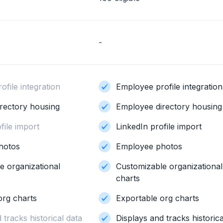
-
file integration
Employee profile integration
rectory housing
Employee directory housing
file import
LinkedIn profile import
hotos
Employee photos
e organizational
Customizable organizational
charts
org charts
Exportable org charts
 tracks historical data
Displays and tracks historica