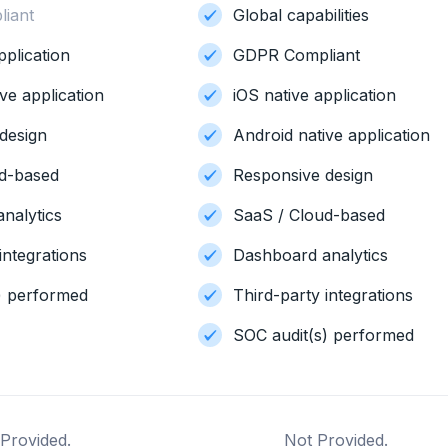
iant
Global capabilities
pplication
GDPR Compliant
ve application
iOS native application
design
Android native application
ud-based
Responsive design
nalytics
SaaS / Cloud-based
integrations
Dashboard analytics
) performed
Third-party integrations
SOC audit(s) performed
Provided.
Not Provided.