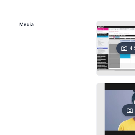
Media
4 