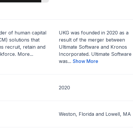
ider of human capital
UKG was founded in 2020 as a
) solutions that
result of the merger between
s recruit, retain and
Ultimate Software and Kronos
kforce. More...
Incorporated. Ultimate Software
was...
Show More
2020
Weston, Florida and Lowell, MA