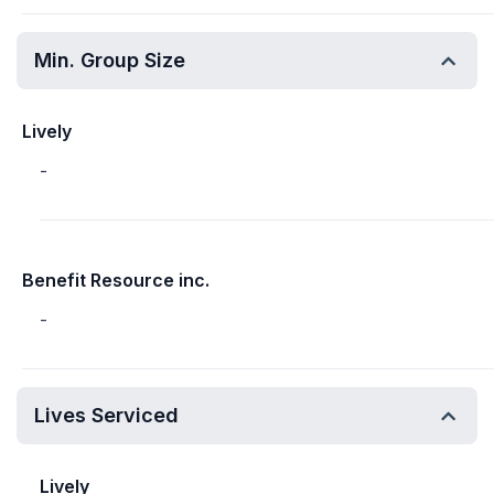
Min. Group Size
Lively
-
Benefit Resource inc.
-
Lives Serviced
Lively