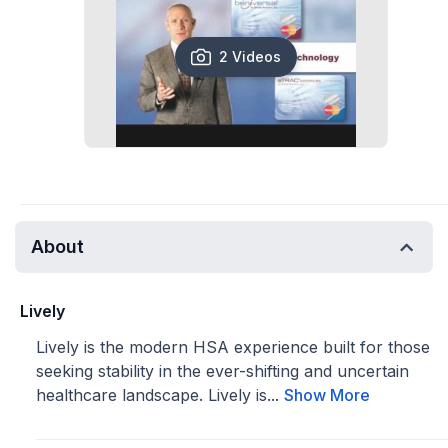
2 Videos
About
Lively
Lively is the modern HSA experience built for those
seeking stability in the ever-shifting and uncertain
healthcare landscape. Lively is...
Show More