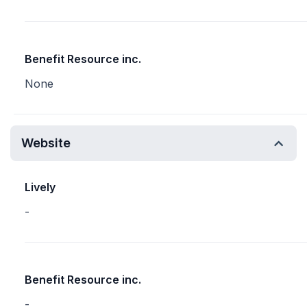
Benefit Resource inc.
None
Website
Lively
-
Benefit Resource inc.
-