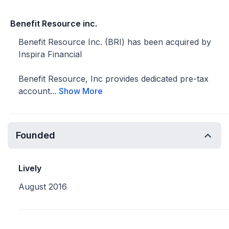
Benefit Resource inc.
Benefit Resource Inc. (BRI) has been acquired by
Inspira Financial
Benefit Resource, Inc provides dedicated pre-tax
account...
Show More
Founded
Lively
August 2016