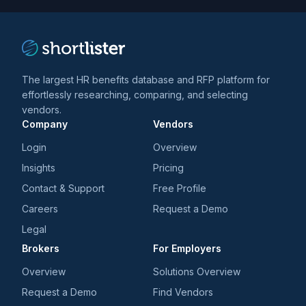
The largest HR benefits database and RFP platform for
effortlessly researching, comparing, and selecting
vendors.
Company
Vendors
Login
Overview
Insights
Pricing
Contact & Support
Free Profile
Careers
Request a Demo
Legal
Brokers
For Employers
Overview
Solutions Overview
Request a Demo
Find Vendors