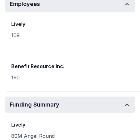
Employees
Lively
109
Benefit Resource inc.
190
Funding Summary
Lively
80M Angel Round