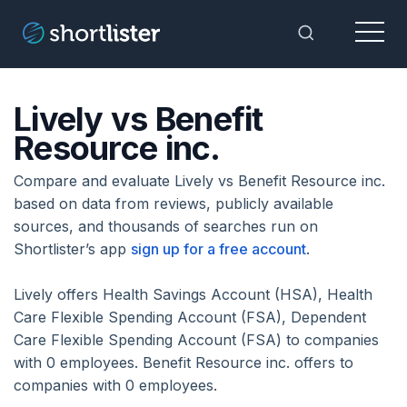
Menu
Toggle Sea
Lively vs Benefit
Resource inc.
Compare and evaluate Lively vs Benefit Resource inc.
based on data from reviews, publicly available
sources, and thousands of searches run on
Shortlister’s app
sign up for a free account
.
Lively offers Health Savings Account (HSA), Health
Care Flexible Spending Account (FSA), Dependent
Care Flexible Spending Account (FSA) to companies
with 0 employees. Benefit Resource inc. offers to
companies with 0 employees.