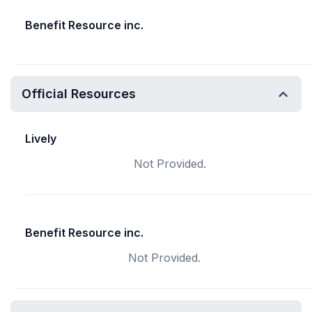
Benefit Resource inc.
Official Resources
Lively
Not Provided.
Benefit Resource inc.
Not Provided.