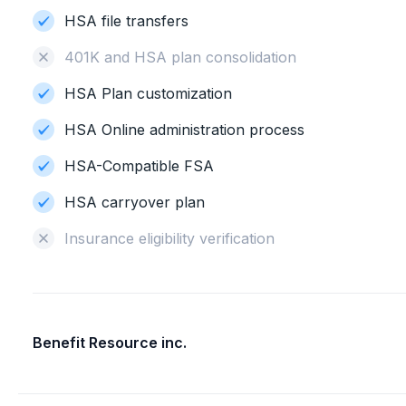
HSA file transfers
401K and HSA plan consolidation
HSA Plan customization
HSA Online administration process
HSA-Compatible FSA
HSA carryover plan
Insurance eligibility verification
Benefit Resource inc.