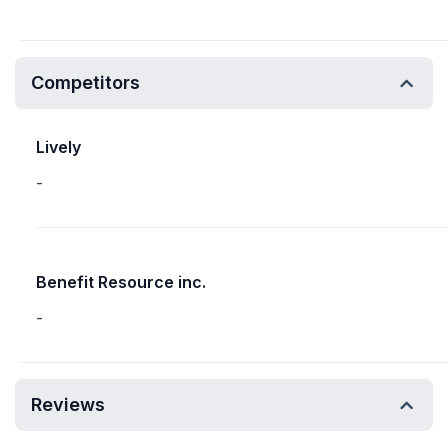
Competitors
Lively
-
Benefit Resource inc.
-
Reviews