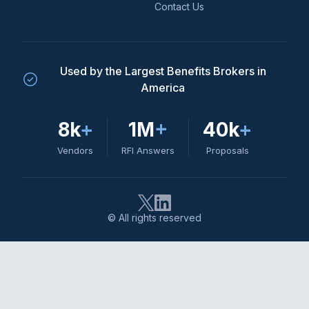
Contact Us
Used by the Largest Benefits Brokers in
America
8k
+
1M
+
40k
+
Vendors
RFI Answers
Proposals
© All rights reserved