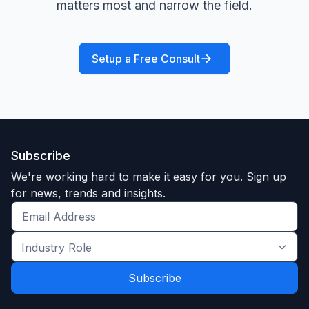
matters most and narrow the field.
Setup a Free Consult
Subscribe
We're working hard to make it easy for you. Sign up
for news, trends and insights.
Get
the
Industry
latest
Role
news
*
*
and
trends
*