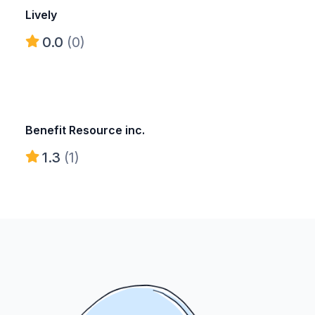
Lively
0.0
(0)
Benefit Resource inc.
1.3
(1)