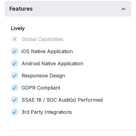
Features
Lively
Global Capabilities
iOS Native Application
Android Native Application
Responsive Design
GDPR Compliant
SSAE 18 / SOC Audit(s) Performed
3rd Party Integrations