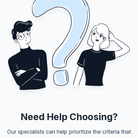
Need Help Choosing?
Our specialists can help prioritize the criteria that