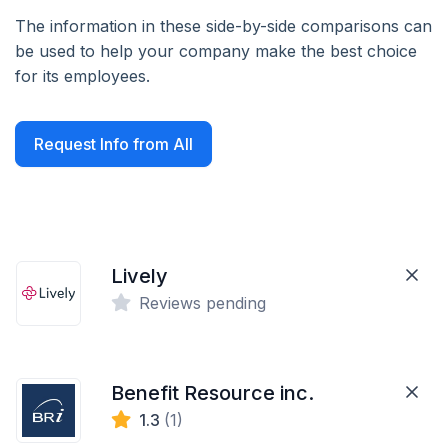
The information in these side-by-side comparisons can
be used to help your company make the best choice
for its employees.
Request Info from All
Lively
Reviews pending
Benefit Resource inc.
1.3
(1)