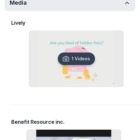
Media
Lively
1 Videos
Benefit Resource inc.