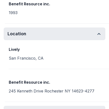
Benefit Resource inc.
1993
Location
Lively
San Francisco, CA
Benefit Resource inc.
245 Kenneth Drive Rochester NY 14623-4277