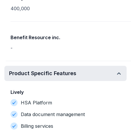
400,000
Benefit Resource inc.
-
Product Specific Features
Lively
HSA Platform
Data document management
Billing services