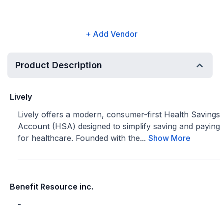
+ Add Vendor
Product Description
Lively
Lively offers a modern, consumer-first Health Savings
Account (HSA) designed to simplify saving and paying
for healthcare. Founded with the...
Show More
Benefit Resource inc.
-