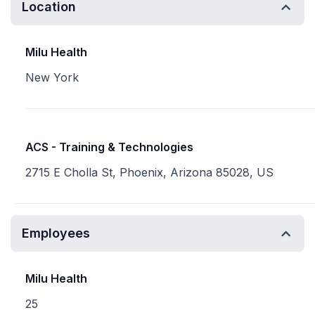
Location
Milu Health
New York
ACS - Training & Technologies
2715 E Cholla St, Phoenix, Arizona 85028, US
Employees
Milu Health
25