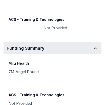
ACS - Training & Technologies
Not Provided
Funding Summary
Milu Health
7M Angel Round
ACS - Training & Technologies
Not Provided