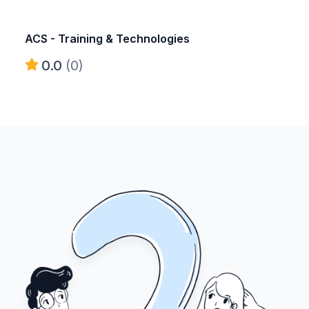
ACS - Training & Technologies
0.0
(0)