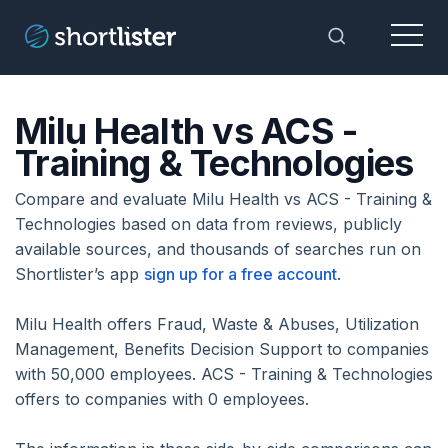
Menu
Toggle Sea
Milu Health vs ACS -
Training & Technologies
Compare and evaluate Milu Health vs ACS - Training &
Technologies based on data from reviews, publicly
available sources, and thousands of searches run on
Shortlister’s app
sign up for a free account
.
Milu Health offers Fraud, Waste & Abuses, Utilization
Management, Benefits Decision Support to companies
with 50,000 employees. ACS - Training & Technologies
offers to companies with 0 employees.