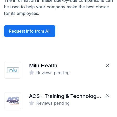
The information in these side-by-side comparisons can
be used to help your company make the best choice
for its employees.
Request Info from All
Milu Health
Reviews pending
ACS - Training & Technologies
Reviews pending