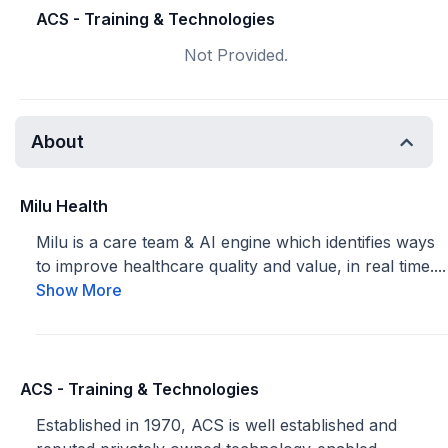
ACS - Training & Technologies
Not Provided.
About
Milu Health
Milu is a care team & AI engine which identifies ways
to improve healthcare quality and value, in real time....
Show More
ACS - Training & Technologies
Established in 1970, ACS is well established and