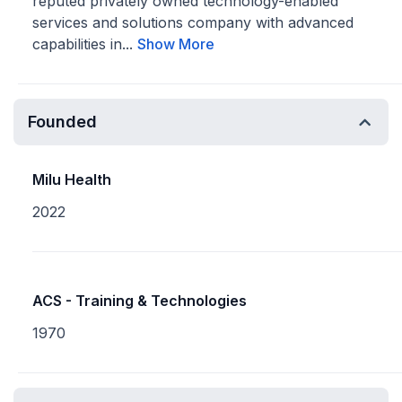
reputed privately owned technology-enabled
services and solutions company with advanced
capabilities in...
Show More
Founded
Milu Health
2022
ACS - Training & Technologies
1970