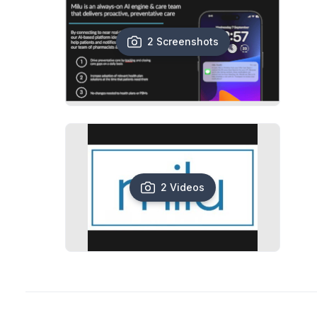
2 Screenshots
2 Videos