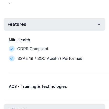
-
Features
Milu Health
GDPR Compliant
SSAE 18 / SOC Audit(s) Performed
ACS - Training & Technologies