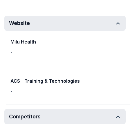
Website
Milu Health
-
ACS - Training & Technologies
-
Competitors