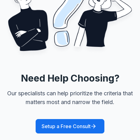
Need Help Choosing?
Our specialists can help prioritize the criteria that
matters most and narrow the field.
Setup a Free Consult