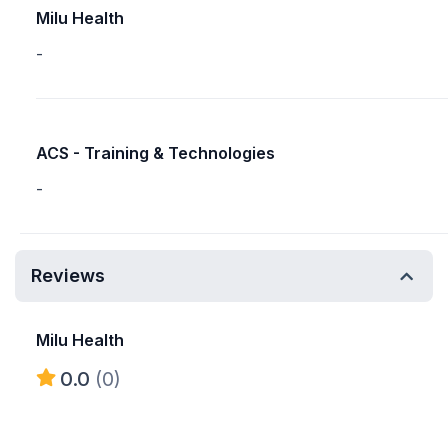
Milu Health
-
ACS - Training & Technologies
-
Reviews
Milu Health
0.0
(0)