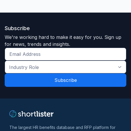
Subscribe
We're working hard to make it easy for you. Sign up
for news, trends and insights.
Get
the
Industry
latest
Role
news
*
*
and
trends
*
The largest HR benefits database and RFP platform for