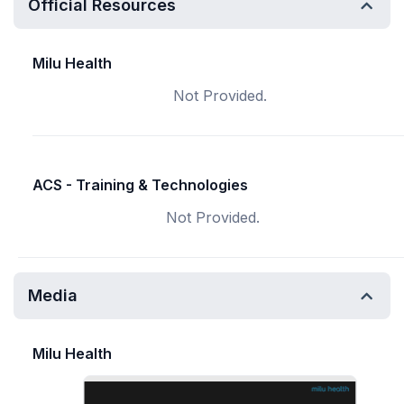
Official Resources
Milu Health
Not Provided.
ACS - Training & Technologies
Not Provided.
Media
Milu Health