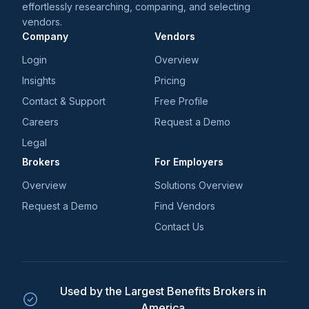
effortlessly researching, comparing, and selecting
vendors.
Company
Vendors
Login
Overview
Insights
Pricing
Contact & Support
Free Profile
Careers
Request a Demo
Legal
Brokers
For Employers
Overview
Solutions Overview
Request a Demo
Find Vendors
Contact Us
Used by the Largest Benefits Brokers in
America