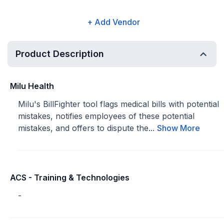
+ Add Vendor
Product Description
Milu Health
Milu's BillFighter tool flags medical bills with potential
mistakes, notifies employees of these potential
mistakes, and offers to dispute the...
Show More
ACS - Training & Technologies
-