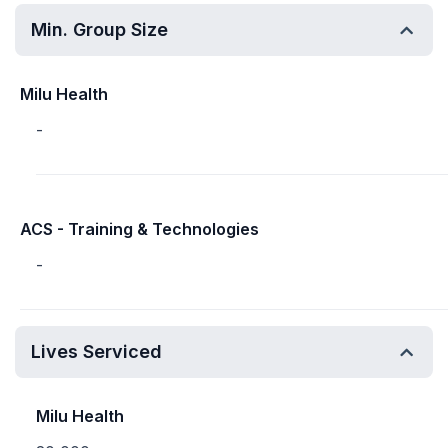
Min. Group Size
Milu Health
-
ACS - Training & Technologies
-
Lives Serviced
Milu Health