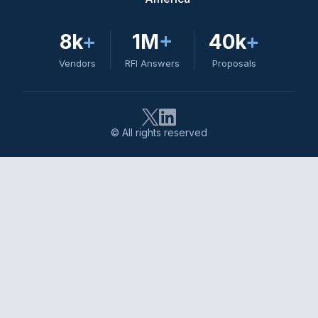
8k
+
1M
+
40k
+
Vendors
RFI Answers
Proposals
© All rights reserved