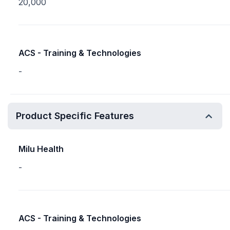
20,000
ACS - Training & Technologies
-
Product Specific Features
Milu Health
-
ACS - Training & Technologies