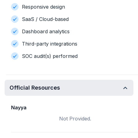
Responsive design
SaaS / Cloud-based
Dashboard analytics
Third-party integrations
SOC audit(s) performed
Official Resources
Nayya
Not Provided.