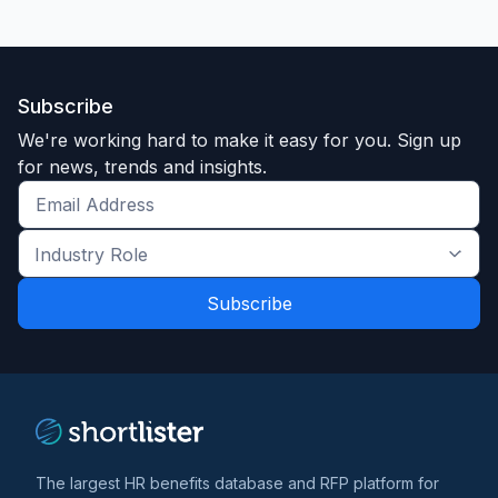
Subscribe
We're working hard to make it easy for you. Sign up
for news, trends and insights.
Get
the
Industry
latest
Role
news
*
*
and
trends
*
The largest HR benefits database and RFP platform for