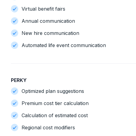
Virtual benefit fairs
Annual communication
New hire communication
Automated life event communication
PERKY
Optimized plan suggestions
Premium cost tier calculation
Calculation of estimated cost
Regional cost modifiers