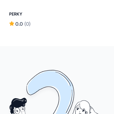
PERKY
0.0
(0)