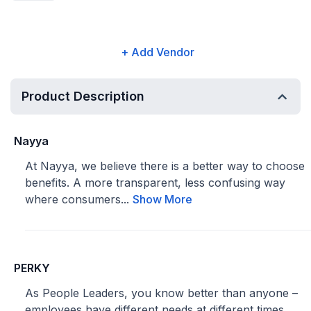
+ Add Vendor
Product Description
Nayya
At Nayya, we believe there is a better way to choose
benefits. A more transparent, less confusing way
where consumers...
Show More
PERKY
As People Leaders, you know better than anyone –
employees have different needs at different times.