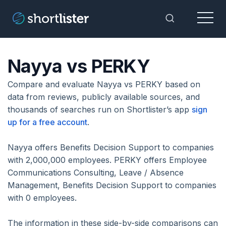
Menu
Toggle Sea
Nayya vs PERKY
Compare and evaluate Nayya vs PERKY based on
data from reviews, publicly available sources, and
thousands of searches run on Shortlister’s app
sign
up for a free account
.
Nayya offers Benefits Decision Support to companies
with 2,000,000 employees. PERKY offers Employee
Communications Consulting, Leave / Absence
Management, Benefits Decision Support to companies
with 0 employees.
The information in these side-by-side comparisons can