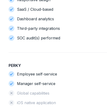
SaaS / Cloud-based
Dashboard analytics
Third-party integrations
SOC audit(s) performed
PERKY
Employee self-service
Manager self-service
Global capabilities
iOS native application