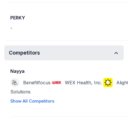
PERKY
-
Competitors
Nayya
Benefitfocus
WEX Health, Inc.
Aligh
Solutions
Show All Competitors