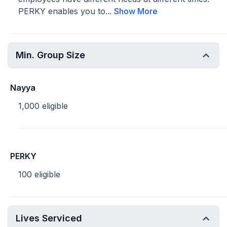
PERKY enables you to...
Show More
Min. Group Size
Nayya
1,000 eligible
PERKY
100 eligible
Lives Serviced