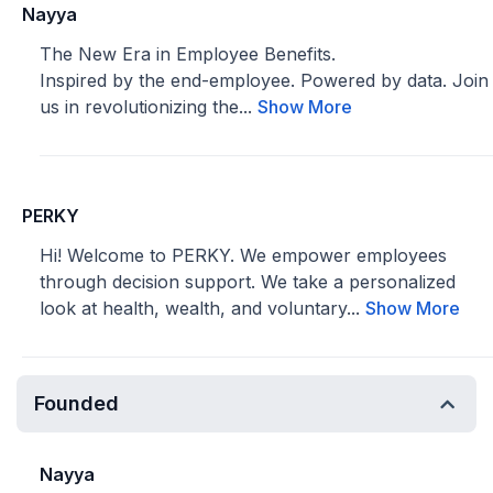
Nayya
The New Era in Employee Benefits.
Inspired by the end-employee. Powered by data. Join
us in revolutionizing the...
Show More
PERKY
Hi! Welcome to PERKY. We empower employees
through decision support. We take a personalized
look at health, wealth, and voluntary...
Show More
Founded
Nayya