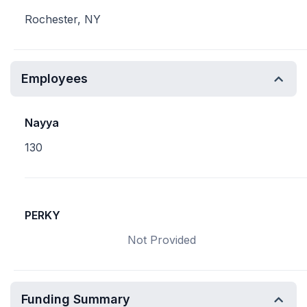
Rochester, NY
Employees
Nayya
130
PERKY
Not Provided
Funding Summary