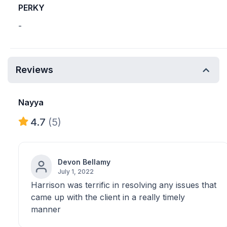
PERKY
-
Reviews
Nayya
4.7
(5)
Devon Bellamy
July 1, 2022
Harrison was terrific in resolving any issues that
came up with the client in a really timely
manner