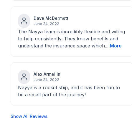
Dave McDermott
June 24, 2022
The Nayya team is incredibly flexible and willing
to help consistently. They know benefits and
understand the insurance space which...
More
Alex Armellini
June 24, 2022
Nayya is a rocket ship, and it has been fun to
be a small part of the journey!
Show All Reviews