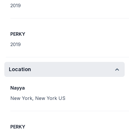
2019
PERKY
2019
Location
Nayya
New York, New York US
PERKY