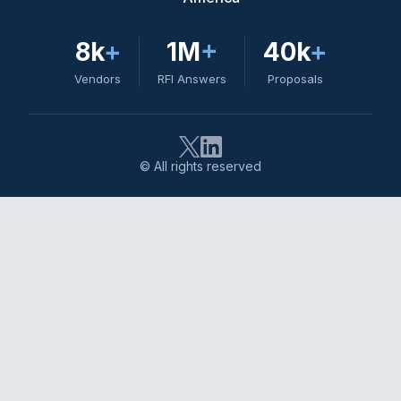
8k
+
1M
+
40k
+
Vendors
RFI Answers
Proposals
© All rights reserved