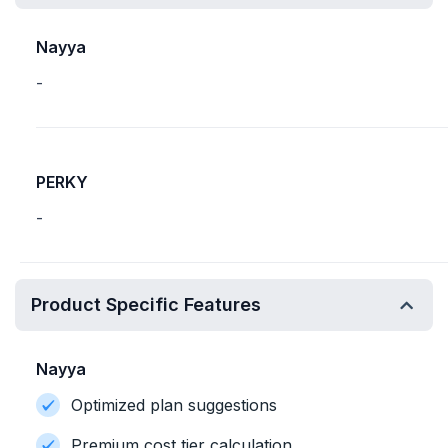
Nayya
-
PERKY
-
Product Specific Features
Nayya
Optimized plan suggestions
Premium cost tier calculation