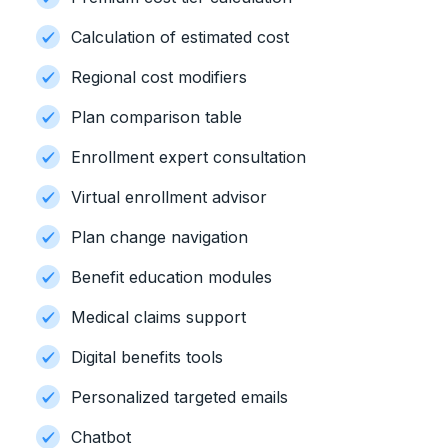
Calculation of estimated cost
Regional cost modifiers
Plan comparison table
Enrollment expert consultation
Virtual enrollment advisor
Plan change navigation
Benefit education modules
Medical claims support
Digital benefits tools
Personalized targeted emails
Chatbot