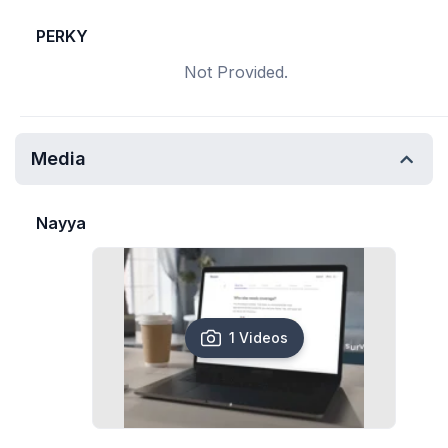
PERKY
Not Provided.
Media
Nayya
1 Videos