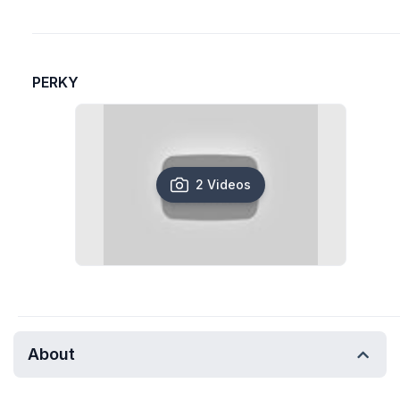
PERKY
2 Videos
About