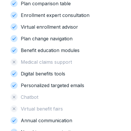
Plan comparison table
Enrollment expert consultation
Virtual enrollment advisor
Plan change navigation
Benefit education modules
Medical claims support
Digital benefits tools
Personalized targeted emails
Chatbot
Virtual benefit fairs
Annual communication