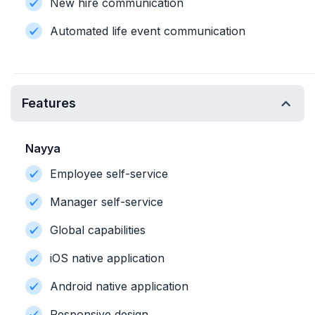
New hire communication
Automated life event communication
Features
Nayya
Employee self-service
Manager self-service
Global capabilities
iOS native application
Android native application
Responsive design