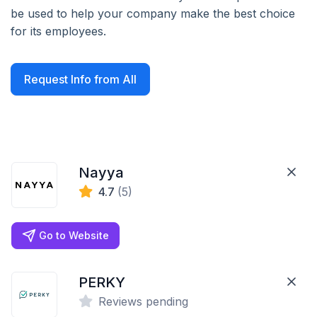
be used to help your company make the best choice
for its employees.
Request Info from All
Nayya
4.7
(5)
Go to Website
PERKY
Reviews pending