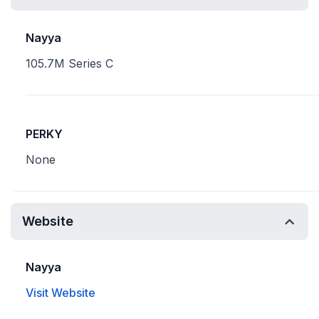
Nayya
105.7M Series C
PERKY
None
Website
Nayya
Visit Website