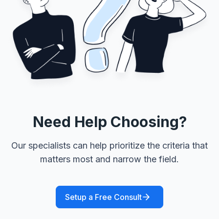
Need Help Choosing?
Our specialists can help prioritize the criteria that
matters most and narrow the field.
Setup a Free Consult