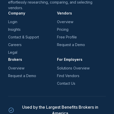
effortlessly researching, comparing, and selecting
vendors.
Company
Vendors
Login
Overview
Insights
Pricing
Contact & Support
Free Profile
Careers
Request a Demo
Legal
Brokers
For Employers
Overview
Solutions Overview
Request a Demo
Find Vendors
Contact Us
Used by the Largest Benefits Brokers in
America