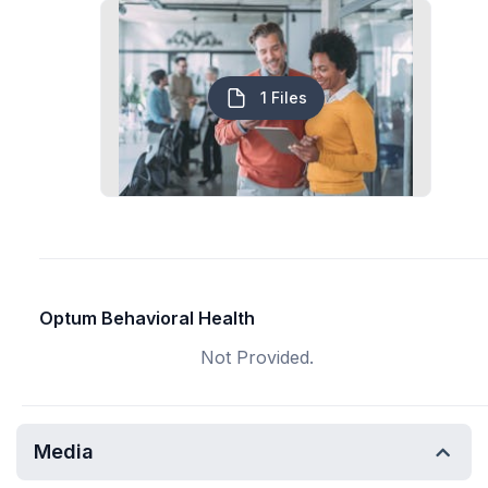
1 Files
Optum Behavioral Health
Not Provided.
Media