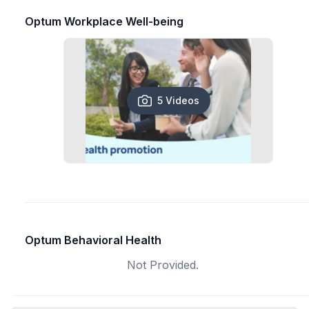
Optum Workplace Well-being
5 Videos
Optum Behavioral Health
Not Provided.