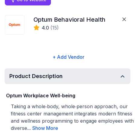
Optum Behavioral Health
4.0
(15)
+ Add Vendor
Product Description
Optum Workplace Well-being
Taking a whole‑body, whole‑person approach, our
fitness center management integrates modern fitness
and wellness programming to engage employees with
diverse...
Show More