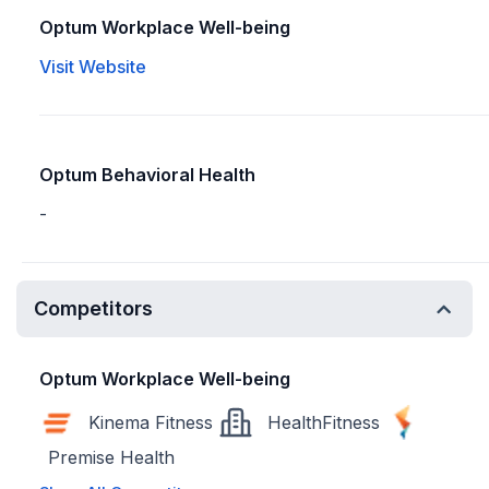
Optum Workplace Well-being
Visit Website
Optum Behavioral Health
-
Competitors
Optum Workplace Well-being
Kinema Fitness
HealthFitness
Premise Health