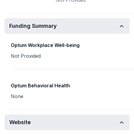
Not Provided
Funding Summary
Optum Workplace Well-being
Not Provided
Optum Behavioral Health
None
Website