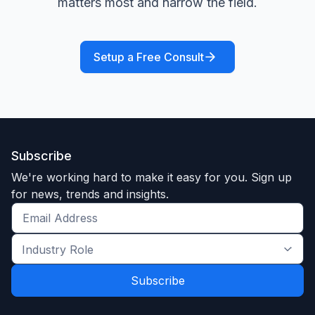
matters most and narrow the field.
Setup a Free Consult
Subscribe
We're working hard to make it easy for you. Sign up
for news, trends and insights.
Get
the
Industry
latest
Role
news
*
*
and
trends
*