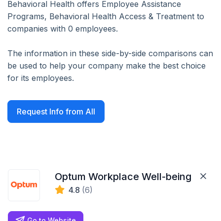
Behavioral Health offers Employee Assistance
Programs, Behavioral Health Access & Treatment to
companies with 0 employees.
The information in these side-by-side comparisons can
be used to help your company make the best choice
for its employees.
Request Info from All
Optum Workplace Well-being
4.8
(6)
Go to Website