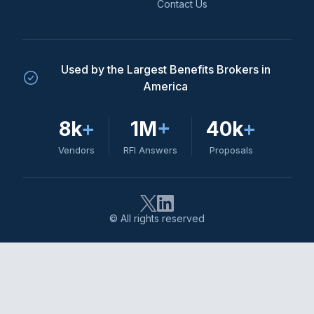
Contact Us
Used by the Largest Benefits Brokers in
America
8k
+
1M
+
40k
+
Vendors
RFI Answers
Proposals
© All rights reserved