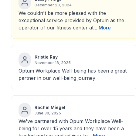
December 23, 2024
We couldn't be more pleased with the
exceptional service provided by Optum as the
operator of our fitness center at...
More
Kristie Ray
November 18, 2025
Optum Workplace Well-being has been a great
partner in our well-being journey
Rachel Miegel
June 30, 2025
We've partnered with Opum Workplace Well-
being for over 15 years and they have been a
trusted partner and advisor to...
More