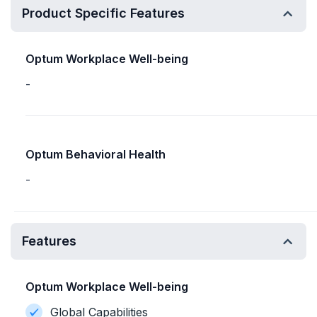
Product Specific Features
Optum Workplace Well-being
-
Optum Behavioral Health
-
Features
Optum Workplace Well-being
Global Capabilities