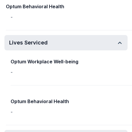
Optum Behavioral Health
-
Lives Serviced
Optum Workplace Well-being
-
Optum Behavioral Health
-