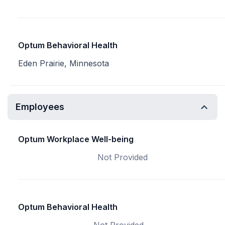
Optum Behavioral Health
Eden Prairie, Minnesota
Employees
Optum Workplace Well-being
Not Provided
Optum Behavioral Health