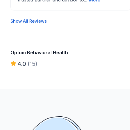
Show All Reviews
Optum Behavioral Health
4.0
(15)