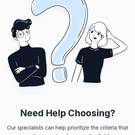
Need Help Choosing?
Our specialists can help prioritize the criteria that