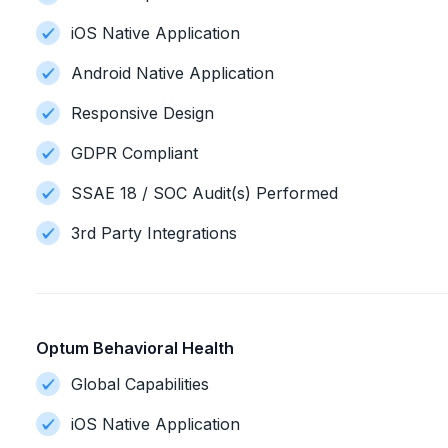
iOS Native Application
Android Native Application
Responsive Design
GDPR Compliant
SSAE 18 / SOC Audit(s) Performed
3rd Party Integrations
Optum Behavioral Health
Global Capabilities
iOS Native Application