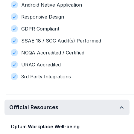
Android Native Application
Responsive Design
GDPR Compliant
SSAE 18 / SOC Audit(s) Performed
NCQA Accredited / Certified
URAC Accredited
3rd Party Integrations
Official Resources
Optum Workplace Well-being