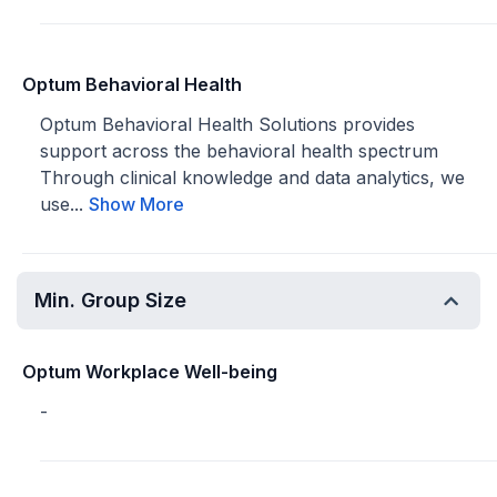
Optum Behavioral Health
Optum Behavioral Health Solutions provides
support across the behavioral health spectrum
Through clinical knowledge and data analytics, we
use...
Show More
Min. Group Size
Optum Workplace Well-being
-