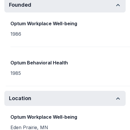
Founded
Optum Workplace Well-being
1986
Optum Behavioral Health
1985
Location
Optum Workplace Well-being
Eden Prairie, MN