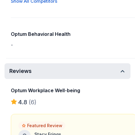
Show All Competitors
Optum Behavioral Health
-
Reviews
Optum Workplace Well-being
4.8
(6)
Featured Review
Stacy Frings