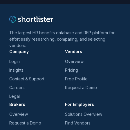
The largest HR benefits database and RFP platform for
effortlessly researching, comparing, and selecting
vendors.
Company
Vendors
Login
Overview
Insights
Pricing
Contact & Support
Free Profile
Careers
Request a Demo
Legal
Brokers
For Employers
Overview
Solutions Overview
Request a Demo
Find Vendors