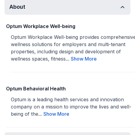
About
Optum Workplace Well-being
Optum Workplace Well-being provides comprehensiv
wellness solutions for employers and multi-tenant
properties, including design and development of
wellness spaces, fitness...
Show More
Optum Behavioral Health
Optum is a leading health services and innovation
company on a mission to improve the lives and well-
being of the...
Show More