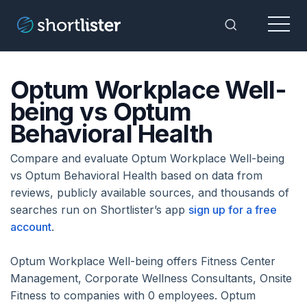
Menu
Toggle Sea
Optum Workplace Well-
being vs Optum
Behavioral Health
Compare and evaluate Optum Workplace Well-being
vs Optum Behavioral Health based on data from
reviews, publicly available sources, and thousands of
searches run on Shortlister’s app
sign up for a free
account
.
Optum Workplace Well-being offers Fitness Center
Management, Corporate Wellness Consultants, Onsite
Fitness to companies with 0 employees. Optum