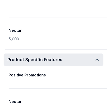
-
Nectar
5,000
Product Specific Features
Positive Promotions
Nectar