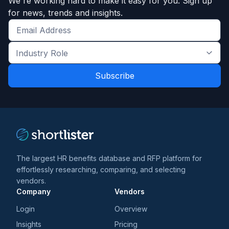
We're working hard to make it easy for you. Sign up
for news, trends and insights.
Get
the
Industry
latest
Role
news
*
*
and
trends
*
The largest HR benefits database and RFP platform for
effortlessly researching, comparing, and selecting
vendors.
Company
Vendors
Login
Overview
Insights
Pricing