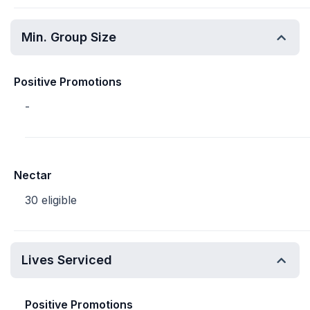
Min. Group Size
Positive Promotions
-
Nectar
30 eligible
Lives Serviced
Positive Promotions