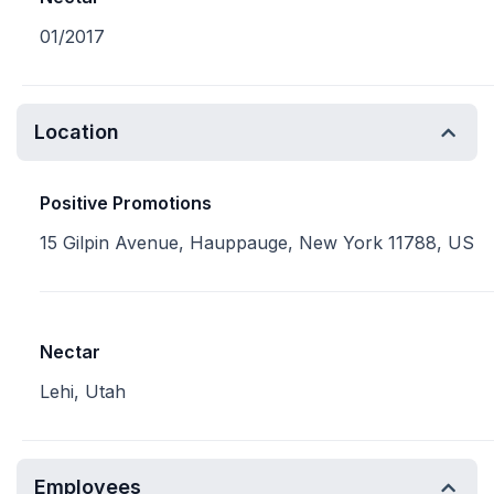
01/2017
Location
Positive Promotions
15 Gilpin Avenue, Hauppauge, New York 11788, US
Nectar
Lehi, Utah
Employees