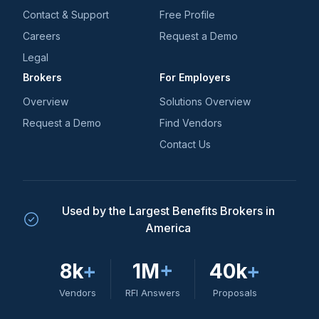
Contact & Support
Free Profile
Careers
Request a Demo
Legal
Brokers
For Employers
Overview
Solutions Overview
Request a Demo
Find Vendors
Contact Us
Used by the Largest Benefits Brokers in
America
8k
+
1M
+
40k
+
Vendors
RFI Answers
Proposals