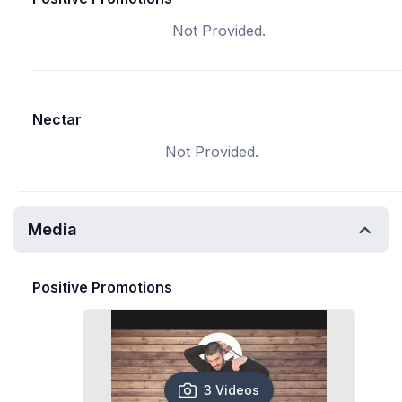
Not Provided.
Nectar
Not Provided.
Media
Positive Promotions
3 Videos