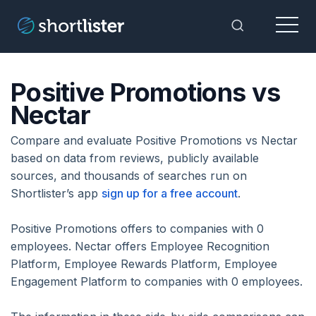
Menu
Toggle Sea
Positive Promotions vs
Nectar
Compare and evaluate Positive Promotions vs Nectar
based on data from reviews, publicly available
sources, and thousands of searches run on
Shortlister’s app
sign up for a free account
.
Positive Promotions offers to companies with 0
employees. Nectar offers Employee Recognition
Platform, Employee Rewards Platform, Employee
Engagement Platform to companies with 0 employees.