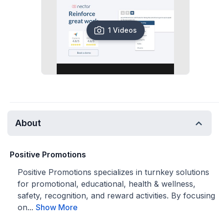
1 Videos
About
Positive Promotions
Positive Promotions specializes in turnkey solutions
for promotional, educational, health & wellness,
safety, recognition, and reward activities. By focusing
on...
Show More