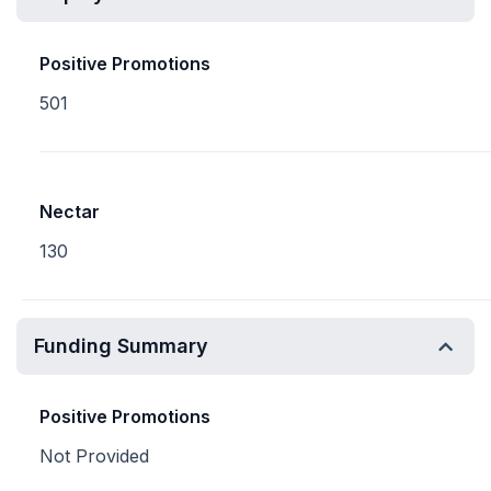
Positive Promotions
501
Nectar
130
Funding Summary
Positive Promotions
Not Provided