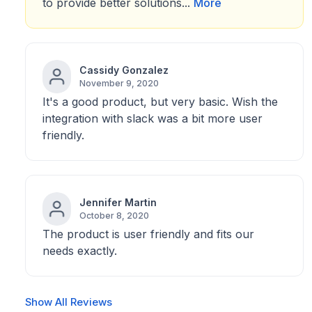
to provide better solutions...
More
Cassidy Gonzalez
November 9, 2020
It's a good product, but very basic. Wish the
integration with slack was a bit more user
friendly.
Jennifer Martin
October 8, 2020
The product is user friendly and fits our
needs exactly.
Show All Reviews