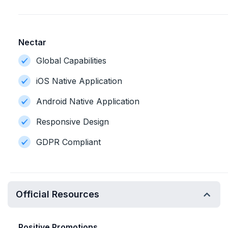
Nectar
Global Capabilities
iOS Native Application
Android Native Application
Responsive Design
GDPR Compliant
Official Resources
Positive Promotions