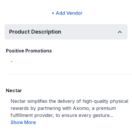
+ Add Vendor
Product Description
Positive Promotions
-
Nectar
Nectar simplifies the delivery of high-quality physical
rewards by partnering with Axomo, a premium
fulfillment provider, to ensure every gesture...
Show More