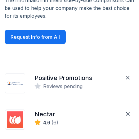
The information in these side-by-side comparisons can
be used to help your company make the best choice
for its employees.
Request Info from All
Positive Promotions
Reviews pending
Nectar
4.6
(6)