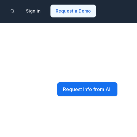
Sign in
Request a Demo
Request Info from All