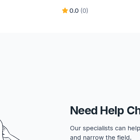
0.0
(0)
Need Help C
Our specialists can help
and narrow the field.