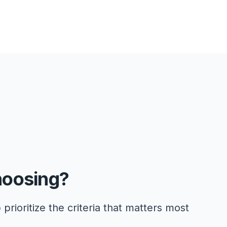
hoosing?
 prioritize the criteria that matters most