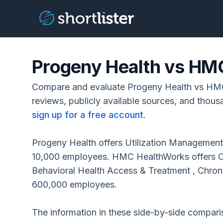
Progeny Health vs HM
Compare and evaluate Progeny Health vs HM
reviews, publicly available sources, and thous
sign up for a free account
.
Progeny Health offers Utilization Management,
10,000 employees. HMC HealthWorks offers Cli
Behavioral Health Access & Treatment , Chron
600,000 employees.
The information in these side-by-side compar