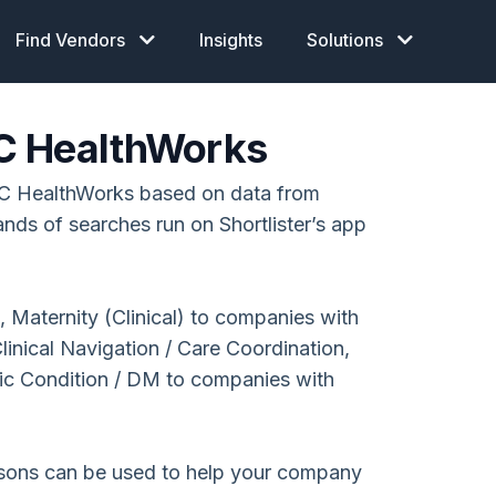
Find Vendors
Insights
Solutions
C HealthWorks
C HealthWorks based on data from
ands of searches run on Shortlister’s app
 Maternity (Clinical) to companies with
nical Navigation / Care Coordination,
ic Condition / DM to companies with
isons can be used to help your company