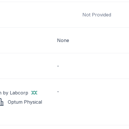
Not Provided
None
-
-
h by Labcorp
Optum Physical