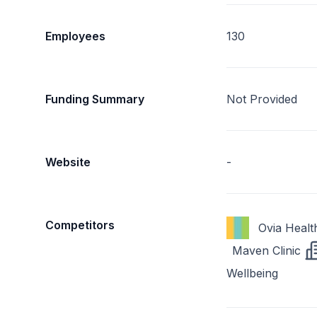
Employees
130
Funding Summary
Not Provided
Website
-
Competitors
Ovia Healt
Maven Clinic
Wellbeing