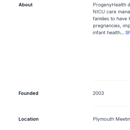
About
ProgenyHealth d
NICU care mana
families to have 
pregnancies, im
infant health...
S
Founded
2003
Location
Plymouth Meetin