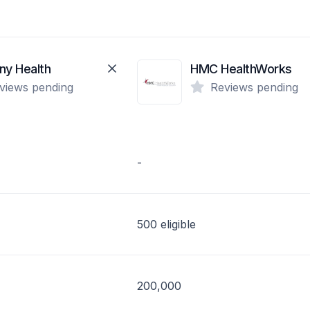
ny Health
HMC HealthWorks
views pending
Reviews pending
-
500 eligible
200,000