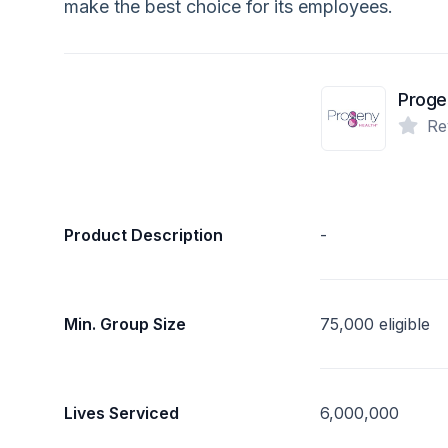
make the best choice for its employees.
Proge
Re
Product Description
-
Min. Group Size
75,000 eligible
Lives Serviced
6,000,000