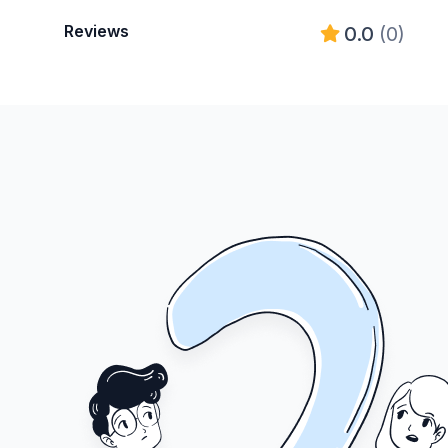
Reviews
0.0
(0)