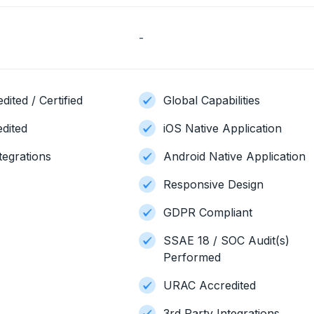
-
ited / Certified
Global Capabilities
dited
iOS Native Application
tegrations
Android Native Application
Responsive Design
GDPR Compliant
SSAE 18 / SOC Audit(s)
Performed
URAC Accredited
3rd Party Integrations