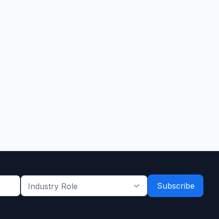
Industry
Role
*
*