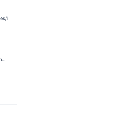
C
es/i
...