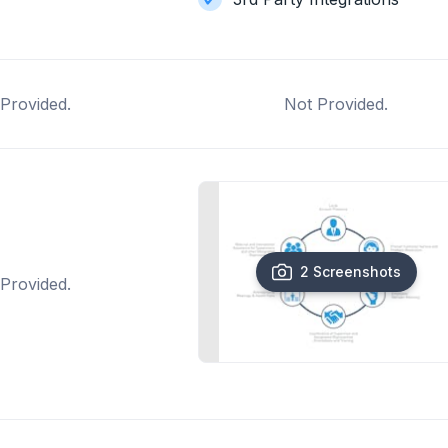
Provided.
Not Provided.
2 Screenshots
Provided.