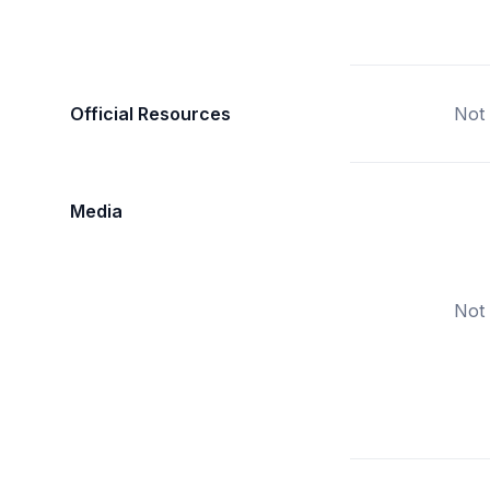
Official Resources
Not 
Media
Not 