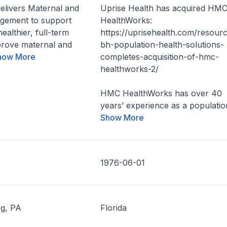
elivers Maternal and
Uprise Health has acquired HM
gement to support
HealthWorks:
healthier, full-term
https://uprisehealth.com/resourc
prove maternal and
bh-population-health-solutions-
how More
completes-acquisition-of-hmc-
healthworks-2/
HMC HealthWorks has over 40
years’ experience as a population
Show More
1976-06-01
g, PA
Florida