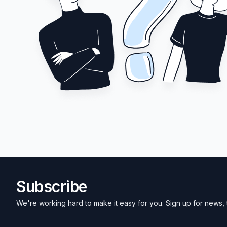
Subscribe
We're working hard to make it easy for you. Sign up for news, 