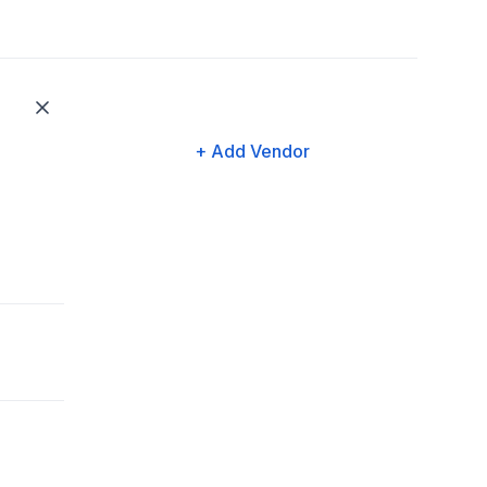
+ Add Vendor