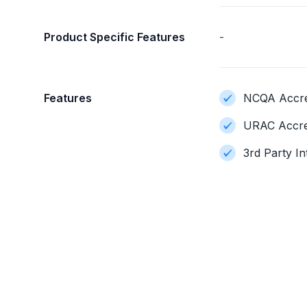
Product Specific Features
-
Features
NCQA Accred
URAC Accre
3rd Party In